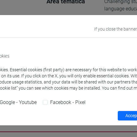
Area tematica
Challenging st
language educa
Supervisore
MARCELLA MAR
If you close the banner
E-mail
chiara.alessand
866162@stud.u
okies
Website
www.unive.it/p
ies. Essential cookies (first party) are necessary for this website to wor
n its use. If you click on the X, you will only enable essential cookies. Wi
Office
Department of 
roduce usage statistics, and your data will be shared with our partners tha
Website:
https
Cookie list” you can see which cookies may be installed. You can find out m
Google - Youtube
Facebook - Pixel
Accept
h