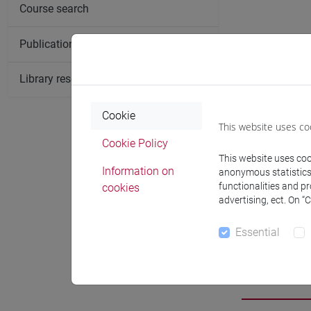
Course search
Publication search
Library resources search
Cookie
This website uses co
Cookie Policy
This website uses cook
Information on
anonymous statistics o
functionalities and p
cookies
advertising, ect. On “
Essential
Researc