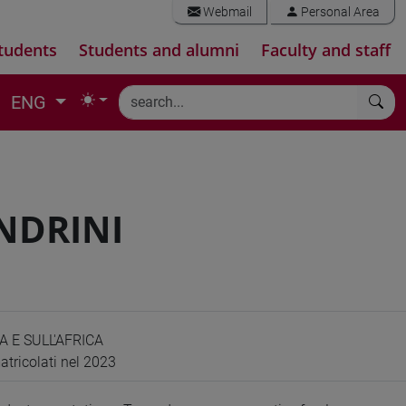
Webmail
Personal Area
tudents
Students and alumni
Faculty and staff
ENG
NDRINI
A E SULL'AFRICA
atricolati nel 2023