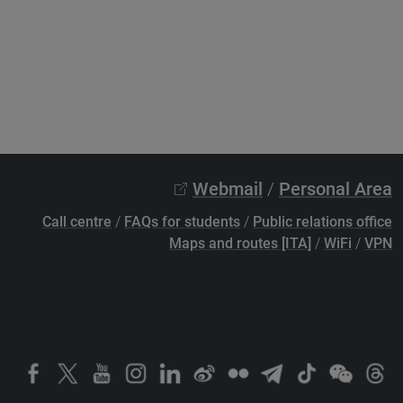
Webmail
/
Personal Area
Call centre
/
FAQs for students
/
Public relations office
Maps and routes [ITA]
/
WiFi
/
VPN