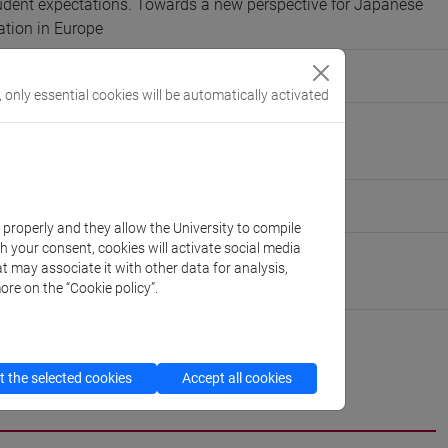
udent expectations. Towards a new perspective for Japanese
tion in Europe
IOTTI, LUISA BIENATI, TOSHIO MIYAKE
, only essential cookies will be automatically activated
rini@unive.it
nive.it
eople/chiara.alessandrini
(personal record)
k properly and they allow the University to compile
th your consent, cookies will activate social media
Asian and North African Studies
t may associate it with other data for analysis,
://www.unive.it/dep.dsaam
ore on the “Cookie policy”.
 the selected cookies
Accept all cookies