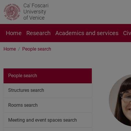
Ca' Foscari
University
of Venice
Home
Research
Academics and services
Ci
Home
People search
People search
Structures search
Rooms search
Meeting and event spaces search