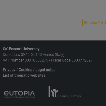
follow the f
Ca' Foscari University
Dorsoduro 3246, 30123 Venice (Italy)
VAT Number 00816350276 - Fiscal Code 80007720271
Privacy
/
Cookies
/
Legal notes
List of thematic websites