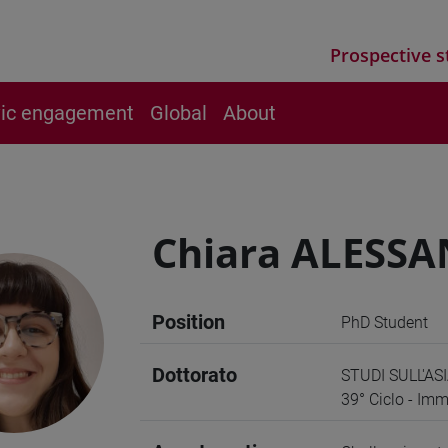
Prospective s
vic engagement
Global
About
Chiara ALESSA
Position
PhD Student
Dottorato
STUDI SULL'ASI
39° Ciclo - Imm