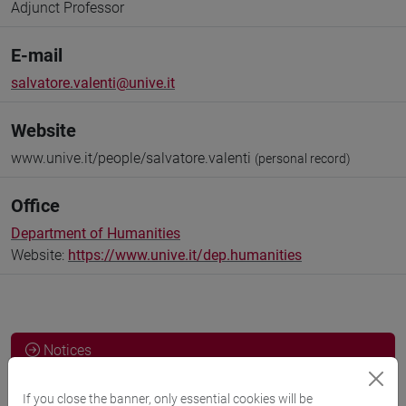
Adjunct Professor
E-mail
salvatore.valenti@unive.it
Website
www.unive.it/people/salvatore.valenti
(personal record)
Office
Department of Humanities
Website:
https://www.unive.it/dep.humanities
Notices
Teaching activity
If you close the banner, only essential cookies will be