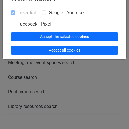
follow the feed
Essential
Google - Youtube
People search
Facebook - Pixel
Structures search
Accept the selected cookies
Rooms search
Accept all cookies
Meeting and event spaces search
Course search
Publication search
Library resources search