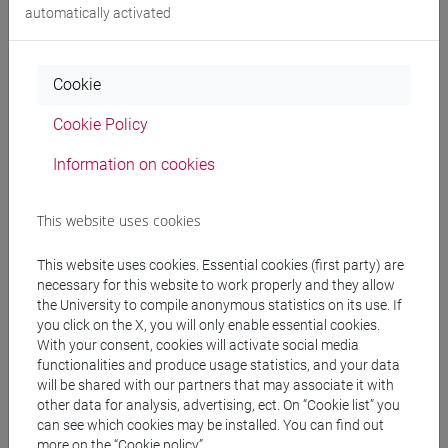
automatically activated
Publications
CV
Cookie
Cookie Policy
Office hours
Information on cookies
Office Hours
This website uses cookies
During the period of the course (January-March), the teacher
will be availeble for online office hours on
Wednesday from
This website uses cookies. Essential cookies (first party) are
9.30 am to 10.30 am
.
necessary for this website to work properly and they allow
Students are invited to send an email to
the University to compile anonymous statistics on its use. If
you click on the X, you will only enable essential cookies.
salvatore.valenti@unive.it to schedule an appointement.
With your consent, cookies will activate social media
functionalities and produce usage statistics, and your data
will be shared with our partners that may associate it with
other data for analysis, advertising, ect. On “Cookie list” you
can see which cookies may be installed. You can find out
more on the “Cookie policy”.