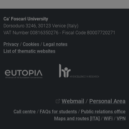
Ca' Foscari University
Dorsoduro 3246, 30123 Venice (Italy)
VAT Number 00816350276 - Fiscal Code 80007720271
Privacy
/
Cookies
/
Legal notes
List of thematic websites
Webmail
/
Personal Area
Call centre
/
FAQs for students
/
Public relations office
Maps and routes [ITA]
/
WiFi
/
VPN