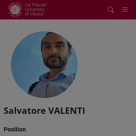
Ca' Foscari
University
of Venice
Salvatore VALENTI
Position