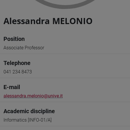
Alessandra MELONIO
Position
Associate Professor
Telephone
041 234 8473
E-mail
alessandra.melonio@unive.it
Academic discipline
Informatics [INFO-01/A]