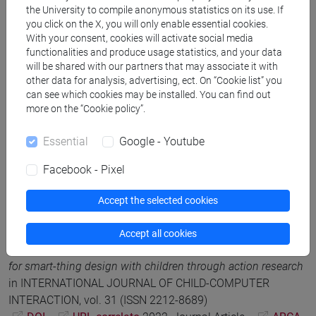
DOI
2023, Journal Article -
ARCA card:
the University to compile anonymous statistics on its use. If
10278/5013705
you click on the X, you will only enable essential cookies.
With your consent, cookies will activate social media
functionalities and produce usage statistics, and your data
R. Gennari; A. Melonio; M.Rizvi
A Tool for Guiding Teachers
will be shared with our partners that may associate it with
other data for analysis, advertising, ect. On “Cookie list” you
and their Learners: the Case Study of an Art Class
,
can see which cookies may be installed. You can find out
Proceedings of CHI 2023 the 32nd Annual ACM Conference
more on the “Cookie policy”.
on Human Factors in Computing Systems, Association for
Computing Machinery (ACM), Convegno: CHI 2023
Essential
Google - Youtube
Conference on Human Factors in Computing Systems
DOI
2023, Article in Conference Proceedings -
ARCA
Facebook - Pixel
card: 10278/5011381
Accept the selected cookies
Rosella Gennari; Maristella Matera; Alessandra Melonio;
Accept all cookies
Mehdi Rizvi; Eftychia Roumelioti
The evolution of a toolkit
for smart-thing design with children through action research
in INTERNATIONAL JOURNAL OF CHILD-COMPUTER
INTERACTION, vol. 31 (ISSN 2212-8689)