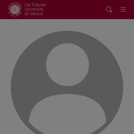
Ca' Foscari
University
of Venice