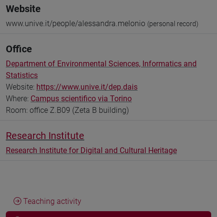
Website
www.unive.it/people/alessandra.melonio
(personal record)
Office
Department of Environmental Sciences, Informatics and
Statistics
Website:
https://www.unive.it/dep.dais
Where:
Campus scientifico via Torino
Room: office Z.B09 (Zeta B building)
Research Institute
Research Institute for Digital and Cultural Heritage
Teaching activity