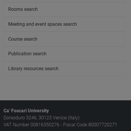
Rooms search
Meeting and event spaces search
Course search
Publication search
Library resources search
Ca' Foscari University
Dorsoduro 3246, 30123 Venice (Italy)
VAT Number 00816350276 - Fiscal Code 80007720271