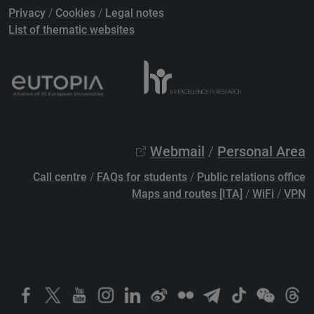
Privacy
/
Cookies
/
Legal notes
List of thematic websites
Webmail
/
Personal Area
Call centre
/
FAQs for students
/
Public relations office
Maps and routes [ITA]
/
WiFi
/
VPN