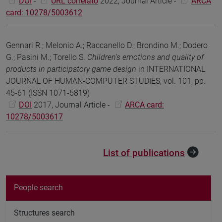
DOI
-
URL correlato
2022, Journal Article -
ARCA
card: 10278/5003612
Gennari R.; Melonio A.; Raccanello D.; Brondino M.; Dodero
G.; Pasini M.; Torello S.
Children's emotions and quality of
products in participatory game design
in INTERNATIONAL
JOURNAL OF HUMAN-COMPUTER STUDIES, vol. 101, pp.
45-61 (ISSN 1071-5819)
DOI
2017, Journal Article -
ARCA card:
10278/5003617
List of publications
People search
Structures search