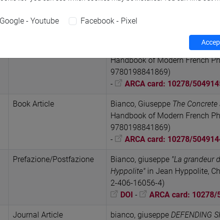
Perspective of the Inhuman, 19
(October 2024), pp. 115-145 (I
Google - Youtube
Facebook - Pixel
DOI
-
URL correlato
-
A
Accept
Book Article
Bianco, Giuseppe
Life: Modern 
Handbook of Modern French Phil
9780198841869)
-
ARCA card: 10278/504914
Book Article
Bianco, Giuseppe
The Concrete 
Handbook of Modern French Phil
9780198841869)
-
ARCA card: 10278/504914
Prefazione/Postfazione
Bianco, giuseppe
"La grandeur d
Hyppolite"
in Jean Hyppolite, Ch
2-406-16056-4)
DOI
-
ARCA card: 10278/
Journal Article
bianco, giuseppe
DEFENDING SP