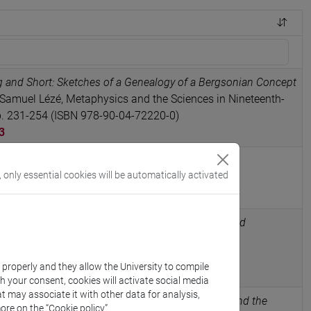
g and Short: Sketches of a Genealogy of a Bergsonian Concept
Samuel Lézé, Metaphysics and the Sciences in Nineteenth-
pp. 231-254 (ISBN 978-90-04-72220-0)
3
e, Charles Péguy. Quatre conférences
, Garnier
, only essential cookies will be automatically activated
5047520
ilhem’s first reading of Auguste Comte (1926) and
ch philosophical field (1830-1930)
in REVUE
, vol. n° 307, pp. 49-72 (ISSN 0048-8143)
k properly and they allow the University to compile
5083989
th your consent, cookies will activate social media
t may associate it with other data for analysis,
ism of the Young Deleuze: Sartre, Catholicism, and the
ore on the “Cookie policy”.