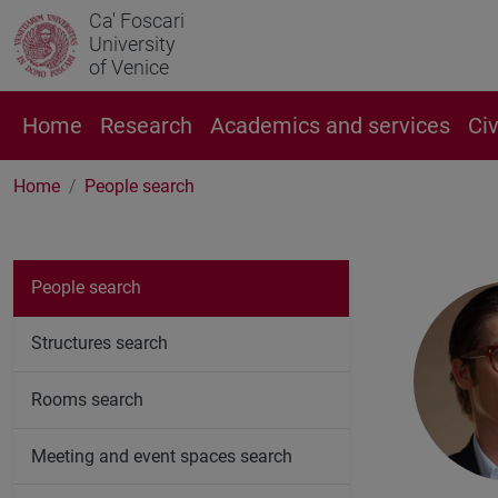
Ca' Foscari
University
of Venice
Home
Research
Academics and services
Ci
Home
People search
People search
Structures search
Rooms search
Meeting and event spaces search