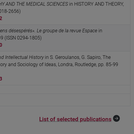
Y AND THE MEDICAL SCIENCES
in HISTORY AND THEORY,
0018-2656)
2
iens désespérés». Le groupe de la revue Espace
in
39 (ISSN 0294-1805)
0
d Intellectual History
in S. Geroulanos, G. Sapiro, The
ry and Sociology of Ideas, Londra, Routledge, pp. 85-99
3
List of selected publications