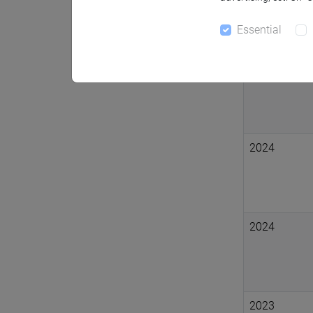
Essential
2024
2024
2024
2023