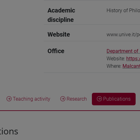
Academic
History of Phil
discipline
Website
www.unive.it/
Office
Department of 
Website:
https:
Where:
Malcan
Teaching activity
Research
Publications
tions