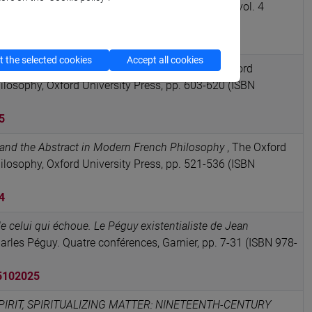
45–48,”
in JOURNAL OF THE HISTORY OF IDEAS, vol. 4
SSN 1086-3222)
RCA card: 10278/5082903
 the selected cookies
Accept all cookies
French Philosophy and the Life Sciences
, The Oxford
osophy, Oxford University Press, pp. 603-620 (ISBN
5
and the Abstract in Modern French Philosophy
, The Oxford
osophy, Oxford University Press, pp. 521-536 (ISBN
4
e celui qui échoue. Le Péguy existentialiste de Jean
arles Péguy. Quatre conférences, Garnier, pp. 7-31 (ISBN 978-
5102025
IRIT, SPIRITUALIZING MATTER: NINETEENTH-CENTURY