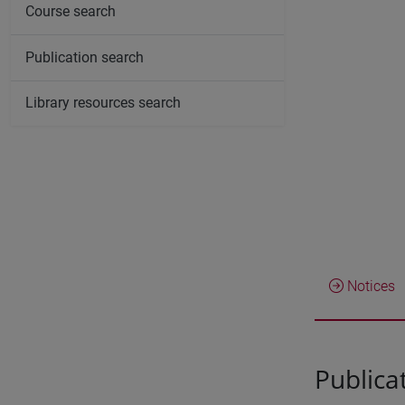
Course search
Publication search
Library resources search
Notices
Publica