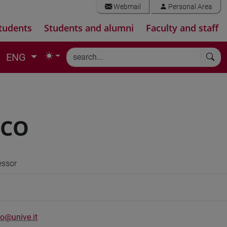
Webmail
Personal Area
tudents
Students and alumni
Faculty and staff
ENG
NCO
essor
o@unive.it