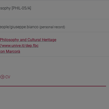
osophy [PHIL-05/A]
people/giuseppe.bianco
(personal record)
Philosophy and Cultural Heritage
//www.unive.it/dep.fbc
ton Marcorà
CV