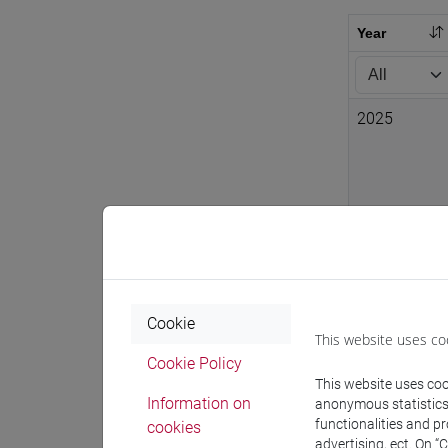
Year
2025
2024
2024
Cookie
This website uses co
Cookie Policy
This website uses cook
Information on
anonymous statistics o
functionalities and p
cookies
2024
advertising, ect. On “