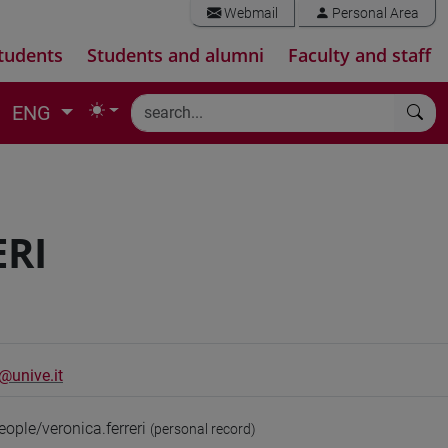
Webmail
Personal Area
tudents
Students and alumni
Faculty and staff
ENG
ERI
i@unive.it
eople/veronica.ferreri
(personal record)