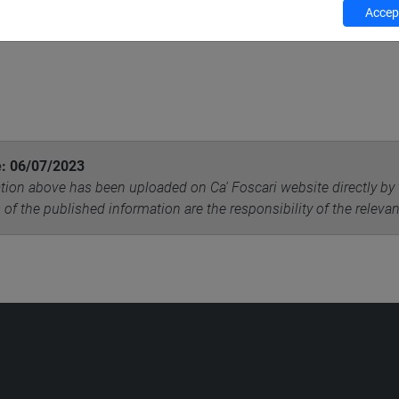
Accept
e: 06/07/2023
tion above has been uploaded on Ca' Foscari website directly by 
 of the published information are the responsibility of the releva