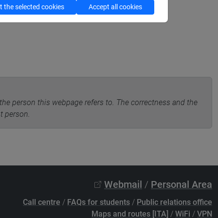
 the selected cookies
Accept all cookies
the person this webpage refers to. The correctness and the
nt person.
Webmail
/
Personal Area
Call centre
/
FAQs for students
/
Public relations office
Maps and routes [ITA]
/
WiFi
/
VPN