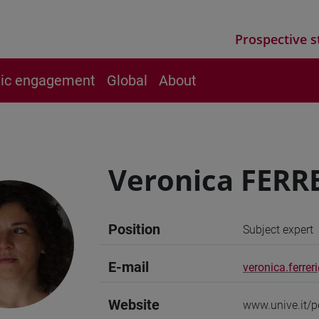
Prospective s
vic engagement
Global
About
Veronica FERR
Position
Subject expert
E-mail
veronica.ferrer
Website
www.unive.it/p