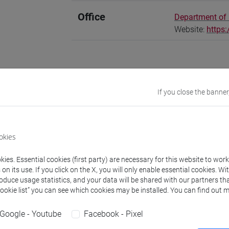
Office
Department of
Website:
https
ions
CV
If you close the banner
ri is a Global Marie Curie Fellow at the Dept of Humanities in Ven
okies
t of Anthropology at the University of Waterloo (Canada). Her M
of the archive of legal documents in the life of Syrian families li
ies. Essential cookies (first party) are necessary for this website to wor
and Migration Studies with a focus on exile and displacement, 
n its use. If you click on the X, you will only enable essential cookies. Wi
roduce usage statistics, and your data will be shared with our partners tha
. She gained her PhD from SOAS University of London in 2018 a
Cookie list” you can see which cookies may be installed. You can find out m
t in Berlin between 2018 and 2021. Her PhD thesis entitled "A s
ines the experience of loss and survival in the aftermath of re
Google - Youtube
Facebook - Pixel
 by BRISMES in 2019. Her work appears in Citizenship Studies, 