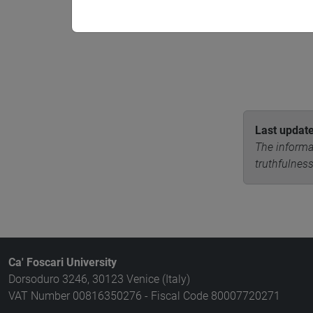
Last updat
The informa
truthfulness
Ca' Foscari University
Dorsoduro 3246, 30123 Venice (Italy)
VAT Number 00816350276 - Fiscal Code 80007720271