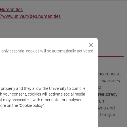
 Humanities
://www.unive.it/dep.humanities
, only essential cookies will be automatically activated
ice's University of Ca' Foscari and an affiliated researcher at
SCA project Archivwar - Archives in Times of War - examines
ving in Europe. She works at the intersection of Social
k properly and they allow the University to compile
solidarity and vernacular humanitarianism, and bureaucracy
th your consent, cookies will activate social media
t may associate it with other data for analysis,
nd was a postdoctoral fellow at the Leibniz-Zentrum
ore on the “Cookie policy”.
tate of permanent loss: war and displacement in Syria and
volution and war and it was awarded with the Leigh Douglas
Allegra Lab, Haus der Kulturen der Welt.