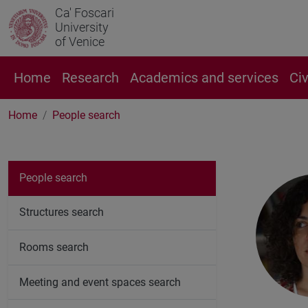
Ca' Foscari
University
of Venice
Home
Research
Academics and services
Ci
Home
People search
People search
Structures search
Rooms search
Meeting and event spaces search