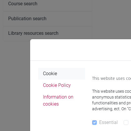
Course search
Publication search
Library resources search
Publicat
Cookie
Veronica Ferre
This website uses co
the Departmen
Cookie Policy
the centrality 
This website uses cook
Information on
Anthropology 
anonymous statistics o
functionalities and p
cookies
and documents
advertising, ect. On “
Moderner Orien
Lebanon" exam
Essential
Memorial Prize