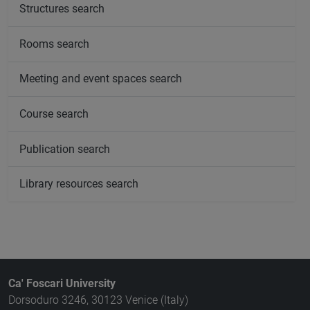
Structures search
Rooms search
Meeting and event spaces search
Course search
Publication search
Library resources search
Ca' Foscari University
Dorsoduro 3246, 30123 Venice (Italy)