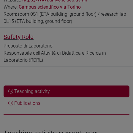
Where:
Campus scientifico via Torino
Room: room 0S1 (ETA building, ground floor) / research lab
0L15 (ETA building, ground floor)
Safety Role
Preposto di Laboratorio
Responsabile dell’Attività di Didattica e Ricerca in
Laboratorio (RDRL)
Teaching activity
Publications