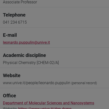
Associate Professor
Telephone
041 234 6715
E-mail
leonardo.puppulin@unive.it
Academic discipline
Physical Chemistry [CHEM-02/A]
Website
www.unive.it/people/leonardo.puppulin
(personal record)
Office
Department of Molecular Sciences and Nanosystems
Website:
https://www.unive.it/dep.dsmn