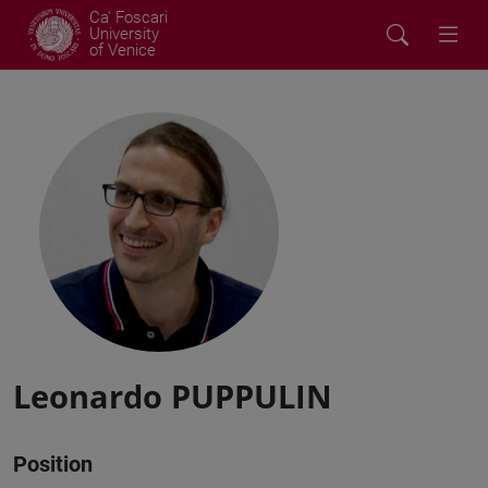
Ca' Foscari
University
of Venice
Leonardo PUPPULIN
Position