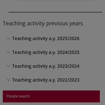
Teaching activity previous years
Teaching activity a.y. 2025/2026
Teaching activity a.y. 2024/2025
Teaching activity a.y. 2023/2024
Teaching activity a.y. 2022/2023
People search