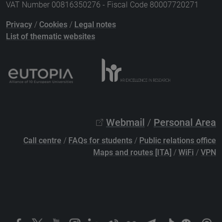
VAT Number 00816350276 - Fiscal Code 80007720271
Privacy
/
Cookies
/
Legal notes
List of thematic websites
Webmail
/
Personal Area
Call centre
/
FAQs for students
/
Public relations office
Maps and routes [ITA]
/
WiFi
/
VPN