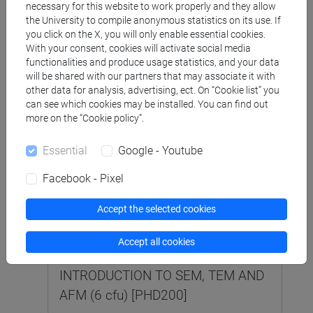
necessary for this website to work properly and they allow
the University to compile anonymous statistics on its use. If
you click on the X, you will only enable essential cookies.
SCIENCE AND TECHNOLOGY OF
With your consent, cookies will activate social media
BIO AND NANOMATERIALS [CM14]
functionalities and produce usage statistics, and your data
Laurea magistrale (DM270)
will be shared with our partners that may associate it with
other data for analysis, advertising, ect. On “Cookie list” you
COLLOIDS AND INTERFACES (9 cfu)
can see which cookies may be installed. You can find out
more on the “Cookie policy”.
[CM1313]
Essential
Google - Youtube
Facebook - Pixel
SUSTAINABLE CHEMISTRY [R359]
Corso di Dottorato (D.M.226/2021)
Accept the selected cookies
ELECTRON MICROSCOPY AND
Accept all cookies
SCANNING PROBE MICROSCOPY:
INTRODUCTION TO SEM, TEM AND
AFM (6 cfu) [PHD200]