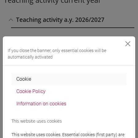
Teaching activity current year
Teaching activity a.y. 2026/2027
CHIMICA E TECNOLOGIE
If you close the banner, only essential cookies will be
SOSTENIBILI [CTR7]
Laurea
automatically activated
CHIMICA FISICA 1 E LABORATORIO
- MOD.2 (6 su 12 cfu) [CT0040]
Cookie
Cookie Policy
LABORATORIO DI CHIMICA FISICA
1 Classe 1 (0 su 12 cfu) [CT0040]
Information on cookies
LABORATORIO DI CHIMICA FISICA
This website uses cookies
1 Classe 2 (0 su 12 cfu) [CT0040]
This website uses cookies. Essential cookies (first party) are