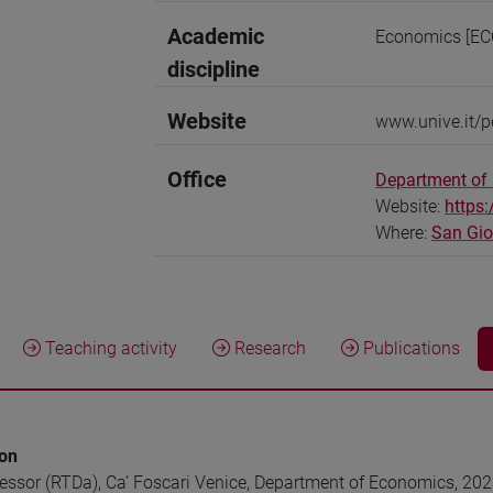
Academic
Economics [EC
discipline
Website
www.unive.it/p
Office
Department of
Website:
https
Where:
San Gi
Teaching activity
Research
Publications
ion
fessor (RTDa), Ca’ Foscari Venice, Department of Economics, 20