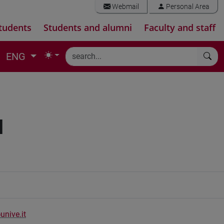
Webmail
Personal Area
tudents
Students and alumni
Faculty and staff
ENG
I
unive.it