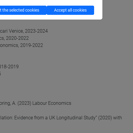
 the selected cookies
Accept all cookies
scari Venice, 2023-2024
cs, 2020-2022
Economics, 2019-2022
2018-2019
5
 Boring, A. (2023) Labour Economics
lation: Evidence from a UK Longitudinal Study” (2020) with