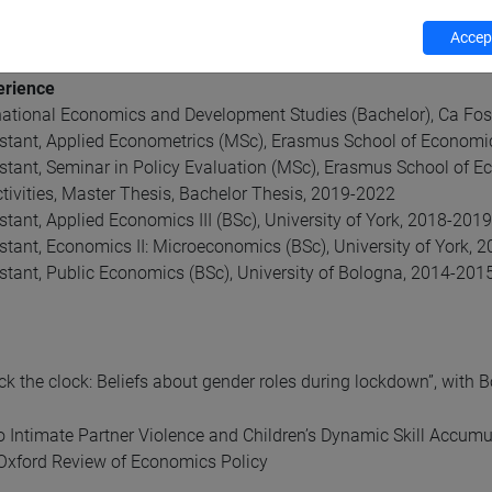
lity
n capital formation
Accept
erience
rnational Economics and Development Studies (Bachelor), Ca Fo
stant, Applied Econometrics (MSc), Erasmus School of Economi
stant, Seminar in Policy Evaluation (MSc), Erasmus School of 
tivities, Master Thesis, Bachelor Thesis, 2019-2022
tant, Applied Economics III (BSc), University of York, 2018-2019
stant, Economics II: Microeconomics (BSc), University of York, 
stant, Public Economics (BSc), University of Bologna, 2014-201
ck the clock: Beliefs about gender roles during lockdown”, with
o Intimate Partner Violence and Children’s Dynamic Skill Accumu
 Oxford Review of Economics Policy