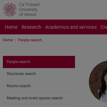
Ca' Foscari
University
of Venice
Home
Research
Academics and services
Ci
Home
People search
People search
Structures search
Rooms search
Meeting and event spaces search