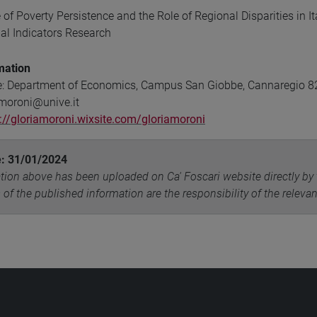
 of Poverty Persistence and the Role of Regional Disparities in 
ial Indicators Research
mation
e: Department of Economics, Campus San Giobbe, Cannaregio 821
.moroni@unive.it
://gloriamoroni.wixsite.com/gloriamoroni
e: 31/01/2024
tion above has been uploaded on Ca' Foscari website directly by 
 of the published information are the responsibility of the releva