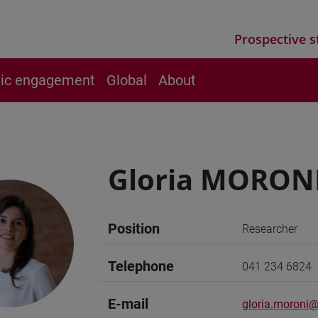
Prospective s
vic engagement
Global
About
Gloria MORON
Position
Researcher
Telephone
041 234 6824
E-mail
gloria.moroni@