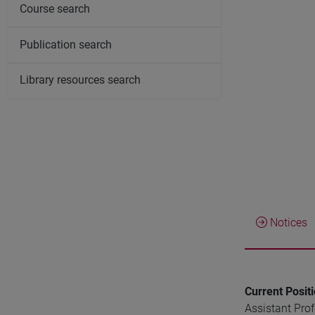
Course search
Publication search
Library resources search
Notices
Current Posit
Assistant Pro