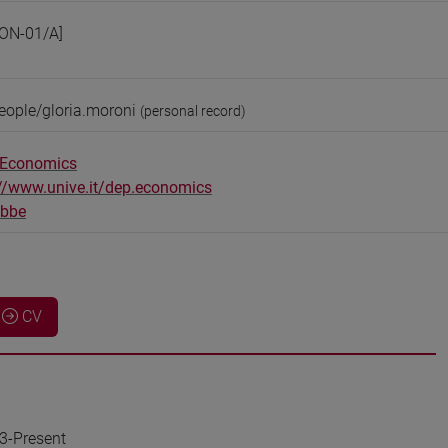
ON-01/A]
eople/gloria.moroni
(personal record)
 Economics
://www.unive.it/dep.economics
obbe
CV
23-Present