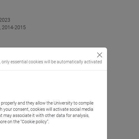
-2023
y, 2014-2015
, only essential cookies will be automatically activated
k properly and they allow the University to compile
th your consent, cookies will activate social media
conomics, Economics of Ageing
t may associate it with other data for analysis,
ore on the “Cookie policy”.