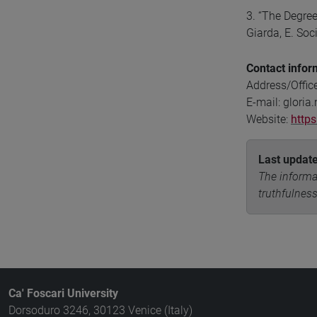
3. “The Degree
Giarda, E. Soc
Contact infor
Address/Offic
E-mail: gloria
Website:
https
Last updat
The informa
truthfulness
Ca' Foscari University
Dorsoduro 3246, 30123 Venice (Italy)