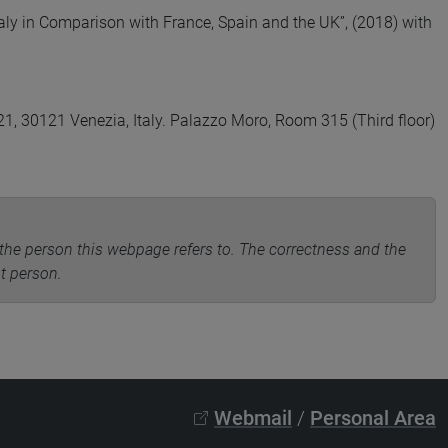
Italy in Comparison with France, Spain and the UK”, (2018) with
, 30121 Venezia, Italy. Palazzo Moro, Room 315 (Third floor)
the person this webpage refers to. The correctness and the
nt person.
Webmail
/
Personal Area