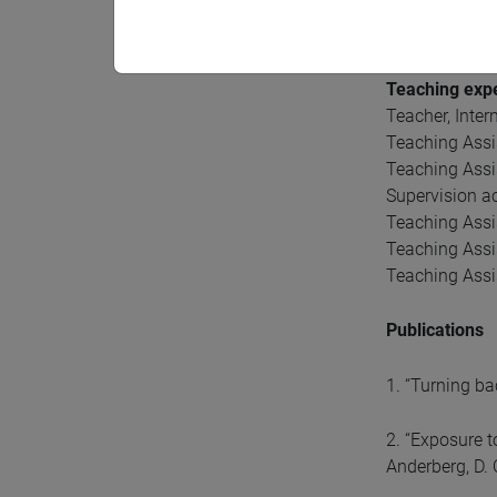
Gender Inequa
Children huma
Teaching exp
Teacher, Inte
Teaching Assi
Teaching Assi
Supervision ac
Teaching Assis
Teaching Assi
Teaching Assi
Publications
1. “Turning ba
2. “Exposure t
Anderberg, D.