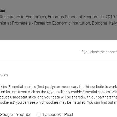
tion
 Researcher in Economics, Erasmus School of Economics, 2019
ist at Prometeia - Research Economic Institution, Bologna, Ital
ics, University of York, 2015-2019
If you close the banner
t, NHH Department, Bergen, Norway 2018
ics, University of Bologna, 2012-2014
ange Programme, University of Lund, 2010-2011
ics and Finance, University of Bologna, 2009-2012
okies
ds
ies. Essential cookies (first party) are necessary for this website to wor
n its use. If you click on the X, you will only enable essential cookies. Wi
econometrics, Labour Economics, Family Economics, Gender E
roduce usage statistics, and your data will be shared with our partners tha
Cookie list” you can see which cookies may be installed. You can find out m
rests
thin and between generations
Google - Youtube
Facebook - Pixel