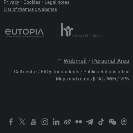
Privacy
/
Cookies
/
Legal notes
List of thematic websites
Webmail
/
Personal Area
Call centre
/
FAQs for students
/
Public relations office
Maps and routes [ITA]
/
WiFi
/
VPN