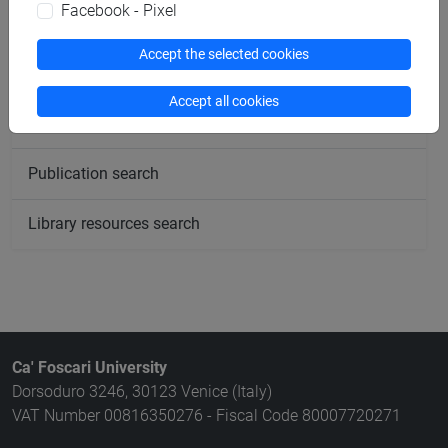
Facebook - Pixel
Rooms search
Accept the selected cookies
Meeting and event spaces search
Accept all cookies
Course search
Publication search
Library resources search
Ca' Foscari University
Dorsoduro 3246, 30123 Venice (Italy)
VAT Number 00816350276 - Fiscal Code 80007720271