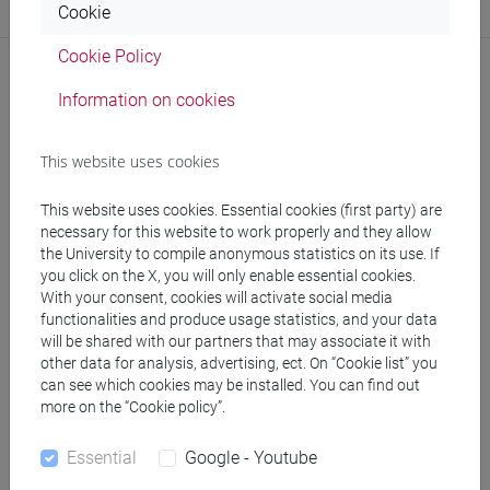
Cookie
Website:
https://www.unive.it/dep.humanities
Cookie Policy
Information on cookies
Publications
This website uses cookies
CV
This website uses cookies. Essential cookies (first party) are
necessary for this website to work properly and they allow
the University to compile anonymous statistics on its use. If
you click on the X, you will only enable essential cookies.
With your consent, cookies will activate social media
functionalities and produce usage statistics, and your data
follow the feed
will be shared with our partners that may associate it with
other data for analysis, advertising, ect. On “Cookie list” you
can see which cookies may be installed. You can find out
People search
more on the “Cookie policy”.
Essential
Google - Youtube
Structures search