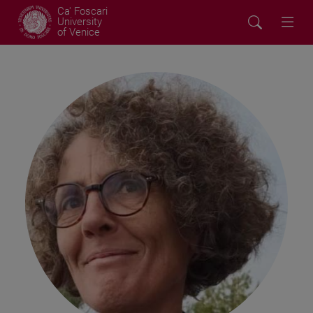
Ca' Foscari
University
of Venice