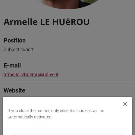
Armelle LE HUëROU
Position
Subject expert
E-mail
armelle.lehuerou@unive.it
Website
www.unive.it/people/armelle.lehuerou
(personal record)
https://www.unive.it/transmar
If you close the banner, only essential cookies will be
automatically activated
Office
Department of Humanities