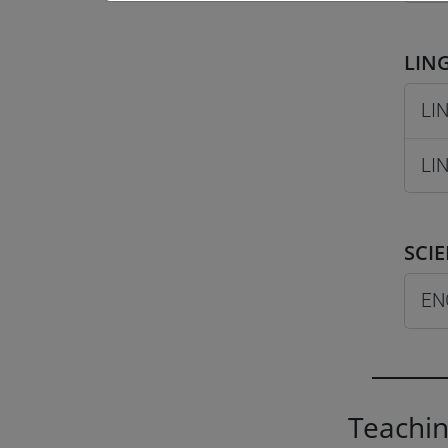
LING
LIN
LIN
SCI
EN
Teachin