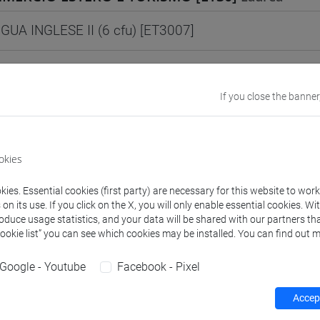
GUA INGLESE II (6 cfu) [ET3007]
MERCIO ESTERO E TURISMO [ETR30]
Laurea
If you close the banner
NGUA INGLESE I Cognomi A-La (6 cfu) [ET3006]
okies
NGUA INGLESE I Cognomi Lb-Z (6 cfu) [ET3006]
ies. Essential cookies (first party) are necessary for this website to wor
GUA INGLESE II (6 cfu) [ET3007]
n its use. If you click on the X, you will only enable essential cookies. Wi
roduce usage statistics, and your data will be shared with our partners tha
Cookie list” you can see which cookies may be installed. You can find out m
UE, CIVILTÀ E SCIENZE DEL LINGUAGGIO [LT10
Google - Youtube
Facebook - Pixel
Accept
GUA INGLESE 3 - E1 A (0 su 12 cfu) [LT008P]