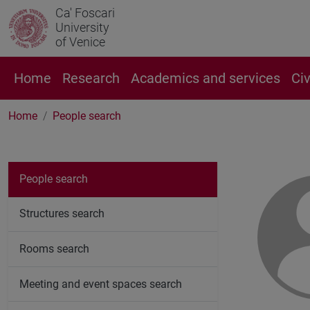
Ca' Foscari
University
of Venice
Home
Research
Academics and services
Ci
Home
People search
People search
Structures search
Rooms search
Meeting and event spaces search