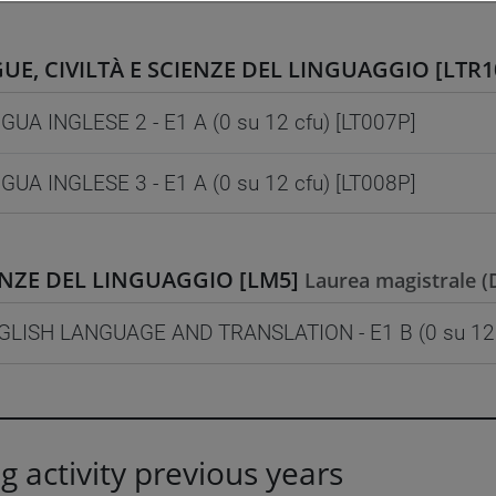
UE, CIVILTÀ E SCIENZE DEL LINGUAGGIO [LTR1
GUA INGLESE 2 - E1 A (0 su 12 cfu) [LT007P]
GUA INGLESE 3 - E1 A (0 su 12 cfu) [LT008P]
ENZE DEL LINGUAGGIO [LM5]
Laurea magistrale 
GLISH LANGUAGE AND TRANSLATION - E1 B (0 su 12 
g activity previous years