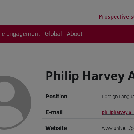
Prospective s
vic engagement
Global
About
Philip Harvey
Position
Foreign Langua
E-mail
philipharvey.al
Website
www.unive.it/p