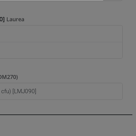
0]
Laurea
(DM270)
cfu) [LMJ090]