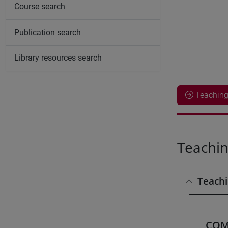
Course search
Publication search
Library resources search
Teaching 
Teachin
Teachi
COM