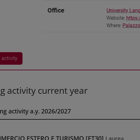
Office
University Lan
Website:
https:
Where:
Palazzo
activity
g activity current year
ng activity a.y. 2026/2027
MERCIO ESTERO E TURISMO [ET30]
Laurea