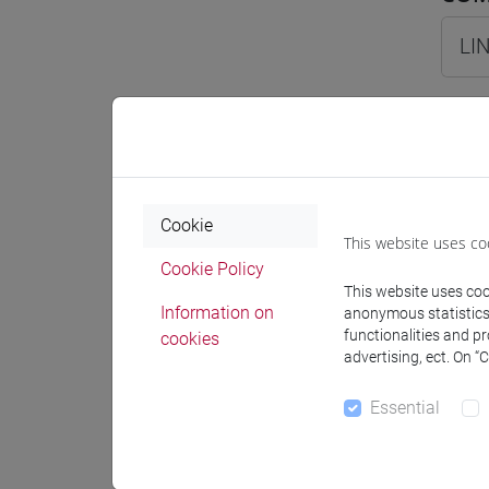
LIN
COM
LI
Cookie
This website uses co
LI
Cookie Policy
This website uses cook
LIN
Information on
anonymous statistics o
functionalities and p
cookies
advertising, ect. On “
LING
Essential
LIN