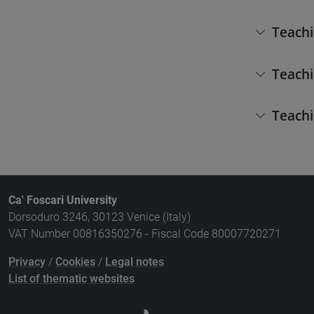
Teachi
Teachi
Teachi
Ca' Foscari University
Dorsoduro 3246, 30123 Venice (Italy)
VAT Number 00816350276 - Fiscal Code 80007720271
Privacy
/
Cookies
/
Legal notes
List of thematic websites