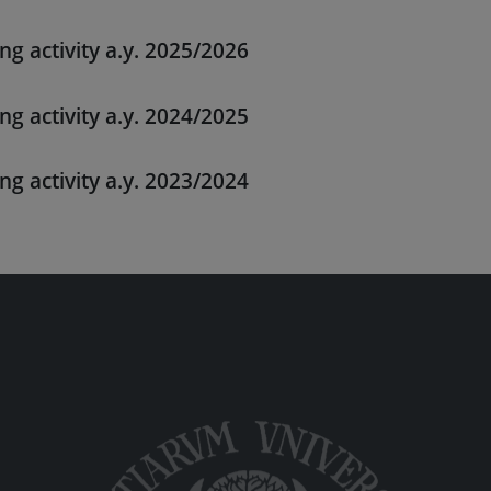
ng activity a.y. 2025/2026
ng activity a.y. 2024/2025
ng activity a.y. 2023/2024