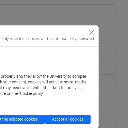
, only essential cookies will be automatically activated
k properly and they allow the University to compile
th your consent, cookies will activate social media
t may associate it with other data for analysis,
ore on the “Cookie policy”.
]
Laurea
 the selected cookies
Accept all cookies