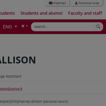
Webmail
Personal Area
tudents
Students and alumni
Faculty and staff
ENG
 ALLISON
ge Assistant
lison@unive.it
eople/philipharvey.allison
(personal record)