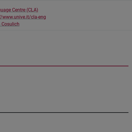
guage Centre (CLA)
//www.unive.it/cla-eng
 Cosulich