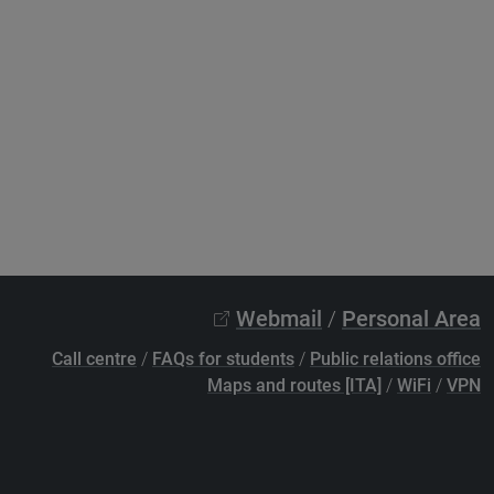
Webmail
/
Personal Area
Call centre
/
FAQs for students
/
Public relations office
Maps and routes [ITA]
/
WiFi
/
VPN