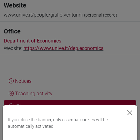
Website
www.unive.it/people/giulio.venturini
(personal record)
Office
Department of Economics
Website:
https://www.unive.it/dep.economics
Notices
Teaching activity
CV
If you close the banner, only essential cookies will be
automatically activated
Giulio Venturini, PhD Candidate in Economics - Ca' Foscari