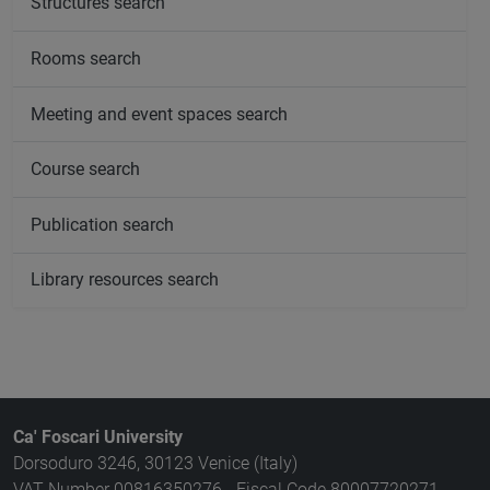
Structures search
Rooms search
Meeting and event spaces search
Course search
Publication search
Library resources search
Ca' Foscari University
Dorsoduro 3246, 30123 Venice (Italy)
VAT Number 00816350276 - Fiscal Code 80007720271