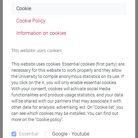
University of Venice (2023 - ongoing)
Cookie
Research Interests
Cookie Policy
Information on cookies
Experimental and Behavioral Economics, Economics of
Education and Cultural Economics.
This website uses cookies
Education
This website uses cookies. Essential cookies (first party) are
necessary for this website to work properly and they allow
Master's Degree in Economics and Development, Curriculum
the University to compile anonymous statistics on its use. If
in Economics - University of Florence (2020 - 2023)
you click on the X, you will only enable essential cookies.
With your consent, cookies will activate social media
Thesis in Political Economy: "Review and New Results
functionalities and produce usage statistics, and your data
of Benabou and Ok (2001)".
will be shared with our partners that may associate it with
Supervisor: Prof. Alessandro Gioffré, Co-Supervisor:
other data for analysis, advertising, ect. On “Cookie list” you
can see which cookies may be installed. You can find out
Prof. Maria Marino.
more on the “Cookie policy”.
Final Outcome: 110/110
cum laude.
Essential
Google - Youtube
Bachelor's Degree in Business Economics, Curriculum in