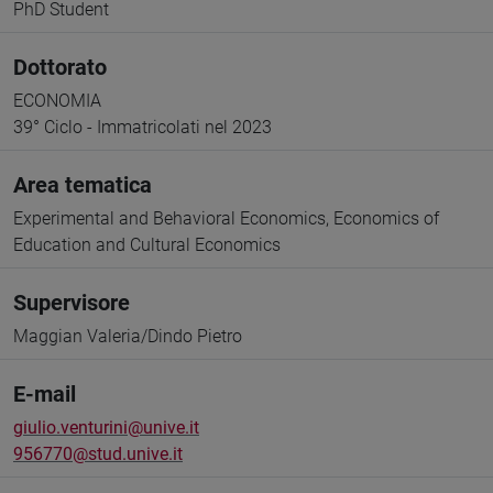
PhD Student
Dottorato
ECONOMIA
39° Ciclo - Immatricolati nel 2023
Area tematica
Experimental and Behavioral Economics, Economics of
Education and Cultural Economics
Supervisore
Maggian Valeria/Dindo Pietro
E-mail
giulio.venturini@unive.it
956770@stud.unive.it