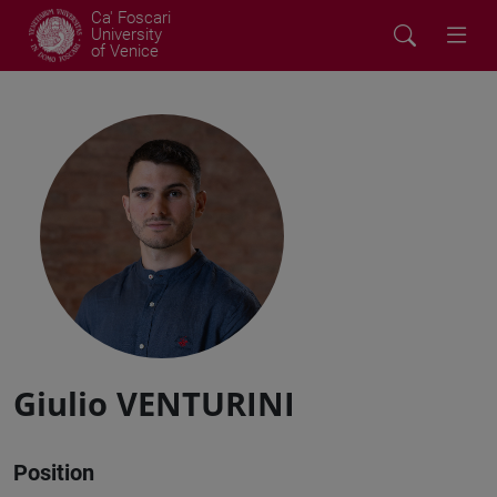
Ca' Foscari
University
of Venice
Giulio VENTURINI
Position