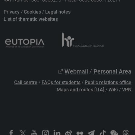
Privacy
/
Cookies
/
Legal notes
List of thematic websites
Webmail
/
Personal Area
Call centre
/
FAQs for students
/
Public relations office
Maps and routes [ITA]
/
WiFi
/
VPN