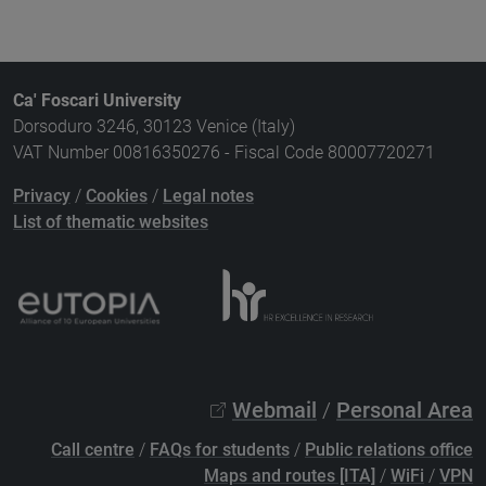
Ca' Foscari University
Dorsoduro 3246, 30123 Venice (Italy)
VAT Number 00816350276 - Fiscal Code 80007720271
Privacy
/
Cookies
/
Legal notes
List of thematic websites
Webmail
/
Personal Area
Call centre
/
FAQs for students
/
Public relations office
Maps and routes [ITA]
/
WiFi
/
VPN