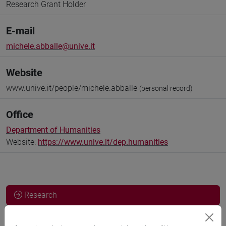
Research Grant Holder
E-mail
michele.abballe@unive.it
Website
www.unive.it/people/michele.abballe
(personal record)
Office
Department of Humanities
Website:
https://www.unive.it/dep.humanities
Research
Publications