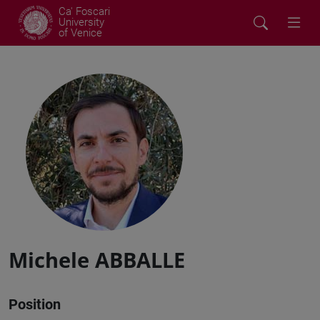
Ca' Foscari
University
of Venice
Michele ABBALLE
Position