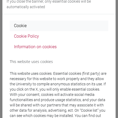
If you close the banner, only essential cookies will be
CV
automatically activated
Cookie
Activities and research skills
Cookie Policy
Information on cookies
General information
This website uses cookies
Main departmental research areas and fields
Area:
Ambiente
Linea:
Clima
This website uses cookies. Essential cookies (first party) are
necessary for this website to work properly and they allow
Area:
Storia e Antropologia
Linea:
Storia delle
the University to compile anonymous statistics on its use. If
civiltà antiche
you click on the X, you will only enable essential cookies.
Area:
Storia e Antropologia
Linea:
Storia
With your consent, cookies will activate social media
medievale
functionalities and produce usage statistics, and your data
will be shared with our partners that may associate it with
other data for analysis, advertising, ect. On “Cookie list” you
can see which cookies may be installed. You can find out