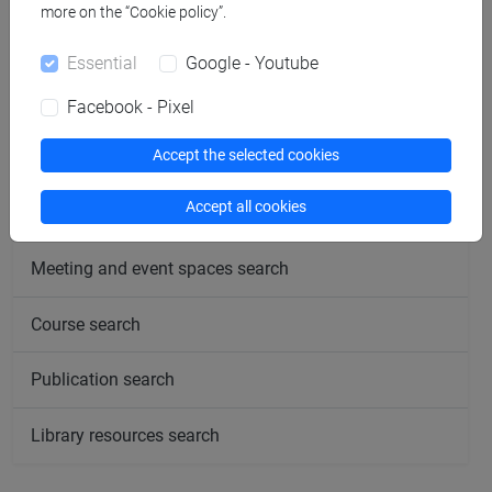
more on the “Cookie policy”.
Completed and pending researches
Essential
Google - Youtube
People search
Facebook - Pixel
Accept the selected cookies
Structures search
Accept all cookies
Rooms search
Meeting and event spaces search
Course search
Publication search
Library resources search