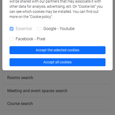
will be shared with our partners that may associate it with
other data for analysis, advertising, ect. On “Cookie list” you
can see which cookies may be installed. You can find out
more on the “Cookie policy”.
Essential
Google - Youtube
follow the feed
Facebook - Pixel
Accept the selected cookies
People search
Accept all cookies
Structures search
Rooms search
Meeting and event spaces search
Course search