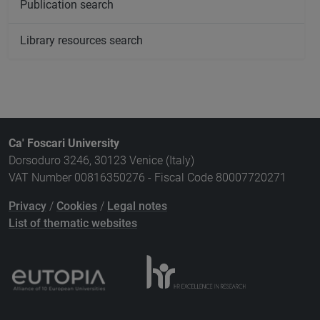
Publication search
Library resources search
Ca' Foscari University
Dorsoduro 3246, 30123 Venice (Italy)
VAT Number 00816350276 - Fiscal Code 80007720271
Privacy
/
Cookies
/
Legal notes
List of thematic websites