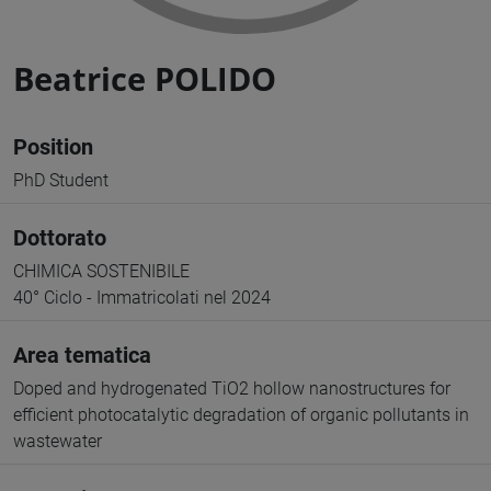
Beatrice POLIDO
Position
PhD Student
Dottorato
CHIMICA SOSTENIBILE
40° Ciclo - Immatricolati nel 2024
Area tematica
Doped and hydrogenated TiO2 hollow nanostructures for
efficient photocatalytic degradation of organic pollutants in
wastewater