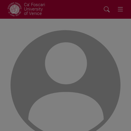
Ca' Foscari
University
of Venice