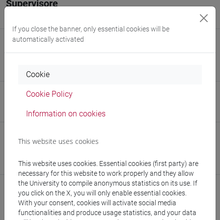
Supervisore
Prof. Elisa Moretti
If you close the banner, only essential cookies will be
automatically activated
E-mail
beatrice.polido@unive.it
879936@stud.unive.it
Cookie
Cookie Policy
Website
www.unive.it/people/beatrice.polido
(personal record)
Information on cookies
Office
This website uses cookies
Department of Molecular Sciences and Nanosystems
This website uses cookies. Essential cookies (first party) are
Website:
https://www.unive.it/dep.dsmn
necessary for this website to work properly and they allow
the University to compile anonymous statistics on its use. If
you click on the X, you will only enable essential cookies.
With your consent, cookies will activate social media
functionalities and produce usage statistics, and your data
Publications