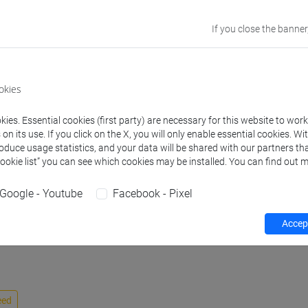
discipline
If you close the banner
Website
www.unive.it/p
Office
Department of 
okies
Website:
https:
Where:
Campus 
ies. Essential cookies (first party) are necessary for this website to wor
Room: office Z.
n its use. If you click on the X, you will only enable essential cookies. Wi
roduce usage statistics, and your data will be shared with our partners tha
Cookie list” you can see which cookies may be installed. You can find out m
Google - Youtube
Facebook - Pixel
activity
Publications
Accept
eed