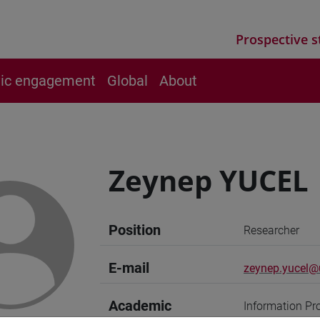
Prospective s
vic engagement
Global
About
Zeynep YUCEL
Position
Researcher
E-mail
zeynep.yucel@u
Academic
Information Pr