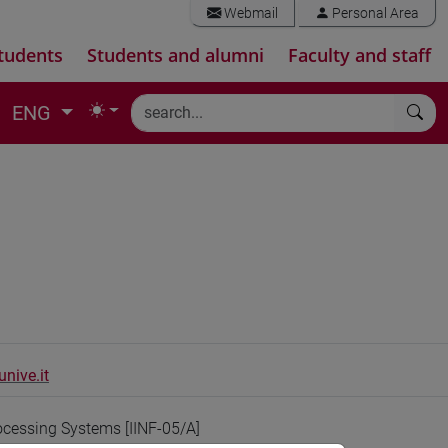
Webmail
Personal Area
tudents
Students and alumni
Faculty and staff
ENG
nive.it
ocessing Systems [IINF-05/A]