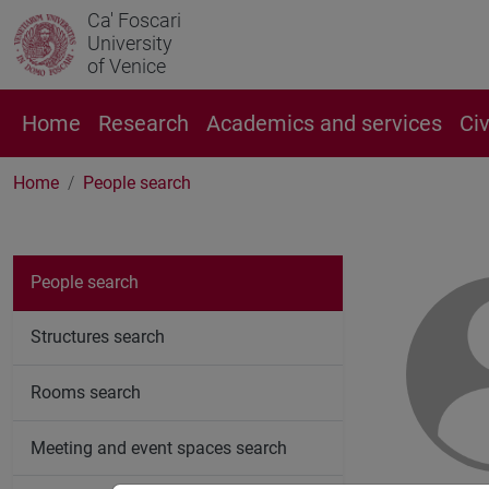
Ca' Foscari
University
of Venice
Home
Research
Academics and services
Ci
Home
People search
People search
Structures search
Rooms search
Meeting and event spaces search