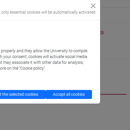
, only essential cookies will be automatically activated
eople/zeynep.yucel
(personal record)
Environmental Sciences, Informatics and Statistics
//www.unive.it/dep.dais
scientifico via Torino
k properly and they allow the University to compile
B02 (Zeta B building)
th your consent, cookies will activate social media
t may associate it with other data for analysis,
ore on the “Cookie policy”.
 the selected cookies
Accept all cookies