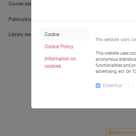
Course search
Publication search
Library resources search
Cookie
This website uses co
Cookie Policy
This website uses cook
Information on
anonymous statistics o
functionalities and p
cookies
advertising, ect. On “
Essential
Teaching 
follow the f