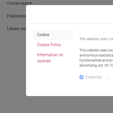
Course search
Publication search
Library resources search
Cookie
This website uses co
Cookie Policy
This website uses cook
Information on
anonymous statistics o
functionalities and p
cookies
advertising, ect. On “
Essential