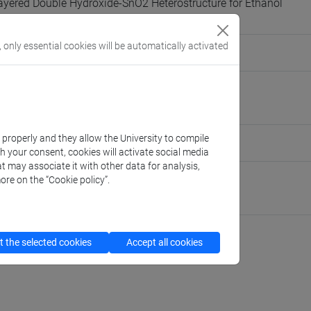
ayered Double Hydroxide-SnO2 Heterostructure for Ethanol
Splitting
, only essential cookies will be automatically activated
 Elisa Moretti
pour@unive.it
nive.it
k properly and they allow the University to compile
people/farzaneh.rahimpour
(personal record)
th your consent, cookies will activate social media
t may associate it with other data for analysis,
ore on the “Cookie policy”.
 Molecular Sciences and Nanosystems
://www.unive.it/dep.dsmn
 the selected cookies
Accept all cookies