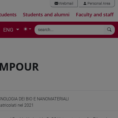
Webmail
Personal Area
tudents
Students and alumni
Faculty and staff
ENG
IMPOUR
CNOLOGIA DEI BIO E NANOMATERIALI
atricolati nel 2021