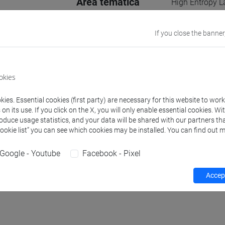
Area tematica
High Entropy L
Assisted Water 
If you close the banner
Supervisore
Alberto Vomero,
E-mail
farzaneh.rahim
okies
956922@stud.u
ies. Essential cookies (first party) are necessary for this website to wor
Website
www.unive.it/
n its use. If you click on the X, you will only enable essential cookies. Wi
roduce usage statistics, and your data will be shared with our partners tha
Cookie list” you can see which cookies may be installed. You can find out m
Office
Department of
Website:
https
Google - Youtube
Facebook - Pixel
Accept