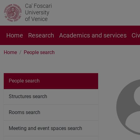
Ca' Foscari
University
of Venice
Home
Research
Academics and services
Ci
Home
People search
People search
Structures search
Rooms search
Meeting and event spaces search