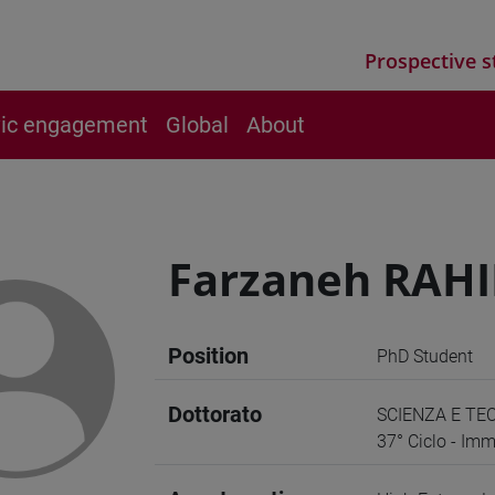
Prospective s
vic engagement
Global
About
Farzaneh RAH
Position
PhD Student
Dottorato
SCIENZA E TE
37° Ciclo - Imm