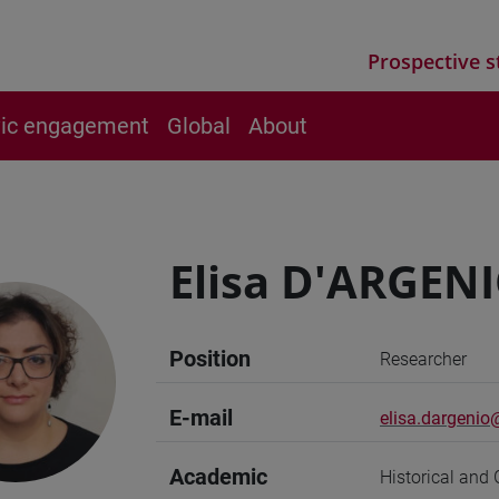
Prospective s
vic engagement
Global
About
Elisa D'ARGEN
Position
Researcher
E-mail
elisa.dargenio@
Academic
Historical and 