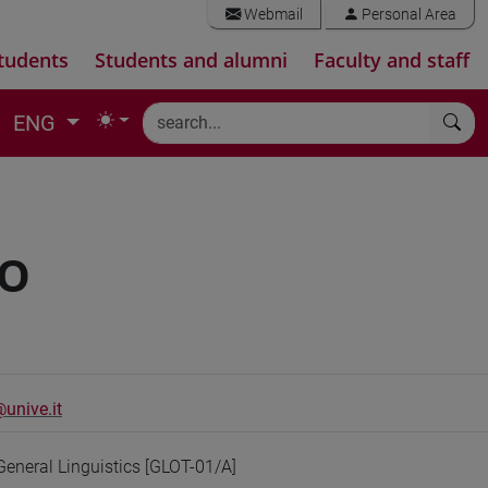
Webmail
Personal Area
tudents
Students and alumni
Faculty and staff
ENG
IO
unive.it
General Linguistics [GLOT-01/A]