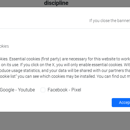
discipline
Website
www.unive.it/p
If you close the banner
Office
Department of
Website:
https
okies
Where:
Malcan
ies. Essential cookies (first party) are necessary for this website to wor
n its use. If you click on the X, you will only enable essential cookies. Wi
roduce usage statistics, and your data will be shared with our partners tha
Teaching activity
Research
Publications
Cookie list” you can see which cookies may be installed. You can find out m
Google - Youtube
Facebook - Pixel
Accept
hours