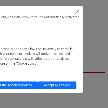
eople/elisa.dargenio
(personal record)
, only essential cookies will be automatically activated
 Humanities
://www.unive.it/dep.humanities
ton Marcorà
k properly and they allow the University to compile
th your consent, cookies will activate social media
t may associate it with other data for analysis,
CV
ore on the “Cookie policy”.
 the selected cookies
Accept all cookies