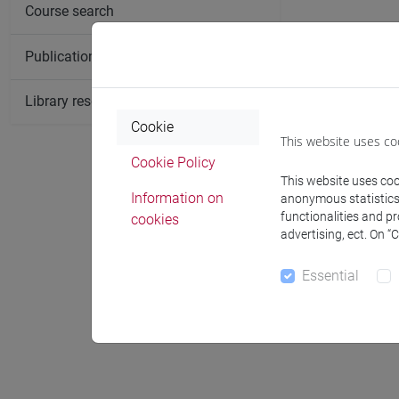
Course search
Publication search
Library resources search
Cookie
This website uses co
Cookie Policy
This website uses cook
Information on
anonymous statistics o
functionalities and p
cookies
Notices
advertising, ect. On “
Essential
Office 