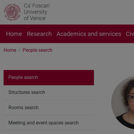
Ca' Foscari
University
of Venice
Home
Research
Academics and services
Ci
Home
People search
People search
Structures search
Rooms search
Meeting and event spaces search