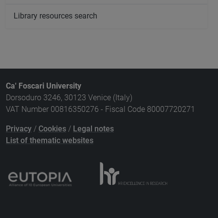
Library resources search
Ca' Foscari University
Dorsoduro 3246, 30123 Venice (Italy)
VAT Number 00816350276 - Fiscal Code 80007720271
Privacy
/
Cookies
/
Legal notes
List of thematic websites