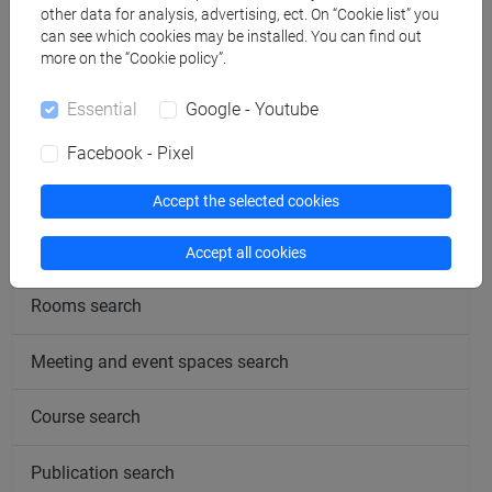
other data for analysis, advertising, ect. On “Cookie list” you
can see which cookies may be installed. You can find out
more on the “Cookie policy”.
Essential
Google - Youtube
follow the feed
Facebook - Pixel
People search
Accept the selected cookies
Structures search
Accept all cookies
Rooms search
Meeting and event spaces search
Course search
Publication search