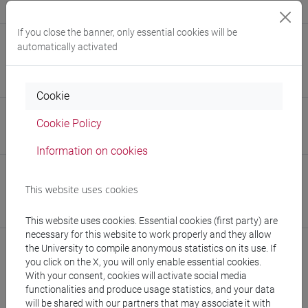
Alessandro Angelini, Alessandro Scarso
If you close the banner, only essential cookies will be
E-mail
automatically activated
alan.monferone@unive.it
876457@stud.unive.it
Cookie
Website
Cookie Policy
www.unive.it/people/alan.monferone
(personal record)
Information on cookies
Office
This website uses cookies
Department of Molecular Sciences and Nanosystems
Website:
https://www.unive.it/dep.dsmn
This website uses cookies. Essential cookies (first party) are
necessary for this website to work properly and they allow
the University to compile anonymous statistics on its use. If
you click on the X, you will only enable essential cookies.
With your consent, cookies will activate social media
Publications
functionalities and produce usage statistics, and your data
will be shared with our partners that may associate it with