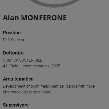
Alan MONFERONE
Position
PhD Student
Dottorato
CHIMICA SOSTENIBILE
41° Ciclo - Immatricolati nel 2025
Area tematica
Development of biomimetic peptide ligands with novel
pharmacological potentials
Supervisore