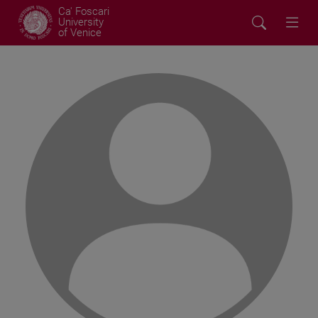
Ca' Foscari
University
of Venice