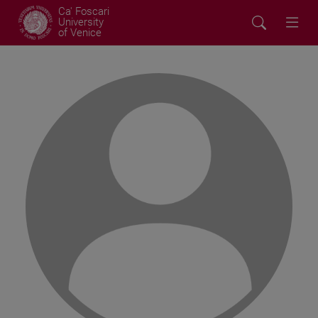
Ca' Foscari
University
of Venice