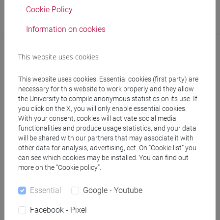
Office
Cookie Policy
Cultural Promotion Office
Information on cookies
This website uses cookies
This website uses cookies. Essential cookies (first party) are
necessary for this website to work properly and they allow
the University to compile anonymous statistics on its use. If
you click on the X, you will only enable essential cookies.
With your consent, cookies will activate social media
follow the feed
functionalities and produce usage statistics, and your data
will be shared with our partners that may associate it with
other data for analysis, advertising, ect. On “Cookie list” you
People search
can see which cookies may be installed. You can find out
more on the “Cookie policy”.
Structures search
Essential
Google - Youtube
Rooms search
Facebook - Pixel