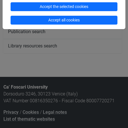
Meeting and event spaces search
Accept the selected cookies
Course search
Accept all cookies
Publication search
Library resources search
Ca' Foscari University
Dorsoduro 3246, 30123 Venice (Italy)
VAT Number 00816350276 - Fiscal Code 80007720271
Privacy
/
Cookies
/
Legal notes
List of thematic websites