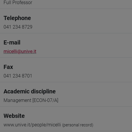
Full Professor
Telephone
041 234 8729
E-mail
micelli@unive.it
Fax
041 234 8701
Academic discipline
Management [ECON-07/A]
Website
www.unive.it/people/micelli
(personal record)