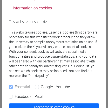
Information on cookies
Notices
Teaching activity
This website uses cookies
Research
This website uses cookies. Essential cookies (first party) are
necessary for this website to work properly and they allow
Publications
the University to compile anonymous statistics on its use. If
you click on the X, you will only enable essential cookies.
cfNEWS
With your consent, cookies will activate social media
functionalities and produce usage statistics, and your data
will be shared with our partners that may associate it with
other data for analysis, advertising, ect. On “Cookie list” you
Office hours
can see which cookies may be installed. You can find out
more on the “Cookie policy”.
Venice – San Giobbe – Venice School of Management– C1
Essential
Google - Youtube
building – ground floor – room n.045.
During the 2nd semester of Academic Year 2024/2025
Facebook - Pixel
student hours will take place in presence and via internet.
Interested students are asked to book a slot by e-mailing
Accept the selected cookies