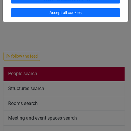
teacher: when doing so please check if there is any notice on
the subject. Office hours: every Wednesday from 11 am to 1
Accept all cookies
pm.
follow the feed
People search
Structures search
Rooms search
Meeting and event spaces search