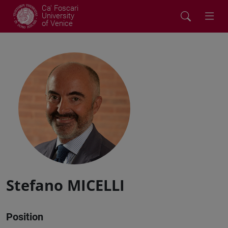
Ca' Foscari
University
of Venice
Stefano MICELLI
Position