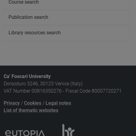
Course search
Publication search
Library resources search
Ca' Foscari University
Dorsoduro 3246, 30123 Venice (Italy)
VAT Number 00816350276 - Fiscal Code 80007720271
Privacy
/
Cookies
/
Legal notes
List of thematic websites