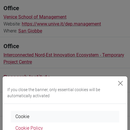
Office
Venice School of Management
Website:
https://www.unive.it/dep.management
Where:
San Giobbe
Office
Interconnected Nord-Est Innovation Ecosystem - Temporary
Project Centre
Research Institute
Research Institute for Complexity
If you close the banner, only essential cookies will be
automatically activated
Research Institute
Research Institute for Innovation Management
Cookie
Cookie Policy