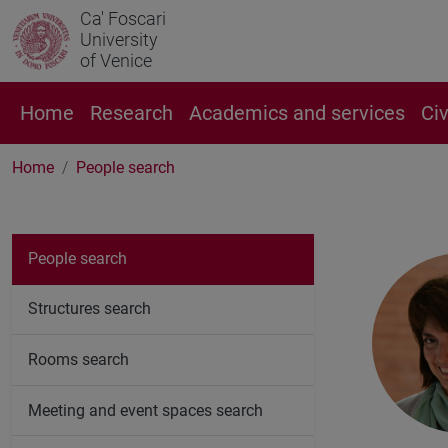
Ca' Foscari
University
of Venice
Home
Research
Academics and services
Ci
Home
People search
People search
Structures search
Rooms search
Meeting and event spaces search