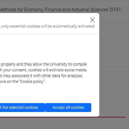
ethods for Economy, Finance and Actuarial Sciences [STAT-
, only essential cookies will be automatically activated
eople/funari
(personal record)
 of Management
://www.unive.it/dep.management
obbe
k properly and they allow the University to compile
th your consent, cookies will activate social media
ute for Digital and Cultural Heritage
t may associate it with other data for analysis,
ore on the “Cookie policy”.
cfNEWS
 the selected cookies
Accept all cookies