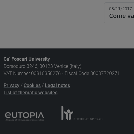
08/11/2017
Come val
Ca' Foscari University
Dorsoduro 3246, 30123 Venice (Italy)
VAT Number 00816350276 - Fiscal Code 80007720271
Privacy
/
Cookies
/
Legal notes
List of thematic websites