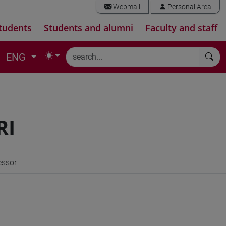
Webmail
Personal Area
tudents
Students and alumni
Faculty and staff
ENG
RI
essor