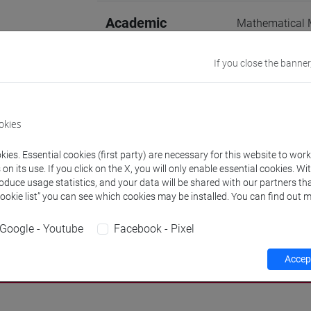
Academic
Mathematical M
04/A]
discipline
If you close the banner
Website
www.unive.it/p
Office
Venice School
okies
Website:
https
Where:
San Gi
ies. Essential cookies (first party) are necessary for this website to wor
n its use. If you click on the X, you will only enable essential cookies. Wi
Research Institute
Research Instit
roduce usage statistics, and your data will be shared with our partners tha
Cookie list” you can see which cookies may be installed. You can find out m
Google - Youtube
Facebook - Pixel
Teaching activity
Research
Publications
Accept