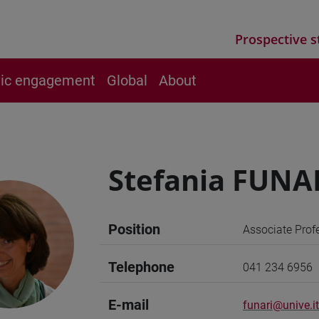
Prospective s
vic engagement
Global
About
Stefania FUNA
Position
Associate Prof
Telephone
041 234 6956
E-mail
funari@unive.it