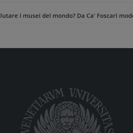
utare i musei del mondo? Da Ca' Foscari mode