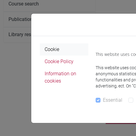
Course search
Publication search
Library resources search
Cookie
This website uses co
Cookie Policy
This website uses cook
Information on
anonymous statistics o
functionalities and p
cookies
advertising, ect. On “
Essential
Notices