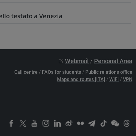
llo testato a Venezia
Webmail
/
Personal Area
Call centre
/
FAQs for students
/
Public relations office
Maps and routes [ITA]
/
WiFi
/
VPN