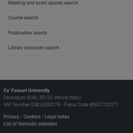
Meeting and event spaces search
Course search
Publication search
Library resources search
Ca' Foscari University
Dorsoduro 3246, 30123 Venice (Italy)
VAT Number 00816350276 - Fiscal Code 80007720271
Privacy
/
Cookies
/
Legal notes
List of thematic websites