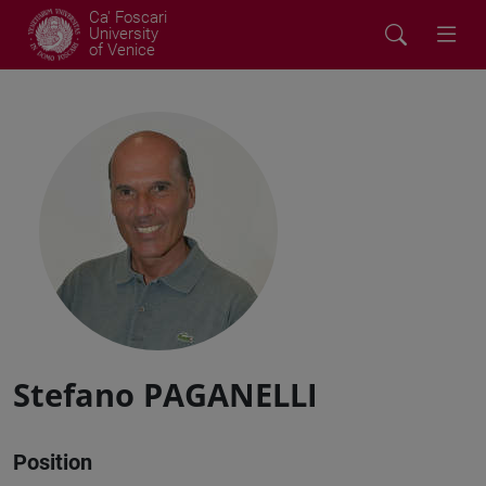
Ca' Foscari
University
of Venice
Stefano PAGANELLI
Position