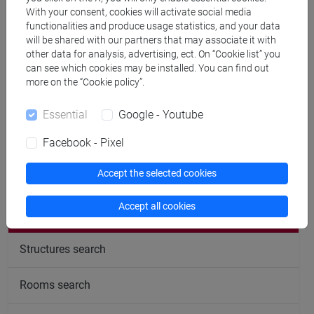
With your consent, cookies will activate social media
cfNEWS
functionalities and produce usage statistics, and your data
will be shared with our partners that may associate it with
other data for analysis, advertising, ect. On “Cookie list” you
can see which cookies may be installed. You can find out
Office hours
more on the “Cookie policy”.
Essential
Google - Youtube
Facebook - Pixel
follow the feed
Accept the selected cookies
Accept all cookies
People search
Structures search
Rooms search