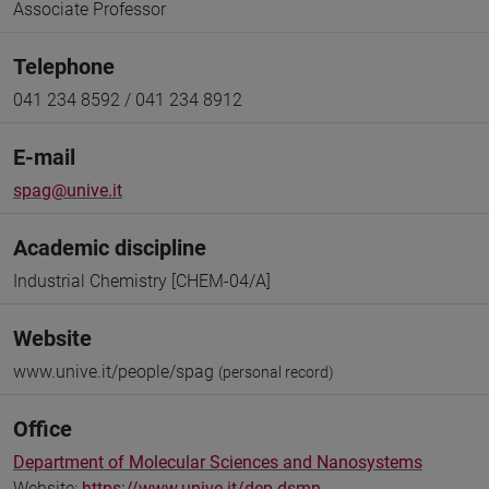
Associate Professor
Telephone
041 234 8592 / 041 234 8912
E-mail
spag@unive.it
Academic discipline
Industrial Chemistry [CHEM-04/A]
Website
www.unive.it/people/spag
(personal record)
Office
Department of Molecular Sciences and Nanosystems
Website:
https://www.unive.it/dep.dsmn