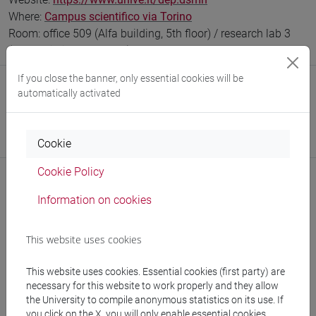
Where:
Campus scientifico via Torino
Room: office 509 (Alfa building, 5th floor) / research lab 3
(Beta building, 2nd floor)
If you close the banner, only essential cookies will be
Safety Role
automatically activated
Preposto di Laboratorio
Responsabile dell’Attività di Didattica e Ricerca in
Laboratorio (RDRL)
Cookie
Cookie Policy
Information on cookies
Notices
This website uses cookies
Teaching activity
This website uses cookies. Essential cookies (first party) are
Research
necessary for this website to work properly and they allow
the University to compile anonymous statistics on its use. If
Publications
you click on the X, you will only enable essential cookies.