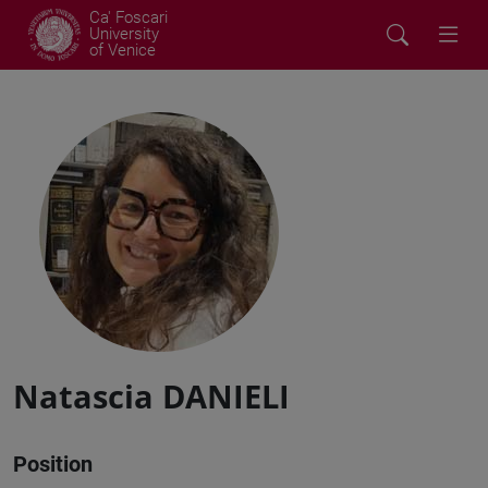
Ca' Foscari
University
of Venice
Natascia DANIELI
Position