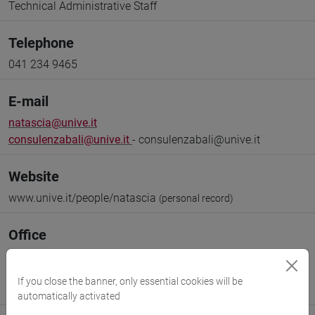
Technical Administrative Staff
Telephone
041 234 9465
E-mail
natascia@unive.it
consulenzabali@unive.it
- consulenzabali@unive.it
Website
www.unive.it/people/natascia
(personal record)
Office
Library of Foreign Languages and Literatures (BALI)
(Director)
If you close the banner, only essential cookies will be
Where:
Ca' Bernardo
automatically activated