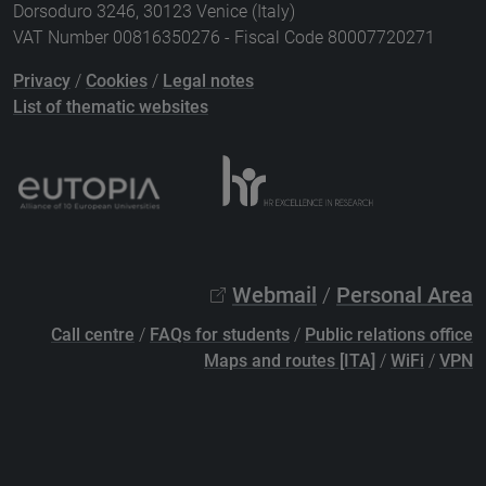
Dorsoduro 3246, 30123 Venice (Italy)
VAT Number 00816350276 - Fiscal Code 80007720271
Privacy
/
Cookies
/
Legal notes
List of thematic websites
Webmail
/
Personal Area
Call centre
/
FAQs for students
/
Public relations office
Maps and routes [ITA]
/
WiFi
/
VPN