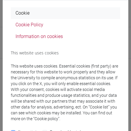
Office
Cookie
Library of Foreign Languages and Literatures - Services
management office
(Unit Coordinator)
Cookie Policy
Safety Role
Information on cookies
Emergency Team Member
Referente per le Emergenze di Sede
This website uses cookies
This website uses cookies. Essential cookies (first party) are
necessary for this website to work properly and they allow
the University to compile anonymous statistics on its use. If
you click on the X, you will only enable essential cookies.
With your consent, cookies will activate social media
functionalities and produce usage statistics, and your data
will be shared with our partners that may associate it with
other data for analysis, advertising, ect. On “Cookie list” you
follow the feed
can see which cookies may be installed. You can find out
more on the “Cookie policy”.
People search