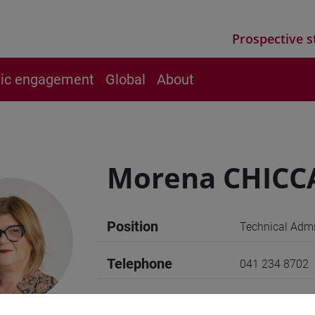
Prospective s
vic engagement
Global
About
Morena CHICC
Position
Technical Admin
Telephone
041 234 8702
E-mail
giada@unive.it