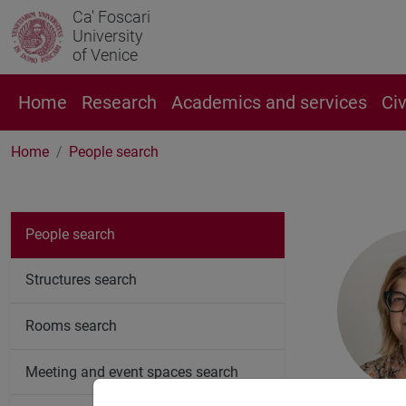
Ca' Foscari
University
of Venice
Home
Research
Academics and services
Ci
Home
People search
People search
Structures search
Rooms search
Meeting and event spaces search