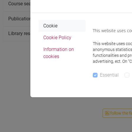
Course search
Publication search
Cookie
This website uses co
Library resources search
Cookie Policy
This website uses cook
Information on
anonymous statistics o
functionalities and p
cookies
advertising, ect. On “
Essential
follow the f