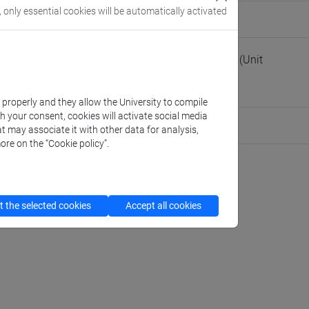
, only essential cookies will be automatically activated
people/giada
(personal record)
of Management - Educational programmes office
(Unit
obbe
k properly and they allow the University to compile
th your consent, cookies will activate social media
am Member
t may associate it with other data for analysis,
ore on the “Cookie policy”.
 the selected cookies
Accept all cookies