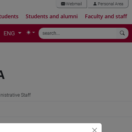
Webmail
Personal Area
tudents
Students and alumni
Faculty and staff
ENG
A
istrative Staff