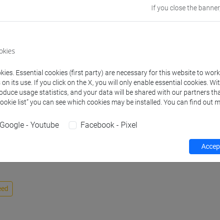
If you close the banner
Website
www.unive.it/
Office
Venice School 
okies
Coordinator)
Where:
San Gi
ies. Essential cookies (first party) are necessary for this website to wor
n its use. If you click on the X, you will only enable essential cookies. Wi
Safety Role
Emergency Te
roduce usage statistics, and your data will be shared with our partners tha
Cookie list” you can see which cookies may be installed. You can find out m
Google - Youtube
Facebook - Pixel
Accept
eed