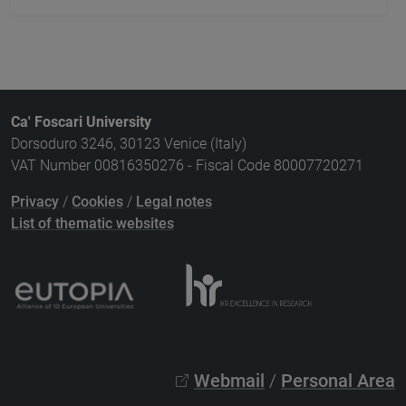
Ca' Foscari University
Dorsoduro 3246, 30123 Venice (Italy)
VAT Number 00816350276 - Fiscal Code 80007720271
Privacy
/
Cookies
/
Legal notes
List of thematic websites
Webmail
/
Personal Area