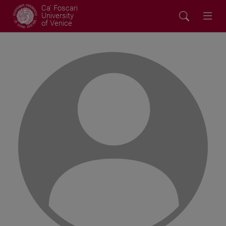
Ca' Foscari
University
of Venice