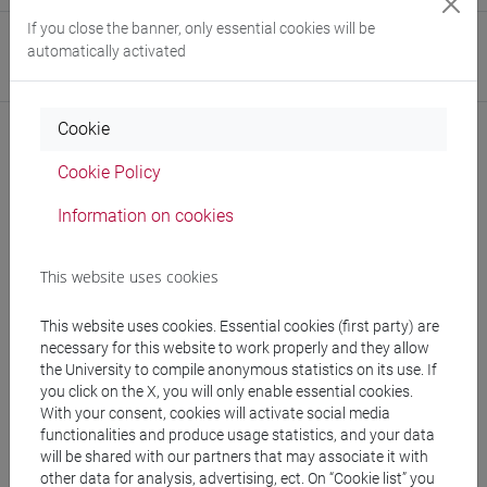
If you close the banner, only essential cookies will be
Website
automatically activated
www.unive.it/people/fracasso
(personal record)
Cookie
Cookie Policy
Notices
Information on cookies
Teaching activity
This website uses cookies
Research
Publications
This website uses cookies. Essential cookies (first party) are
necessary for this website to work properly and they allow
the University to compile anonymous statistics on its use. If
you click on the X, you will only enable essential cookies.
With your consent, cookies will activate social media
Office hours
functionalities and produce usage statistics, and your data
will be shared with our partners that may associate it with
other data for analysis, advertising, ect. On “Cookie list” you