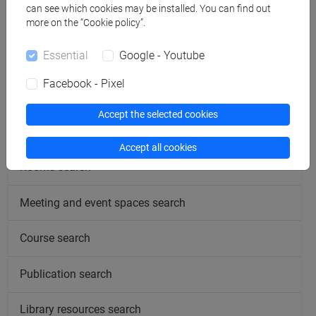
can see which cookies may be installed. You can find out
more on the “Cookie policy”.
follow the feed
Essential
Google - Youtube
Facebook - Pixel
People search
Accept the selected cookies
Structures search
Accept all cookies
Rooms search
Meeting and event spaces search
Course search
Publication search
Library resources search