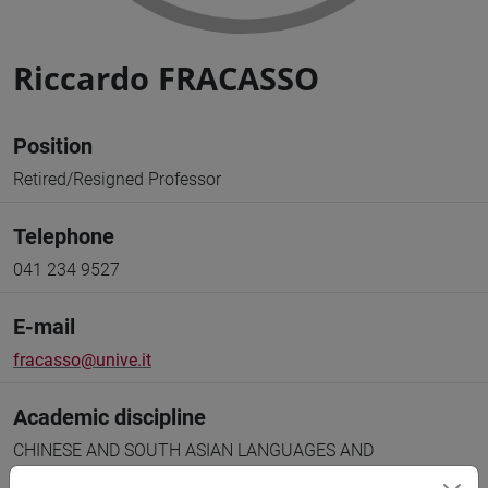
Riccardo FRACASSO
Position
Retired/Resigned Professor
Telephone
041 234 9527
E-mail
fracasso@unive.it
Academic discipline
CHINESE AND SOUTH ASIAN LANGUAGES AND
LITERATURES [L-OR/21]