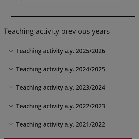
Teaching activity previous years
Teaching activity a.y. 2025/2026
Teaching activity a.y. 2024/2025
Teaching activity a.y. 2023/2024
Teaching activity a.y. 2022/2023
Teaching activity a.y. 2021/2022