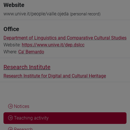
Website
www.unive.it/people/valle.ojeda
(personal record)
Office
Department of Linguistics and Comparative Cultural Studies
Website:
https://www.unive.it/dep.dslcc
Where:
Ca' Bernardo
Research Institute
Research Institute for Digital and Cultural Heritage
Notices
Teaching activity
Research