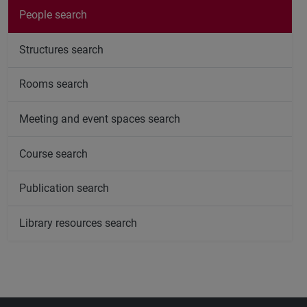
People search
Structures search
Rooms search
Meeting and event spaces search
Course search
Publication search
Library resources search