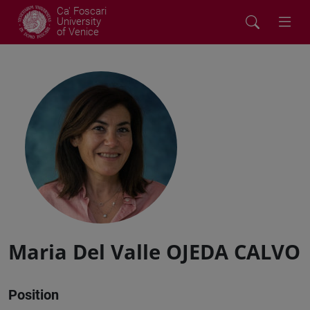
Ca' Foscari
University
of Venice
Maria Del Valle OJEDA CALVO
Position