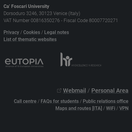
Ca' Foscari University
Dorsoduro 3246, 30123 Venice (Italy)
VAT Number 00816350276 - Fiscal Code 80007720271
Privacy
/
Cookies
/
Legal notes
List of thematic websites
Webmail
/
Personal Area
Call centre
/
FAQs for students
/
Public relations office
Maps and routes [ITA]
/
WiFi
/
VPN