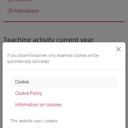
Publications
Teaching activity current year
If you close the banner, only essential cookies will be
Teaching activity a.y. 2026/2027
automatically activated
LINGUE E LETTERATURE EUROPEE,
Cookie
AMERICANE E POSTCOLONIALI
Cookie Policy
[LMR3]
Laurea magistrale (DM270)
Information on cookies
TEATRO PENINSULAR (6 cfu)
[LMI910]
This website uses cookies