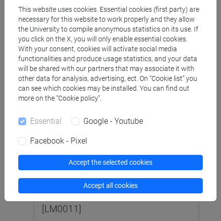
This website uses cookies. Essential cookies (first party) are
necessary for this website to work properly and they allow
LINGUE, CIVILTÀ E SCIENZE DEL
the University to compile anonymous statistics on its use. If
LINGUAGGIO [LTR10]
Laurea
you click on the X, you will only enable essential cookies.
With your consent, cookies will activate social media
functionalities and produce usage statistics, and your data
LETTERATURA SPAGNOLA 2 MOD.
will be shared with our partners that may associate it with
1 (6 su 12 cfu) [LT0021]
other data for analysis, advertising, ect. On “Cookie list” you
can see which cookies may be installed. You can find out
more on the “Cookie policy”.
LETTERATURA SPAGNOLA 2 MOD.
2 (6 su 12 cfu) [LT0021]
Essential
Google - Youtube
Facebook - Pixel
SCIENZE DEL LINGUAGGIO [LM5]
Accept the selected cookies
Laurea magistrale (DM270)
Accept all cookies
LETTERATURA SPAGNOLA (6 cfu)
[LM0011]