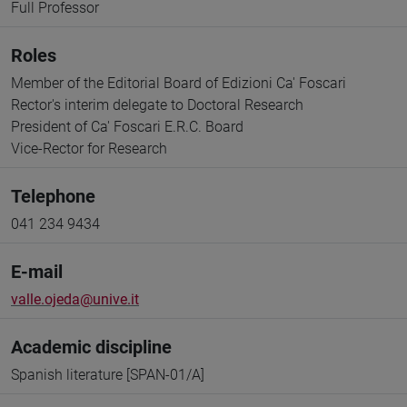
Full Professor
Roles
Member of the Editorial Board of Edizioni Ca' Foscari
Rector's interim delegate to Doctoral Research
President of Ca' Foscari E.R.C. Board
Vice-Rector for Research
Telephone
041 234 9434
E-mail
valle.ojeda@unive.it
Academic discipline
Spanish literature [SPAN-01/A]