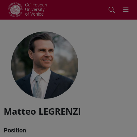
Ca' Foscari
University
of Venice
Matteo LEGRENZI
Position