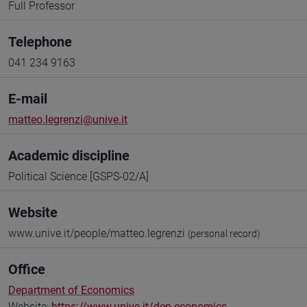
Full Professor
Telephone
041 234 9163
E-mail
matteo.legrenzi@unive.it
Academic discipline
Political Science [GSPS-02/A]
Website
www.unive.it/people/matteo.legrenzi
(personal record)
Office
Department of Economics
Website:
https://www.unive.it/dep.economics