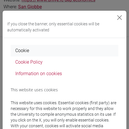
Where:
San Giobbe
Research Institute
If you close the banner, only essential cookies will be
automatically activated
Research Institute for International Studies
Cookie
Notices
Cookie Policy
Teaching activity
Information on cookies
Research
This website uses cookies
Publications
This website uses cookies. Essential cookies (first party) are
CV
necessary for this website to work properly and they allow
the University to compile anonymous statistics on its use. If
cfNEWS
you click on the X, you will only enable essential cookies.
With your consent, cookies will activate social media