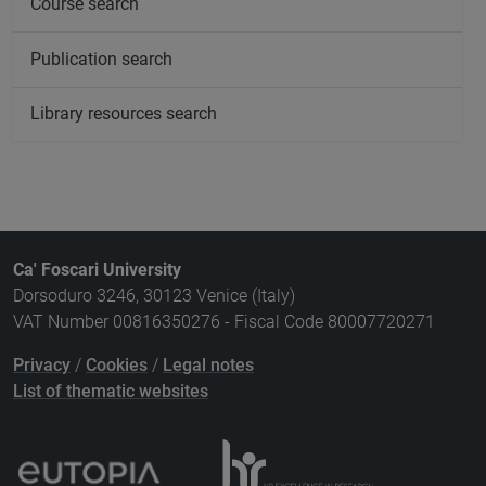
Course search
Publication search
Library resources search
Ca' Foscari University
Dorsoduro 3246, 30123 Venice (Italy)
VAT Number 00816350276 - Fiscal Code 80007720271
Privacy
/
Cookies
/
Legal notes
List of thematic websites