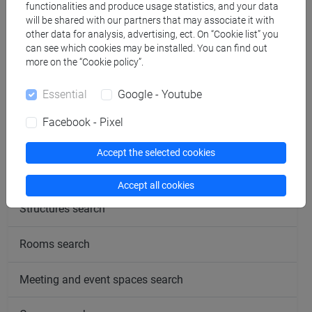
functionalities and produce usage statistics, and your data
will be shared with our partners that may associate it with
other data for analysis, advertising, ect. On “Cookie list” you
Office hours
can see which cookies may be installed. You can find out
more on the “Cookie policy”.
Essential
Google - Youtube
Facebook - Pixel
follow the feed
Accept the selected cookies
People search
Accept all cookies
Structures search
Rooms search
Meeting and event spaces search