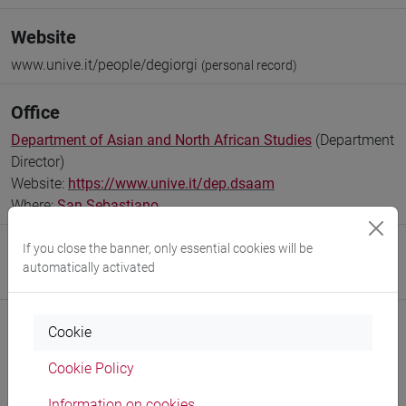
Website
www.unive.it/people/degiorgi
(personal record)
Office
Department of Asian and North African Studies
(Department
Director)
Website:
https://www.unive.it/dep.dsaam
Where:
San Sebastiano
If you close the banner, only essential cookies will be
Research Institute
automatically activated
Research Institute for International Studies
Cookie
Cookie Policy
Notices
Information on cookies