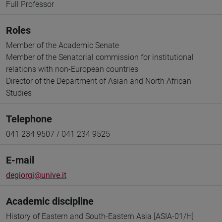
Full Professor
Roles
Member of the Academic Senate
Member of the Senatorial commission for institutional
relations with non-European countries
Director of the Department of Asian and North African
Studies
Telephone
041 234 9507 / 041 234 9525
E-mail
degiorgi@unive.it
Academic discipline
History of Eastern and South-Eastern Asia [ASIA-01/H]