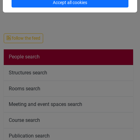
Accept all cookies
follow the feed
People search
Structures search
Rooms search
Meeting and event spaces search
Course search
Publication search