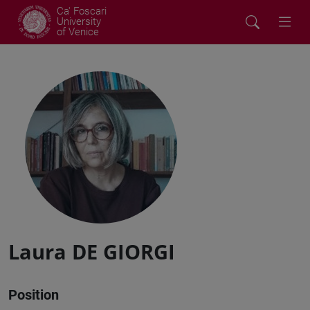
Ca' Foscari
University
of Venice
Laura DE GIORGI
Position