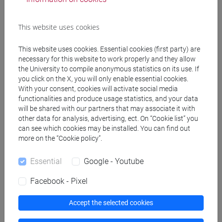
Teaching activity
Research
This website uses cookies
Publications
This website uses cookies. Essential cookies (first party) are
necessary for this website to work properly and they allow
cfNEWS
the University to compile anonymous statistics on its use. If
you click on the X, you will only enable essential cookies.
With your consent, cookies will activate social media
functionalities and produce usage statistics, and your data
Office hours
will be shared with our partners that may associate it with
other data for analysis, advertising, ect. On “Cookie list” you
can see which cookies may be installed. You can find out
During the Fall semester, office hours will take place on
more on the “Cookie policy”.
Monday, at 4.00 pm. Office hours start on September 22,
Essential
Google - Youtube
2025.
Students are invited to inform the teacher before in case
Facebook - Pixel
they would opt for the online meeting. Please take notice of
the information on the personal website, in order to check if
Accept the selected cookies
there are variations of time and day due to unforeseen
events.