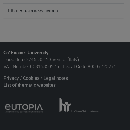
Library resources search
Ca' Foscari University
Dorsoduro 3246, 30123 Venice (Italy)
VAT Number 00816350276 - Fiscal Code 80007720271
Privacy
/
Cookies
/
Legal notes
List of thematic websites