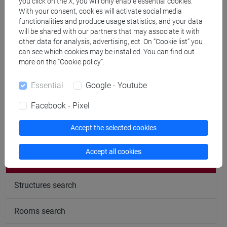
Office hours
you click on the X, you will only enable essential cookies.
With your consent, cookies will activate social media
functionalities and produce usage statistics, and your data
Venice – San Giobbe – Venice School of Management –
will be shared with our partners that may associate it with
C1 building – first floor – room n.132.
other data for analysis, advertising, ect. On “Cookie list” you
can see which cookies may be installed. You can find out
To get an appointment please follow this link
more on the “Cookie policy”.
https://calendly.com/mancin/ricevimento
Essential
Google - Youtube
Facebook - Pixel
Accept the selected cookies
follow the feed
Accept all cookies
People search
Structures search
Rooms search