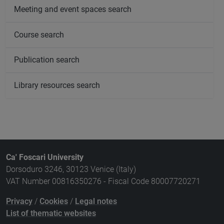
Meeting and event spaces search
Course search
Publication search
Library resources search
Ca' Foscari University
Dorsoduro 3246, 30123 Venice (Italy)
VAT Number 00816350276 - Fiscal Code 80007720271
Privacy
/
Cookies
/
Legal notes
List of thematic websites