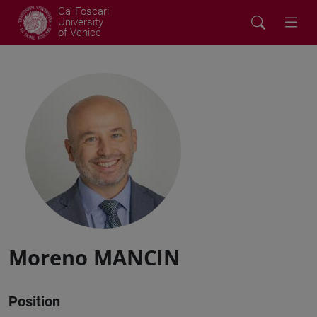
Ca' Foscari
University
of Venice
Moreno MANCIN
Position