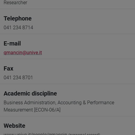
Researcher
Telephone
041 234 8714
E-mail
qmancin@unive.it
Fax
041 234 8701
Academic discipline
Business Administration, Accounting & Performance
Measurement [ECON-06/A]
Website
www.unive.it/people/qmancin