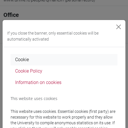
(personal record)
Office
Venice School of Management
Website:
https://www.unive.it/dep.management
If you close the banner, only essential cookies will be
Where:
San Giobbe
automatically activated
Cookie
Notices
Cookie Policy
Teaching activity
Information on cookies
Research
This website uses cookies
Publications
This website uses cookies. Essential cookies (first party) are
necessary for this website to work properly and they allow
the University to compile anonymous statistics on its use. If