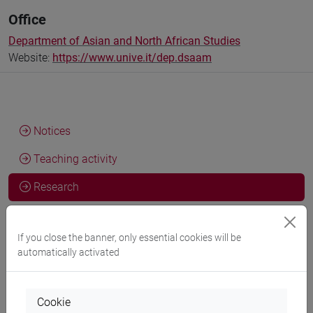
Office
Department of Asian and North African Studies
Website:
https://www.unive.it/dep.dsaam
Notices
Teaching activity
Research
Publications
If you close the banner, only essential cookies will be
automatically activated
Activities and research skills
Cookie