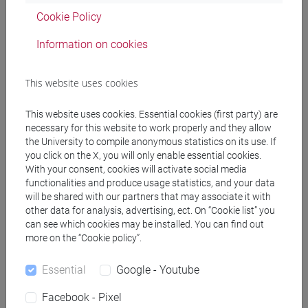
General information
Cookie Policy
Information on cookies
Academic discipline
This website uses cookies
Storia dei paesi islamici [STAA-01/J]
This website uses cookies. Essential cookies (first party) are
Geographic areas in which the research
necessary for this website to work properly and they allow
experience mainly applies
the University to compile anonymous statistics on its use. If
you click on the X, you will only enable essential cookies.
Internazionale: Medio Oriente
With your consent, cookies will activate social media
functionalities and produce usage statistics, and your data
Known languages
will be shared with our partners that may associate it with
other data for analysis, advertising, ect. On “Cookie list” you
inglese
(scritto: avanzato parlato: avanzato)
can see which cookies may be installed. You can find out
francese
(scritto: intermedio parlato: avanzato)
more on the “Cookie policy”.
arabo
(scritto: avanzato parlato: intermedio)
neerlandese
(scritto: base parlato: intermedio)
Essential
Google - Youtube
spagnolo
(scritto: base parlato: intermedio)
Facebook - Pixel