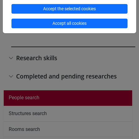
Participation in editorial boards of scientific
Accept the selected cookies
journals/book series
editorial board, "Routledge Persian and Shii
Accept all cookies
Studies", University of Edinburgh
Research skills
Completed and pending researches
People search
Structures search
Rooms search