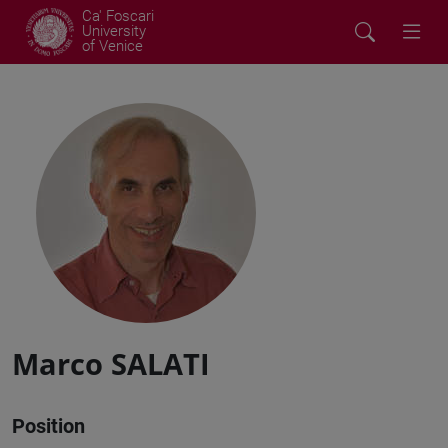
Ca' Foscari
University
of Venice
Marco SALATI
Position