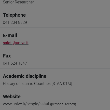
Senior Researcher
Telephone
041 234 8829
E-mail
salati@unive.it
Fax
041 524 1847
Academic discipline
History of Islamic Countries [STAA-01/J]
Website
www.unive.it/people/salati
(personal record)