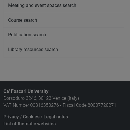
Meeting and event spaces search
Course search
Publication search
Library resources search
Ca' Foscari University
Dorsoduro 3246, 30123 Venice (Italy)
VAT Number 00816350276 - Fiscal Code 80007720271
Privacy
/
Cookies
/
Legal notes
List of thematic websites