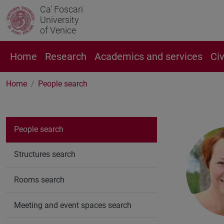
Ca' Foscari
University
of Venice
Home
Research
Academics and services
Ci
Home
People search
People search
Structures search
Rooms search
Meeting and event spaces search