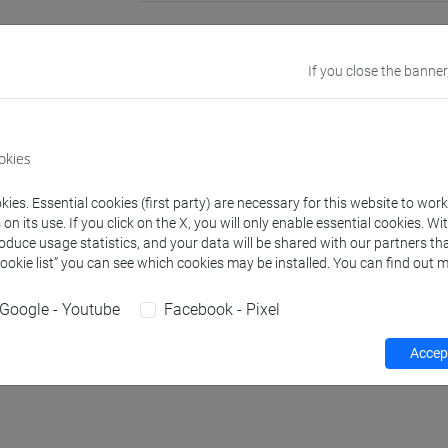
Office
University Lan
Website:
https:
If you close the banner
Where:
Ca' Ber
Office
Department of 
okies
Website:
https:
ies. Essential cookies (first party) are necessary for this website to wor
n its use. If you click on the X, you will only enable essential cookies. Wi
roduce usage statistics, and your data will be shared with our partners tha
Teaching activity
Cookie list” you can see which cookies may be installed. You can find out m
Google - Youtube
Facebook - Pixel
Accept
hours