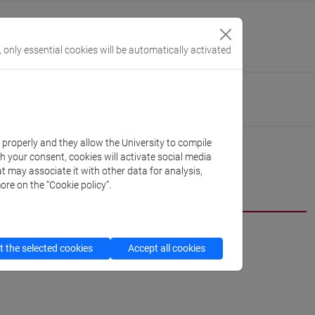
guage Centre (CLA)
//www.unive.it/cla-eng
, only essential cookies will be automatically activated
nardo
Linguistics and Comparative Cultural Studies
//www.unive.it/dep.dslcc
k properly and they allow the University to compile
th your consent, cookies will activate social media
t may associate it with other data for analysis,
ore on the “Cookie policy”.
 the selected cookies
Accept all cookies