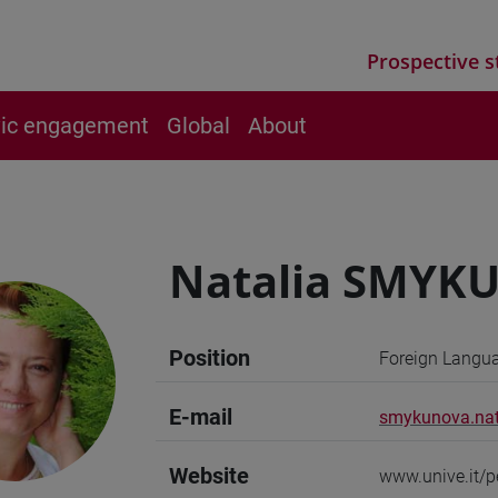
Prospective s
vic engagement
Global
About
Natalia SMYK
Position
Foreign Langua
E-mail
smykunova.nat
Website
www.unive.it/