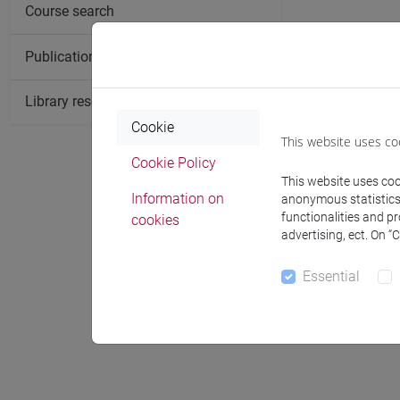
Course search
Publication search
Library resources search
Cookie
This website uses co
Cookie Policy
This website uses cook
Information on
anonymous statistics o
functionalities and p
cookies
Notices
advertising, ect. On “
Essential
Office 