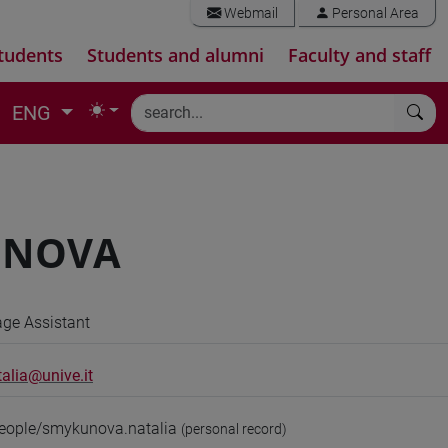
Webmail
Personal Area
tudents
Students and alumni
Faculty and staff
ENG
UNOVA
ge Assistant
alia@unive.it
people/smykunova.natalia
(personal record)