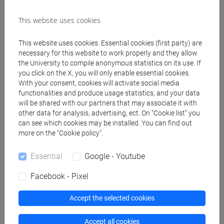
Known languages
This website uses cookies
Inglese
(scritto: intermedio parlato: intermedio)
This website uses cookies. Essential cookies (first party) are
Francese
(scritto: intermedio parlato:
necessary for this website to work properly and they allow
intermedio)
the University to compile anonymous statistics on its use. If
you click on the X, you will only enable essential cookies.
With your consent, cookies will activate social media
Participation in editorial boards of scientific
functionalities and produce usage statistics, and your data
journals/book series
will be shared with our partners that may associate it with
Comitato di lettura "Quaderni Veneti";
other data for analysis, advertising, ect. On “Cookie list” you
Comitato di lettura "Diaspore.Quaderni di
can see which cookies may be installed. You can find out
more on the “Cookie policy”.
Ricerca";
Comitato di Lettura "Archivio d'Annunzio".
Essential
Google - Youtube
Participation as referees of national and
Facebook - Pixel
international research projects
Accept the selected cookies
VQR
Prin
Accept all cookies