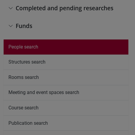
Completed and pending researches
Funds
People search
Structures search
Rooms search
Meeting and event spaces search
Course search
Publication search