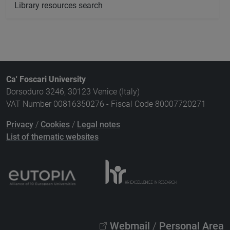
Library resources search
Ca' Foscari University
Dorsoduro 3246, 30123 Venice (Italy)
VAT Number 00816350276 - Fiscal Code 80007720271
Privacy
/
Cookies
/
Legal notes
List of thematic websites
Webmail
/
Personal Area