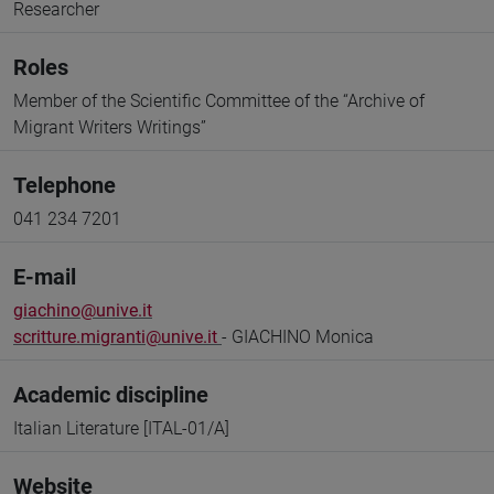
Researcher
Roles
Member of the Scientific Committee of the “Archive of
Migrant Writers Writings”
Telephone
041 234 7201
E-mail
giachino@unive.it
scritture.migranti@unive.it
- GIACHINO Monica
Academic discipline
Italian Literature [ITAL-01/A]
Website