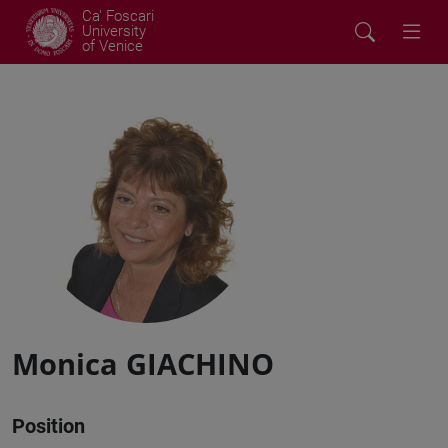
Ca' Foscari
University
of Venice
Monica GIACHINO
Position