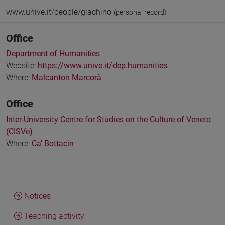
www.unive.it/people/giachino
(personal record)
Office
Department of Humanities
Website:
https://www.unive.it/dep.humanities
Where:
Malcanton Marcorà
Office
Inter-University Centre for Studies on the Culture of Veneto
(CISVe)
Where:
Ca' Bottacin
Notices
Teaching activity