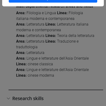
Main departmental research areas and fields
Area:
Filologia e Lingua
Linea:
Filologia
italiana moderna e contemporanea
Area:
Letteratura
Linea:
Letteratura italiana
moderna e contemporanea
Area:
Letteratura
Linea:
Teoria della letteratura
Area:
Letteratura
Linea:
Traduzione e
traduttologia
Area:
Letteratura
Area:
Lingue e letterature dell’Asia Orientale
Linea:
cinese classica
Area:
Lingue e letterature dell’Asia Orientale
Linea:
cinese moderna
Research skills