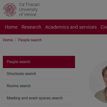
Ca' Foscari
University
of Venice
Home
Research
Academics and services
Ci
Home
People search
People search
Structures search
Rooms search
Meeting and event spaces search