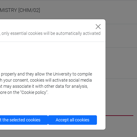
MISTRY [CHIM/02]
eople/polizzi
, only essential cookies will be automatically activated
(personal record)
nive.it/polizzi
 Molecular Sciences and Nanosystems
://www.unive.it/dep.dsmn
scientifico via Torino
k properly and they allow the University to compile
th your consent, cookies will activate social media
t may associate it with other data for analysis,
ore on the “Cookie policy”.
 the selected cookies
Accept all cookies