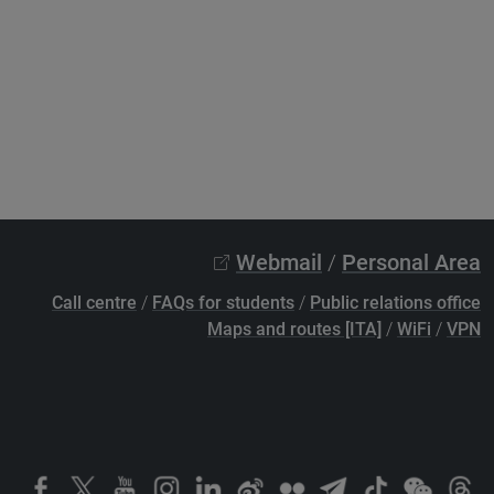
Webmail
/
Personal Area
Call centre
/
FAQs for students
/
Public relations office
Maps and routes [ITA]
/
WiFi
/
VPN