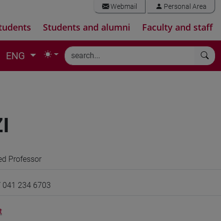
Webmail
Personal Area
tudents
Students and alumni
Faculty and staff
ENG
I
ed Professor
/ 041 234 6703
t