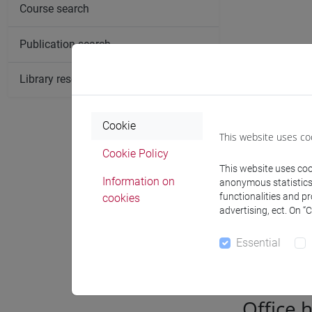
Course search
Publication search
Library resources search
Cookie
This website uses co
Cookie Policy
This website uses cook
Information on
anonymous statistics o
functionalities and p
cookies
advertising, ect. On “
Notices
Essential
Office 