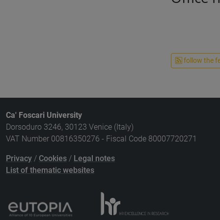
follow the f
Ca' Foscari University
Dorsoduro 3246, 30123 Venice (Italy)
VAT Number 00816350276 - Fiscal Code 80007720271
Privacy
/
Cookies
/
Legal notes
List of thematic websites