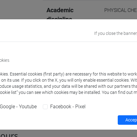
Academic
PHYSICAL CHE
discipline
Website
www.unive.it/p
If you close the banner
http://www.u
Office
Department of
okies
Website:
https
Where:
Campus 
ies. Essential cookies (first party) are necessary for this website to wor
n its use. If you click on the X, you will only enable essential cookies. Wi
roduce usage statistics, and your data will be shared with our partners tha
Cookie list” you can see which cookies may be installed. You can find out m
Teaching activity
Publications
Google - Youtube
Facebook - Pixel
Accept
hours