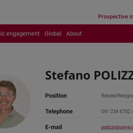
Prospective s
vic engagement
Global
About
Stefano POLIZZ
Position
Retired/Resign
Telephone
041 234 6702 
E-mail
polizzi@unive.i