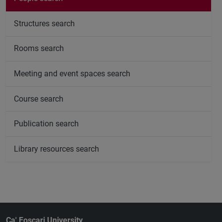
Structures search
Rooms search
Meeting and event spaces search
Course search
Publication search
Library resources search
Ca' Foscari University