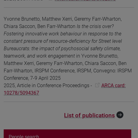
Yvonne Brunetto, Matthew Xerri, Geremy Farr-Wharton,
Chiara Saccon, Ben Farr-Wharton
Is the crisis over?
Fostering innovative work behaviour in response to the
constant pressure of resource-deficiency for Street level
Bureaucrats: the impact of psychosocial safety climate,
teamwork, and work engagement
in Yvonne Brunetto,
Matthew Xerri, Geremy Farr-Wharton, Chiara Saccon, Ben
Farr-Wharton, IRSPM Conference, IRSPM, Convegno: IRSPM
Conference, 7-9 April 2025
2025, Article in Conference Proceedings -
ARCA card:
10278/5094367
List of publications
People search