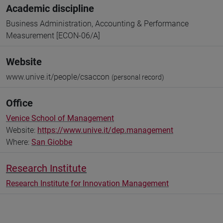
Academic discipline
Business Administration, Accounting & Performance
Measurement [ECON-06/A]
Website
www.unive.it/people/csaccon
(personal record)
Office
Venice School of Management
Website:
https://www.unive.it/dep.management
Where:
San Giobbe
Research Institute
Research Institute for Innovation Management