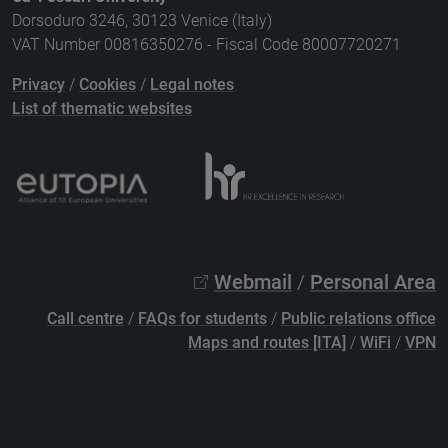
Dorsoduro 3246, 30123 Venice (Italy)
VAT Number 00816350276 - Fiscal Code 80007720271
Privacy
/
Cookies
/
Legal notes
List of thematic websites
Webmail
/
Personal Area
Call centre
/
FAQs for students
/
Public relations office
Maps and routes [ITA]
/
WiFi
/
VPN