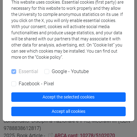
This website uses cookies. Essential cookies (first party) are
necessary for this website to work properly and they allow
Saccon Chiara
Bilancio consolidato: le teorie di
the University to compile anonymous statistics on its use. If
you click on the X, you will only enable essential cookies.
consolidamento e i riferimenti normativi
in Saccon Chiara,
With your consent, cookies will activate social media
Bilancio consolidato. Disciplina nazionale e IFRS,
functionalities and produce usage statistics, and your data
McGrawHill (ISBN 9788838612817)
will be shared with our partners that may associate it with
2025, Book Article -
ARCA card: 10278/5102067
other data for analysis, advertising, ect. On “Cookie list” you
can see which cookies may be installed. You can find out
more on the “Cookie policy”.
Saccon Chiara
Il gruppo di imprese e il bilancio consolidato
in Saccon Chiara, Bilancio consolidato. Disciplina nazionale
Essential
Google - Youtube
e IFRS, McGrawHill (ISBN 9788838612817)
Facebook - Pixel
2025, Book Article -
ARCA card: 10278/5102071
Accept the selected cookies
Chiara Saccon
L'area di consolidamento secondo la
Accept all cookies
disciplina nazionale e gli IFRS
in Saccon Chiara, Bilancio
consolidato. Disciplina nazionale e IFRS, McGrawHill (ISBN
9788838612817)
2025, Book Article -
ARCA card: 10278/5102070