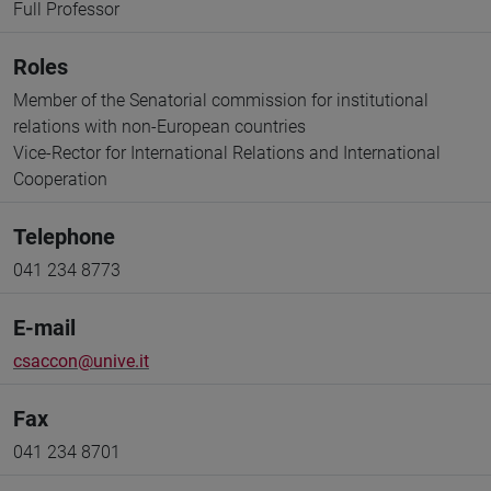
Full Professor
Roles
Member of the Senatorial commission for institutional
relations with non-European countries
Vice-Rector for International Relations and International
Cooperation
Telephone
041 234 8773
E-mail
csaccon@unive.it
Fax
041 234 8701