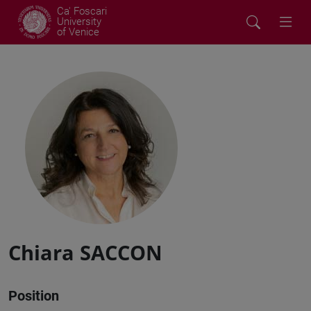
Ca' Foscari
University
of Venice
Chiara SACCON
Position