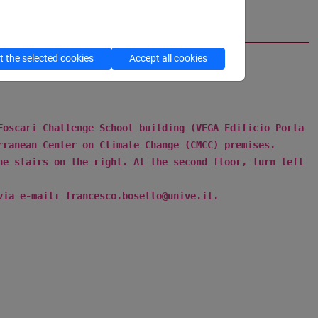
cfNEWS
 the selected cookies
Accept all cookies
 Foscari Challenge School building (VEGA
Edificio Porta
rranean Center on Climate Change (CMCC) premises.
he stairs on the right. At the second floor, turn left
via e-mail: francesco.bosello@unive.it.