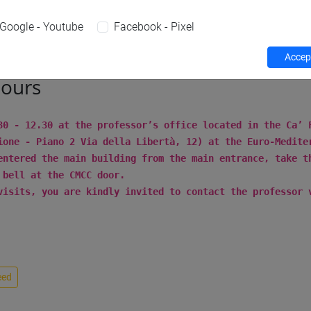
Teaching activity
Research
Publications
Google - Youtube
Facebook - Pixel
Accept
hours
30 - 12.30 at the professor’s office located in the Ca’
ione - Piano 2 Via della Libertà, 12) at the Euro-Medite
entered the main building from the main entrance, take t
 bell at the CMCC door.
visits, you are kindly invited to contact the professor 
eed