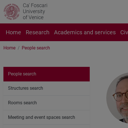
Ca' Foscari
University
of Venice
Home
Research
Academics and services
Ci
Home
People search
People search
Structures search
Rooms search
Meeting and event spaces search