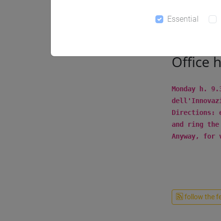
Notices
Essential
Office 
Monday h. 9.
dell'Innovaz
Directions: 
and ring the
Anyway, for 
follow the f