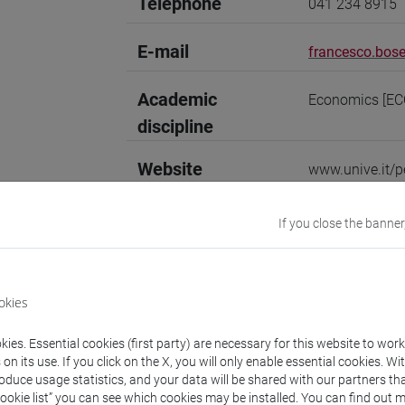
Telephone
041 234 8915
E-mail
francesco.bose
Academic
Economics [EC
discipline
Website
www.unive.it/p
Office
Department of 
If you close the banner
Website:
https:
Where:
Campus 
Room: office 10
okies
Research Institute
Research Instit
ies. Essential cookies (first party) are necessary for this website to wor
n its use. If you click on the X, you will only enable essential cookies. Wi
roduce usage statistics, and your data will be shared with our partners tha
Cookie list” you can see which cookies may be installed. You can find out m