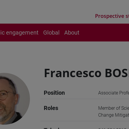
Prospective s
vic engagement
Global
About
Francesco BO
Position
Associate Prof
Roles
Member of Scie
Change Mitigat