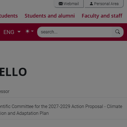
Webmail
Personal Area
tudents
Students and alumni
Faculty and staff
ENG
SELLO
essor
ntific Committee for the 2027-2029 Action Proposal - Climate
ion and Adaptation Plan