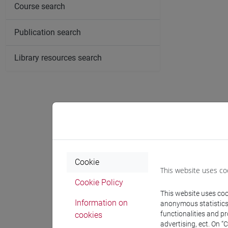
Course search
Publication search
Library resources search
Cookie
This website uses co
Cookie Policy
This website uses cook
Information on
anonymous statistics o
functionalities and p
cookies
advertising, ect. On “