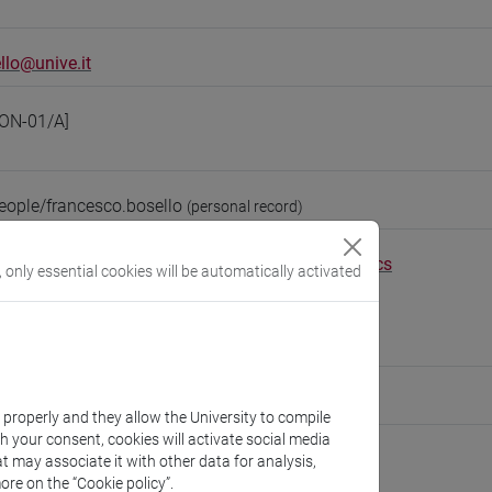
llo@unive.it
ON-01/A]
eople/francesco.bosello
(personal record)
Environmental Sciences, Informatics and Statistics
, only essential cookies will be automatically activated
//www.unive.it/dep.dais
scientifico via Torino
9 (Epsilon building, 1st floor)
ute for Complexity
k properly and they allow the University to compile
th your consent, cookies will activate social media
t may associate it with other data for analysis,
ore on the “Cookie policy”.