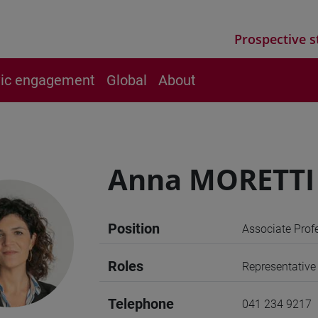
Prospective s
vic engagement
Global
About
Anna MORETTI
Position
Associate Prof
Roles
Representative
Telephone
041 234 9217