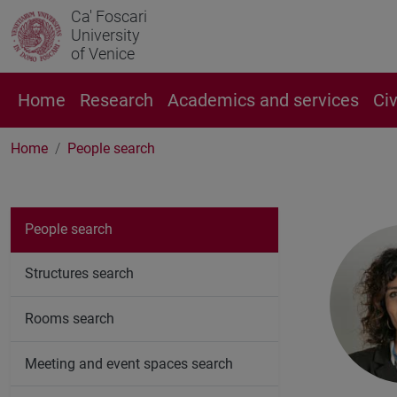
Ca' Foscari
University
of Venice
Home
Research
Academics and services
Ci
Home
People search
People search
Structures search
Rooms search
Meeting and event spaces search