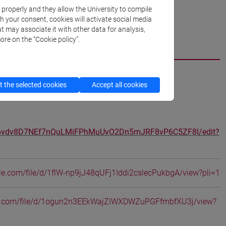
k properly and they allow the University to compile
th your consent, cookies will activate social media
t may associate it with other data for analysis,
ore on the “Cookie policy”.
cfNEWS
 the selected cookies
Accept all cookies
d/16vdv8D7NEf7nQuLMiFPhMuUvO2Dn5mJRF8vP6C5ZF8I/edit?
ogle.com/file/d/1flW-np9jJ48qUFj1Iddi2cslecPukbgA/view?pli=1
gle.com/file/d/1ogun2n3EEkWajZIWXDWZuPGFfmbfXU3j/view?