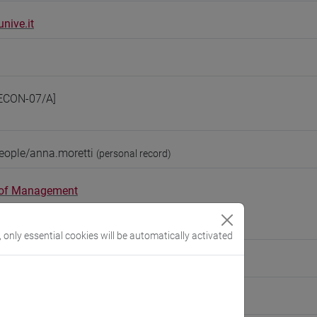
nive.it
ECON-07/A]
eople/anna.moretti
(personal record)
 of Management
://www.unive.it/dep.management
obbe
, only essential cookies will be automatically activated
ute for Social Innovation
tute for Innovation Management