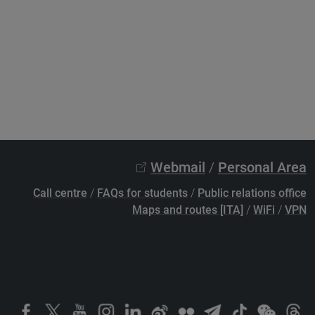
Webmail
/
Personal Area
Call centre
/
FAQs for students
/
Public relations office
Maps and routes [ITA]
/
WiFi
/
VPN