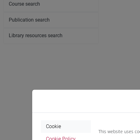
Course search
Publication search
Library resources search
Cookie
This website uses co
Cookie Policy