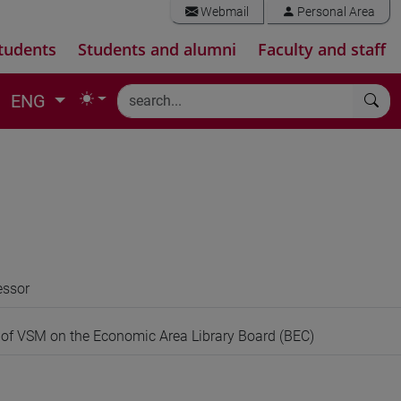
Webmail
Personal Area
tudents
Students and alumni
Faculty and staff
ENG
essor
 of VSM on the Economic Area Library Board (BEC)