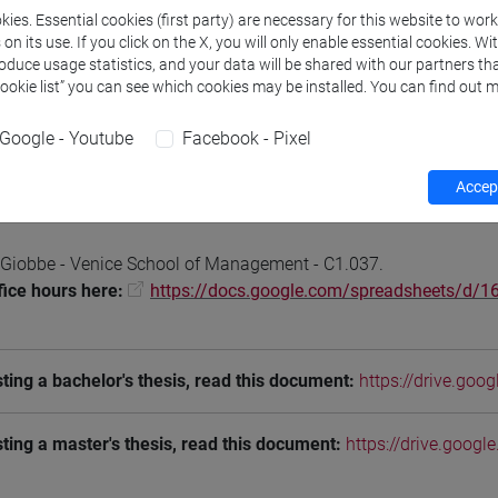
ies. Essential cookies (first party) are necessary for this website to wor
n its use. If you click on the X, you will only enable essential cookies. Wi
roduce usage statistics, and your data will be shared with our partners tha
Cookie list” you can see which cookies may be installed. You can find out m
Teaching activity
Research
Publications
Google - Youtube
Facebook - Pixel
Accept
hours
 Giobbe - Venice School of Management - C1.037.
fice hours here:
https://docs.google.com/spreadsheets/
ting a bachelor's thesis, read this document:
https://drive.go
ting a master's thesis, read this document:
https://drive.goo