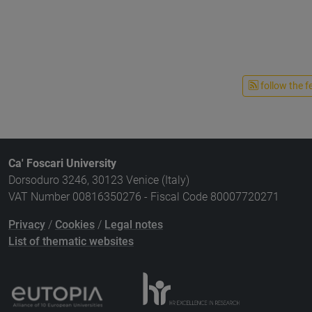
follow the f
Ca' Foscari University
Dorsoduro 3246, 30123 Venice (Italy)
VAT Number 00816350276 - Fiscal Code 80007720271
Privacy
/
Cookies
/
Legal notes
List of thematic websites