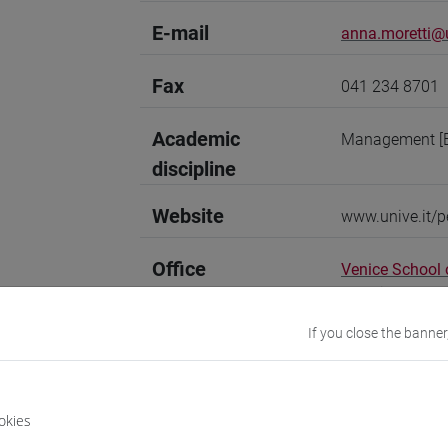
E-mail
anna.moretti@u
Fax
041 234 8701
Academic
Management [
discipline
Website
www.unive.it/p
Office
Venice School
Website:
https
Where:
San Gi
If you close the banner
Research Institute
Research Instit
okies
Research Institute
Research Insti