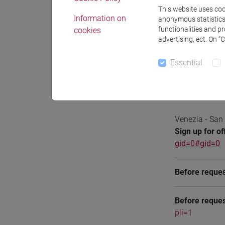
This website uses cook
Information on
anonymous statistics o
functionalities and p
cookies
advertising, ect. On “
Notices
Essential
Office 
Venezia - San
Sign up for of
gid=0#gid=0
Before reques
Before reques
pli=1