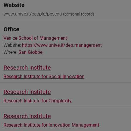
Website
www.unive.it/people/pesenti
(personal record)
Office
Venice School of Management
Website:
https://www.unive.it/dep.management
Where:
San Giobbe
Research Institute
Research Institute for Social Innovation
Research Institute
Research Institute for Complexity
Research Institute
Research Institute for Innovation Management