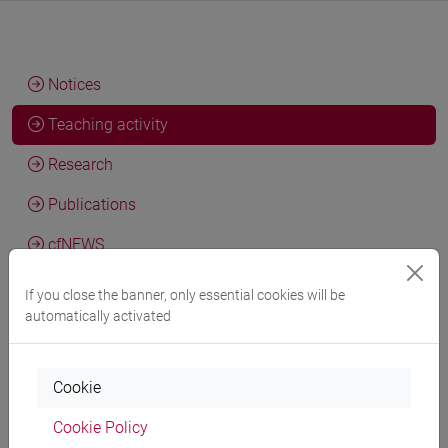
Notices
Teaching activity
Research
Publications
cfNEWS
If you close the banner, only essential cookies will be
automatically activated
Teaching activity current year
Cookie
Teaching activity a.y. 2026/2027
Cookie Policy