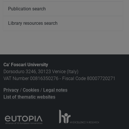
Publication search
Library resources search
Ca' Foscari University
Dorsoduro 3246, 30123 Venice (Italy)
VAT Number 00816350276 - Fiscal Code 80007720271
Privacy
/
Cookies
/
Legal notes
List of thematic websites