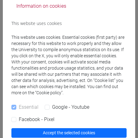
Information on cookies
DATA ANALYTICS FOR BUSINESS
AND SOCIETY [EMR14]
Laurea
This website uses cookies
magistrale (DM270)
This website uses cookies. Essential cookies (first party) are
MANAGERIAL DECISION MAKING
necessary for this website to work properly and they allow
the University to compile anonymous statistics on its use. If
AND MODELLING (6 cfu) [EM1407]
you click on the X, you will only enable essential cookies.
With your consent, cookies will activate social media
functionalities and produce usage statistics, and your data
will be shared with our partners that may associate it with
ECONOMIA AZIENDALE [ETR11]
other data for analysis, advertising, ect. On “Cookie list” you
Laurea
can see which cookies may be installed. You can find out
more on the “Cookie policy”.
STRUMENTI PER LA BUSINESS
Essential
Google - Youtube
ANALYTICS-2 Cognomi A-Di (6 su
12 cfu) [ET0129]
Facebook - Pixel
Accept the selected cookies