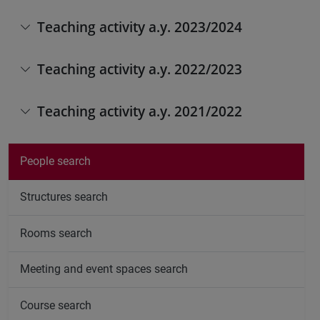
Teaching activity a.y. 2023/2024
Teaching activity a.y. 2022/2023
Teaching activity a.y. 2021/2022
People search
Structures search
Rooms search
Meeting and event spaces search
Course search