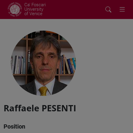
Ca' Foscari
University
of Venice
Raffaele PESENTI
Position