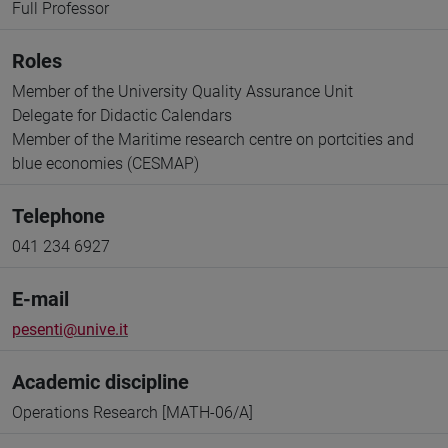
Full Professor
Roles
Member of the University Quality Assurance Unit
Delegate for Didactic Calendars
Member of the Maritime research centre on portcities and
blue economies (CESMAP)
Telephone
041 234 6927
E-mail
pesenti@unive.it
Academic discipline
Operations Research [MATH-06/A]