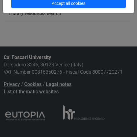
Accept all cookies
Library resources search
Ca' Foscari University
Dorsoduro 3246, 30123 Venice (Italy)
VAT Number 00816350276 - Fiscal Code 80007720271
Privacy
/
Cookies
/
Legal notes
List of thematic websites