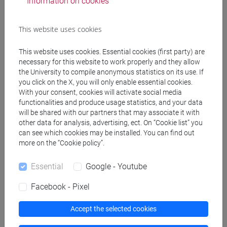
Information on cookies
This website uses cookies
This website uses cookies. Essential cookies (first party) are
necessary for this website to work properly and they allow
follow the feed
the University to compile anonymous statistics on its use. If
you click on the X, you will only enable essential cookies.
With your consent, cookies will activate social media
People search
functionalities and produce usage statistics, and your data
will be shared with our partners that may associate it with
Structures search
other data for analysis, advertising, ect. On “Cookie list” you
can see which cookies may be installed. You can find out
more on the “Cookie policy”.
Rooms search
Essential
Google - Youtube
Meeting and event spaces search
Facebook - Pixel
Course search
Accept the selected cookies
Publication search