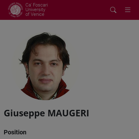
Ca' Foscari
University
of Venice
Giuseppe MAUGERI
Position