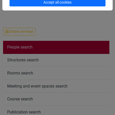
Accept all cookies
follow the feed
People search
Structures search
Rooms search
Meeting and event spaces search
Course search
Publication search