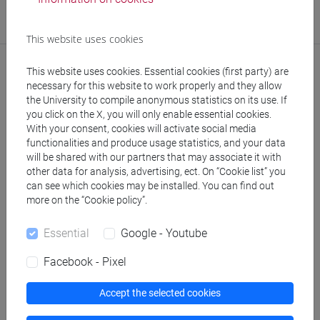
Research Institute
Research Institute for Green and Blue Growth
This website uses cookies
This website uses cookies. Essential cookies (first party) are
necessary for this website to work properly and they allow
the University to compile anonymous statistics on its use. If
Notices
you click on the X, you will only enable essential cookies.
With your consent, cookies will activate social media
Teaching activity
functionalities and produce usage statistics, and your data
will be shared with our partners that may associate it with
Research
other data for analysis, advertising, ect. On “Cookie list” you
can see which cookies may be installed. You can find out
Publications
more on the “Cookie policy”.
CV
Essential
Google - Youtube
cfNEWS
Facebook - Pixel
Accept the selected cookies
Office hours