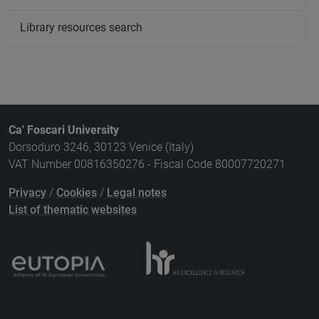
Library resources search
Ca' Foscari University
Dorsoduro 3246, 30123 Venice (Italy)
VAT Number 00816350276 - Fiscal Code 80007720271
Privacy
/
Cookies
/
Legal notes
List of thematic websites