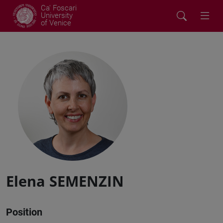
Ca' Foscari
University
of Venice
Elena SEMENZIN
Position