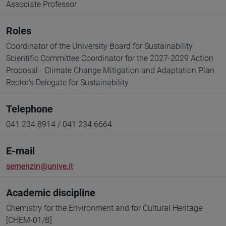
Associate Professor
Roles
Coordinator of the University Board for Sustainability
Scientific Committee Coordinator for the 2027-2029 Action
Proposal - Climate Change Mitigation and Adaptation Plan
Rector's Delegate for Sustainability
Telephone
041 234 8914 / 041 234 6664
E-mail
semenzin@unive.it
Academic discipline
Chemistry for the Environment and for Cultural Heritage
[CHEM-01/B]