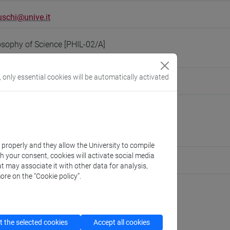
schi@unive.it
osophy of Science [PHIL-02/A]
, only essential cookies will be automatically activated
people/eleonora.montuschi
(personal record)
Philosophy and Cultural Heritage
//www.unive.it/dep.fbc
ton Marcorà
k properly and they allow the University to compile
th your consent, cookies will activate social media
ute for Social Innovation
t may associate it with other data for analysis,
ore on the “Cookie policy”.
cfNEWS
 the selected cookies
Accept all cookies