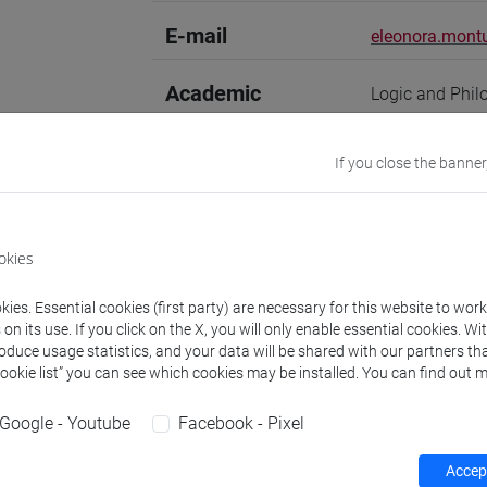
E-mail
eleonora.montu
Academic
Logic and Phil
discipline
If you close the banner
Website
www.unive.it/
Office
Department of 
okies
Website:
https:
Where:
Malcan
ies. Essential cookies (first party) are necessary for this website to wor
n its use. If you click on the X, you will only enable essential cookies. Wi
Research Institute
Research Instit
roduce usage statistics, and your data will be shared with our partners tha
Cookie list” you can see which cookies may be installed. You can find out m
Google - Youtube
Facebook - Pixel
Teaching activity
Research
Publications
Accept