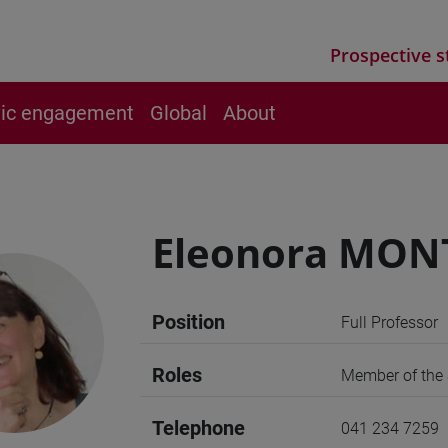
Prospective s
vic engagement
Global
About
Eleonora MON
Position
Full Professor
Roles
Member of the S
Telephone
041 234 7259