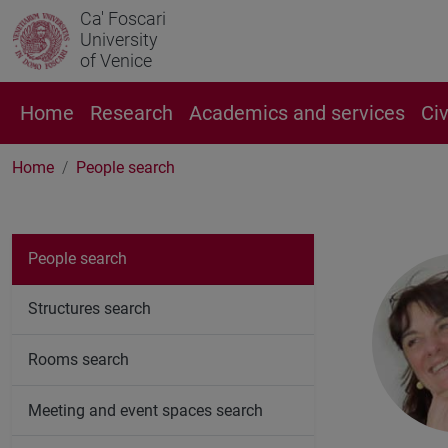
Ca' Foscari
University
of Venice
Home
Research
Academics and services
Ci
Home
People search
People search
Structures search
Rooms search
Meeting and event spaces search