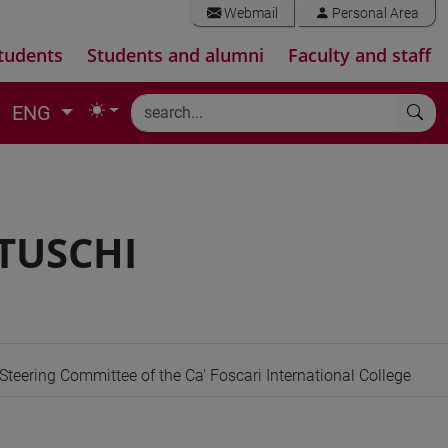
Webmail
Personal Area
tudents
Students and alumni
Faculty and staff
ENG
TUSCHI
teering Committee of the Ca' Foscari International College