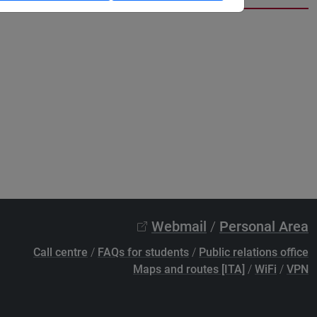
Webmail
/
Personal Area
Call centre
/
FAQs for students
/
Public relations office
Maps and routes [ITA]
/
WiFi
/
VPN