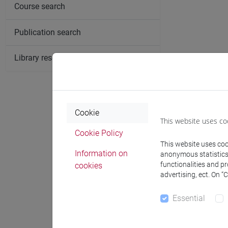
Course search
Publication search
Library resources search
Cookie
This website uses co
Cookie Policy
This website uses cook
Information on
anonymous statistics o
functionalities and p
cookies
advertising, ect. On “
Essential
Notices