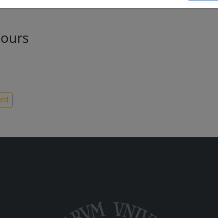
hours
eed