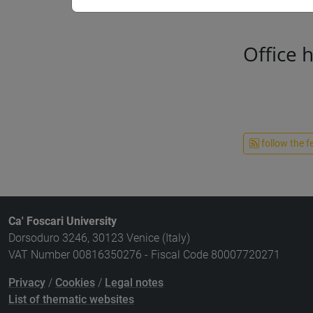
Office 
follow the f
Ca' Foscari University
Dorsoduro 3246, 30123 Venice (Italy)
VAT Number 00816350276 - Fiscal Code 80007720271
Privacy
/
Cookies
/
Legal notes
List of thematic websites