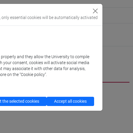
eople/o.bivort
(personal record)
, only essential cookies will be automatically activated
Linguistics and Comparative Cultural Studies
//www.unive.it/dep.dslcc
k properly and they allow the University to compile
th your consent, cookies will activate social media
t may associate it with other data for analysis,
cfNEWS
ore on the “Cookie policy”.
 the selected cookies
Accept all cookies