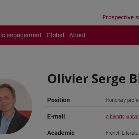
Prospective s
vic engagement
Global
About
Olivier Serge 
Position
Honorary profe
E-mail
o.bivort@unive.
Academic
French Literat