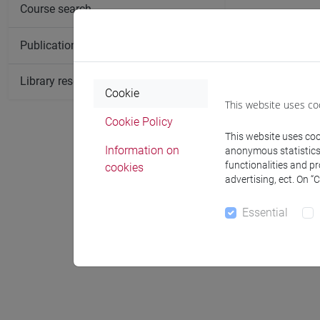
Course search
Publication search
Library resources search
Cookie
This website uses co
Cookie Policy
This website uses cook
Information on
anonymous statistics o
functionalities and p
cookies
Notices
advertising, ect. On “
Essential
Office 