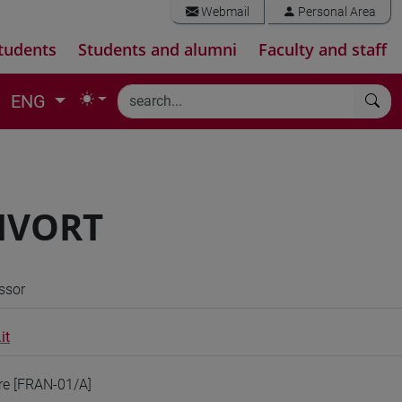
Webmail
Personal Area
tudents
Students and alumni
Faculty and staff
ENG
BIVORT
ssor
it
ure [FRAN-01/A]