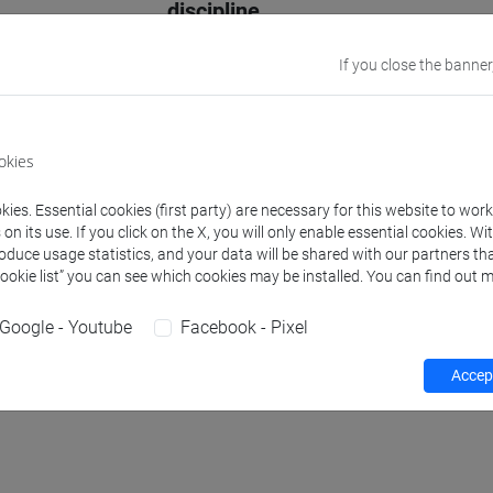
discipline
Website
www.unive.it/p
If you close the banner
Office
Department of 
Website:
https:
okies
ies. Essential cookies (first party) are necessary for this website to wor
n its use. If you click on the X, you will only enable essential cookies. Wi
roduce usage statistics, and your data will be shared with our partners tha
Teaching activity
Research
Publications
Cookie list” you can see which cookies may be installed. You can find out m
Google - Youtube
Facebook - Pixel
hours
Accept