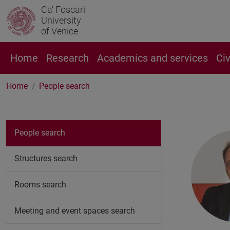
Ca' Foscari
University
of Venice
Home
Research
Academics and services
Ci
Home
People search
People search
Structures search
Rooms search
Meeting and event spaces search