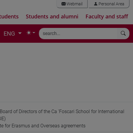
Webmail
Personal Area
tudents
Students and alumni
Faculty and staff
ENG
oard of Directors of the Ca 'Foscari School for International
IE)
ate for Erasmus and Overseas agreements