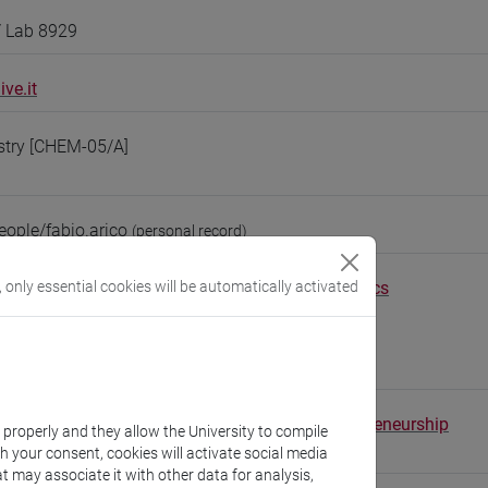
/ Lab 8929
ve.it
stry [CHEM-05/A]
eople/fabio.arico
(personal record)
Environmental Sciences, Informatics and Statistics
, only essential cookies will be automatically activated
//www.unive.it/dep.dais
scientifico via Torino
1 (Delta building, ground floor)
tal School of Economics, Languages and Entrepreneurship
k properly and they allow the University to compile
//www.unive.it/sele
th your consent, cookies will activate social media
t may associate it with other data for analysis,