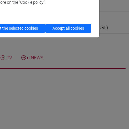
ore on the “Cookie policy”.
tute for Green and Blue Growth
boratorio
ll’Attività di Didattica e Ricerca in Laboratorio (RDRL)
 the selected cookies
Accept all cookies
CV
cfNEWS