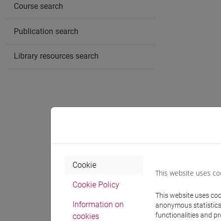
Course search
Publication search
Library resources search
Cookie
This website uses co
Cookie Policy
This website uses cook
Information on
anonymous statistics o
functionalities and p
cookies