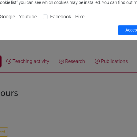
Cookie list” you can see which cookies may be installed. You can find out m
Research Institute
Research Insti
Google - Youtube
Facebook - Pixel
Safety Role
Preposto di La
Responsabile de
Accept
Teaching activity
Research
Publications
hours
eed