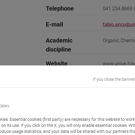
Telephone
041 234 8669 
E-mail
fabio.arico@uni
Academic
Organic Chemi
discipline
Website
www.unive.it/p
Office
Department of 
If you close the banner
Website:
https:
Where:
Campus 
Room: office 00
okies
Office
Interdepartmen
ies. Essential cookies (first party) are necessary for this website to wor
Website:
https:
n its use. If you click on the X, you will only enable essential cookies. Wi
roduce usage statistics, and your data will be shared with our partners tha