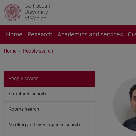
Ca' Foscari
University
of Venice
Home
Research
Academics and services
Ci
Home
People search
People search
Structures search
Rooms search
Meeting and event spaces search