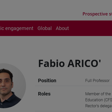
Prospective s
vic engagement
Global
About
Fabio ARICO'
Position
Full Professor
Roles
Member of the B
Education (CFS
Rector's deleg