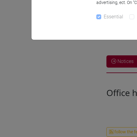
advertising, ect. On “
Essential
Notices
Office 
follow the f