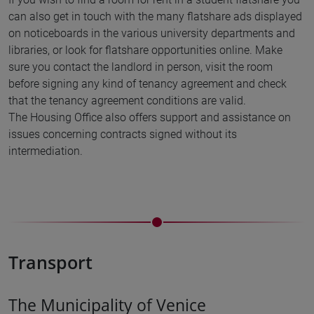
can also get in touch with the many flatshare ads displayed
on noticeboards in the various university departments and
libraries, or look for flatshare opportunities online. Make
sure you contact the landlord in person, visit the room
before signing any kind of tenancy agreement and check
that the tenancy agreement conditions are valid.
The Housing Office also offers support and assistance on
issues concerning contracts signed without its
intermediation.
Transport
The Municipality of Venice