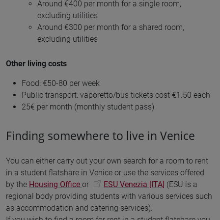
Around €400 per month for a single room,
excluding utilities
Around €300 per month for a shared room,
excluding utilities
Other living costs
Food: €50-80 per week
Public transport: vaporetto/bus tickets cost €1.50 each
25€ per month (monthly student pass)
Finding somewhere to live in Venice
You can either carry out your own search for a room to rent
in a student flatshare in Venice or use the services offered
by the
Housing Office
or
ESU Venezia [ITA]
(ESU is a
regional body providing students with various services such
as accommodation and catering services).
If you wish to find a room for rent in a student flatshare you