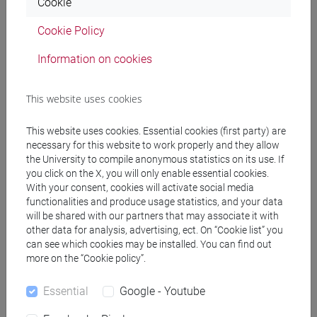
Cookie
In case of emergency, dial the free number 118.
Cookie Policy
Pharmacies and medicines
Information on cookies
Normally, pharmacies follow a commercial schedule,
This website uses cookies
however there are a few 24-hour pharmacies open in case of
emergency.
This website uses cookies. Essential cookies (first party) are
If you are undergoing a special treatment, remember to
necessary for this website to work properly and they allow
check the availability of your medicine and to bring your
the University to compile anonymous statistics on its use. If
prescription with you to the pharmacy.
you click on the X, you will only enable essential cookies.
With your consent, cookies will activate social media
See the
list of 24h pharmacies in Venice [ITA]
.
functionalities and produce usage statistics, and your data
will be shared with our partners that may associate it with
other data for analysis, advertising, ect. On “Cookie list” you
can see which cookies may be installed. You can find out
more on the “Cookie policy”.
Essential
Google - Youtube
Costs and accommodation