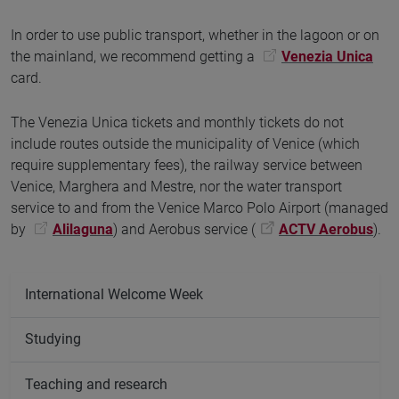
In order to use public transport, whether in the lagoon or on
the mainland, we recommend getting a
Venezia Unica
card.
The Venezia Unica tickets and monthly tickets do not
include routes outside the municipality of Venice (which
require supplementary fees), the railway service between
Venice, Marghera and Mestre, nor the water transport
service to and from the Venice Marco Polo Airport (managed
by
Alilaguna
) and Aerobus service (
ACTV Aerobus
).
International Welcome Week
Studying
Teaching and research