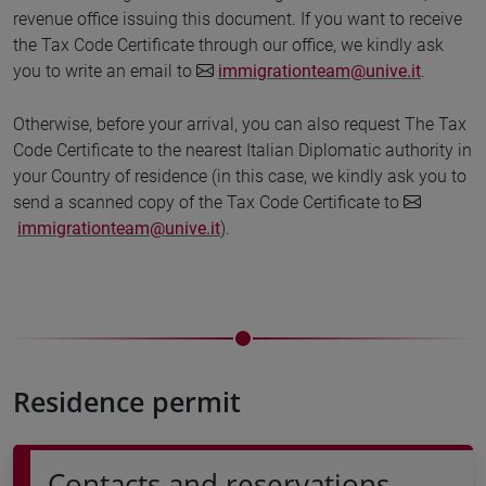
revenue office issuing this document. If you want to receive
the Tax Code Certificate through our office, we kindly ask
you to write an email to
immigrationteam@unive.it
.
Otherwise, before your arrival, you can also request The Tax
Code Certificate to the nearest Italian Diplomatic authority in
your Country of residence (in this case, we kindly ask you to
send a scanned copy of the Tax Code Certificate to
immigrationteam@unive.it
).
Residence permit
Contacts and reservations