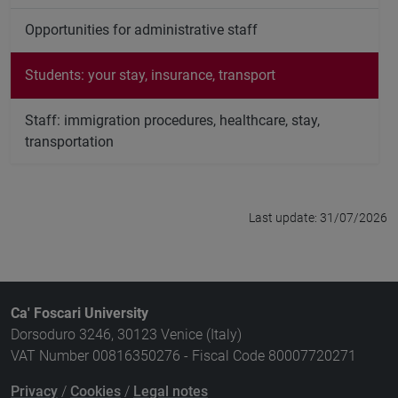
Opportunities for administrative staff
Students: your stay, insurance, transport
Staff: immigration procedures, healthcare, stay,
transportation
Last update: 31/07/2026
Ca' Foscari University
Dorsoduro 3246, 30123 Venice (Italy)
VAT Number 00816350276 - Fiscal Code 80007720271
Privacy
/
Cookies
/
Legal notes