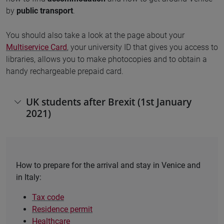
by
public transport
.
You should also take a look at the page about your
Multiservice Card
, your university ID that gives you access to
libraries, allows you to make photocopies and to obtain a
handy rechargeable prepaid card.
UK students after Brexit (1st January
2021)
How to prepare for the arrival and stay in Venice and
in Italy:
Tax code
Residence permit
Healthcare