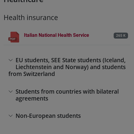
Health insurance
Italian National Health Service
265 K
EU students, SEE State students (Iceland,
Liechtenstein and Norway) and students
from Switzerland
Students from countries with bilateral
agreements
Non-European students