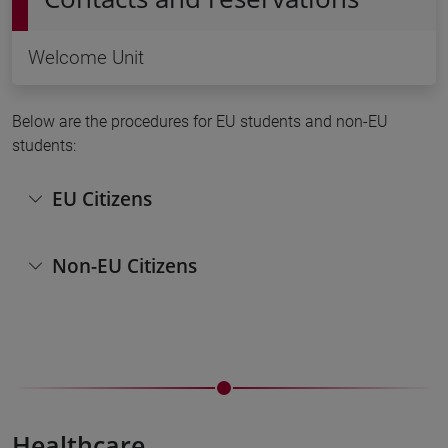
Welcome Unit
Below are the procedures for EU students and non-EU
students:
EU Citizens
Non-EU Citizens
Healthcare