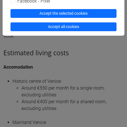
Facebook - Pixel
Below you will find a list of general expenses you should
Accept the selected cookies
include in your budget together with the related average
prices. While the following amounts are obviously
Accept all cookies
approximate, you need to consider a monthly budget of
900€.
Estimated living costs
Accomodation
Historic centre of Venice:
Around €550 per month for a single room,
excluding utilities
Around €400 per month for a shared room,
excluding utilities
Mainland Venice: