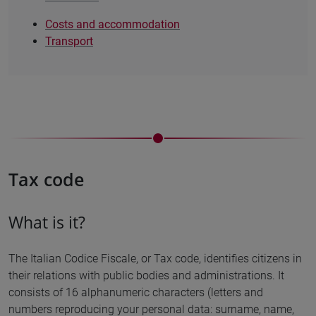
Costs and accommodation
Transport
Tax code
What is it?
The Italian Codice Fiscale, or Tax code, identifies citizens in
their relations with public bodies and administrations. It
consists of 16 alphanumeric characters (letters and
numbers reproducing your personal data: surname, name,