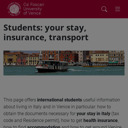
Ca' Foscari
University
of Venice
Students: your stay,
insurance, transport
This page offers
international students
useful information
about living in Italy and in Venice in particular: how to
obtain the documents necessary for
your stay in Italy
(tax
code and Residence permit), how to get
health insurance
,
how to find
accommodation
and how to get around Venice