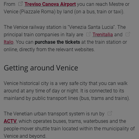
From
Treviso Canova Airport
you can reach Mestre or
Venice (Piazzale Roma) by land (on a bus, train or taxi).
The Venice railway station is “Venezia Santa Lucia”. The
principal train companies in Italy are
Trenitalia
and
Italo
. You can
purchase the tickets
at the train station or
online, directly from the relevant websites.
Getting around Venice
Venice historical city is a very safe city that you can walk
around at any time of day or night. It is connected to its
mainland by public transport lines (bus, trams and trains).
The Venetian urban transport system is run by
ACTV
, which operates buses, trams, waterbuses and the
people-mover shuttle train located within the municipality of
Venice and beyond.