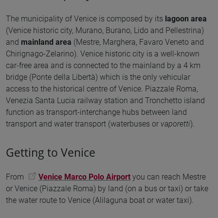
The municipality of Venice is composed by its
lagoon area
(Venice historic city, Murano, Burano, Lido and Pellestrina)
and
mainland area
(Mestre, Marghera, Favaro Veneto and
Chirignago-Zelarino). Venice historic city is a well-known
car-free area and is connected to the mainland by a 4 km
bridge (Ponte della Libertà) which is the only vehicular
access to the historical centre of Venice. Piazzale Roma,
Venezia Santa Lucia railway station and Tronchetto island
function as transport-interchange hubs between land
transport and water transport (waterbuses or
vaporetti
).
Getting to Venice
From
Venice Marco Polo Airport
you can reach Mestre
or Venice (Piazzale Roma) by land (on a bus or taxi) or take
the water route to Venice (Alilaguna boat or water taxi).