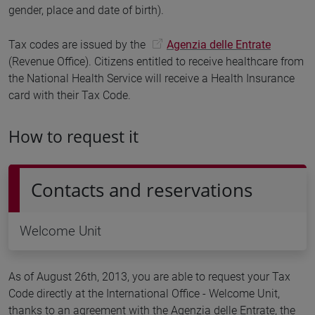
gender, place and date of birth).
Tax codes are issued by the
Agenzia delle Entrate
(Revenue Office). Citizens entitled to receive healthcare from
the National Health Service will receive a Health Insurance
card with their Tax Code.
How to request it
Contacts and reservations
Welcome Unit
As of August 26th, 2013, you are able to request your Tax
Code directly at the International Office - Welcome Unit,
thanks to an agreement with the Agenzia delle Entrate, the