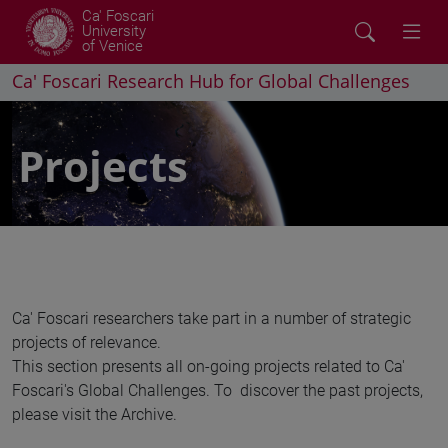
Ca' Foscari
University
of Venice
Ca' Foscari Research Hub for Global Challenges
Projects
Ca' Foscari researchers take part in a number of strategic
projects of relevance.
This section presents all on-going projects related to Ca'
Foscari's Global Challenges. To discover the past projects,
please visit the Archive.