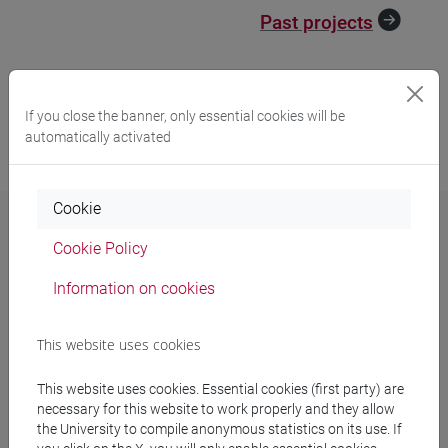
Past projects
If you close the banner, only essential cookies will be
automatically activated
Cookie
Cookie Policy
Contacts
Information on cookies
International Research Office
This website uses cookies
Ca' Foscari University of Venice
Dorsoduro 3246, 30123 Venice (Italy)
This website uses cookies. Essential cookies (first party) are
necessary for this website to work properly and they allow
Phones:
+39 041 234 7079 / 7064 / 8313 / 8294
the University to compile anonymous statistics on its use. If