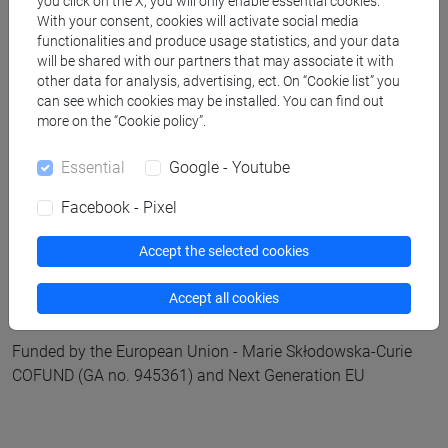
E-mail:
global.challenges@unive.it
you click on the X, you will only enable essential cookies.
With your consent, cookies will activate social media
Web:
www.unive.it/institutes
functionalities and produce usage statistics, and your data
will be shared with our partners that may associate it with
other data for analysis, advertising, ect. On “Cookie list” you
can see which cookies may be installed. You can find out
more on the “Cookie policy”.
Essential
Google - Youtube
Global@Venice COFUND programme
Facebook - Pixel
E-mail:
globalvenice@unive.it
Accept the selected cookies
Web:
www.unive.it/globalvenice
Accept all cookies
Funded by the European Union - Marie Skłodowska-Curie
COFUND (GA no. 945361) and Next Generation EU