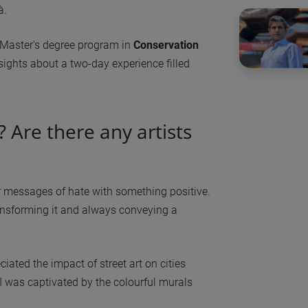
à.
e Master's degree program in
Conservation
nsights about a two-day experience filled
t? Are there any artists
over messages of hate with something positive.
ansforming it and always conveying a
eciated the impact of street art on cities
I was captivated by the colourful murals