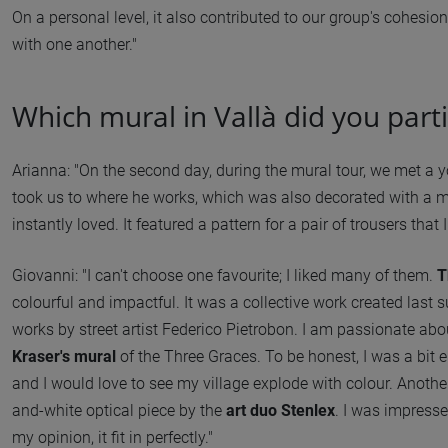
On a personal level, it also contributed to our group's cohesi
with one another."
Which mural in Vallà did you partic
Arianna: "On the second day, during the mural tour, we met a 
took us to where he works, which was also decorated with a m
instantly loved. It featured a pattern for a pair of trousers that
Giovanni: "I can't choose one favourite; I liked many of them.
T
colourful and impactful. It was a collective work created las
works by street artist Federico Pietrobon. I am passionate about
Kraser's mural
of the Three Graces. To be honest, I was a bit en
and I would love to see my village explode with colour. Anothe
and-white optical piece by the
art duo Stenlex
. I was impresse
my opinion, it fit in perfectly."