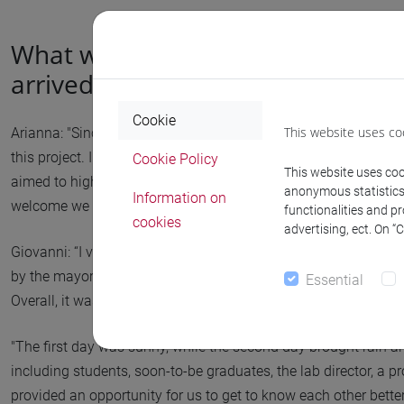
What were your first impressions
arrived there?
Cookie
This website uses co
Arianna: "Since I am not originally from Venice, I likely would n
this project. I really enjoyed listening to the community speak
Cookie Policy
This website uses cook
aimed to highlight a peripheral and often overlooked area. I 
anonymous statistics o
Information on
welcome we received; everyone was happy about our arrival."
functionalities and p
cookies
advertising, ect. On “
Giovanni: “I viewed it as almost a pleasure trip. We arrived 
by the mayor, surrounded by many curious townspeople. It wa
Essential
Overall, it was a successful blend of social interaction and prac
"The first day was sunny, while the second day brought rain a
including students, soon-to-be graduates, the lab director, a p
provided an opportunity for us to get to know each other bett