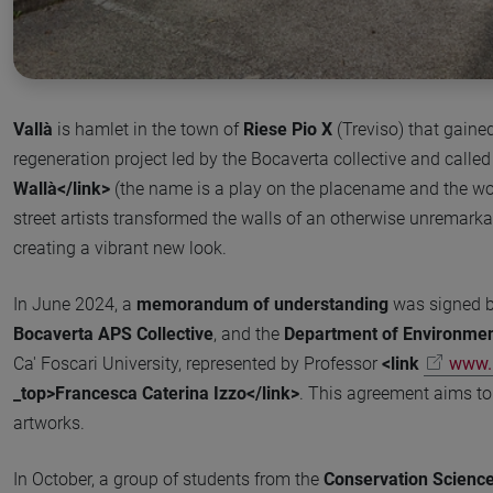
Vallà
is hamlet in the town of
Riese Pio X
(Treviso) that gaine
regeneration project led by the Bocaverta collective and calle
Wallà</link>
(the name is a play on the placename and the word
street artists transformed the walls of an otherwise unremark
creating a vibrant new look.
In June 2024, a
memorandum of understanding
was signed 
Bocaverta APS Collective
, and the
Department of Environment
Ca' Foscari University, represented by Professor
<link
www.u
_top>Francesca Caterina Izzo</link>
. This agreement aims to
artworks.
In October, a group of students from the
Conservation Scienc