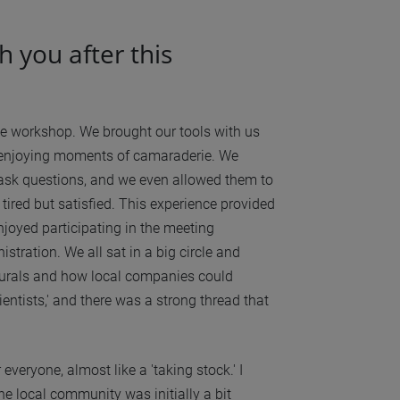
h you after this
the workshop. We brought our tools with us
d enjoying moments of camaraderie. We
 ask questions, and we even allowed them to
tired but satisfied. This experience provided
njoyed participating in the meeting
tration. We all sat in a big circle and
f murals and how local companies could
ntists,' and there was a strong thread that
everyone, almost like a 'taking stock.' I
the local community was initially a bit