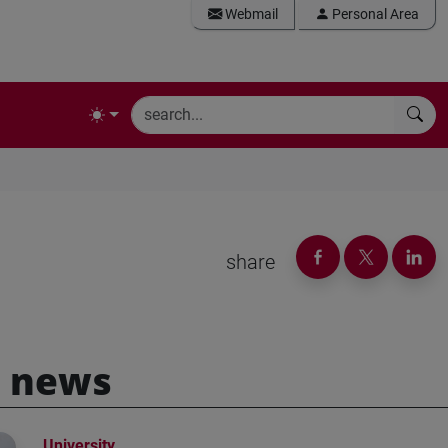
Webmail
Personal Area
share
 news
University