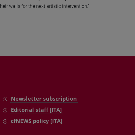
ir walls for the next artistic intervention.”
Newsletter subscription
Editorial staff [ITA]
cfNEWS policy [ITA]