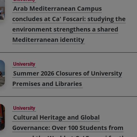
Arab Mediterranean Campus
concludes at Ca' Foscari: studying the
environment strengthens a shared
Mediterranean identity
University
Summer 2026 Closures of University
Premises and Libraries
University
Cultural Heritage and Global
Governance: Over 100 Students from