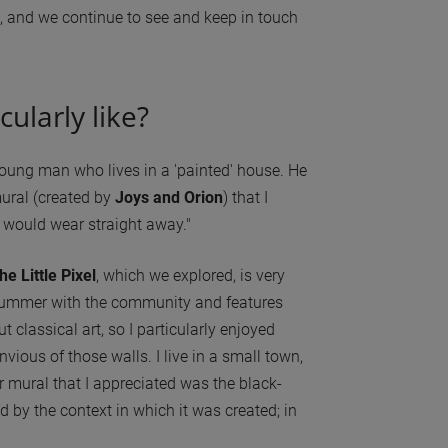
on, and we continue to see and keep in touch
ularly like?
young man who lives in a 'painted' house. He
ural (created by
Joys and Orion
) that I
 I would wear straight away."
he Little Pixel
, which we explored, is very
t summer with the community and features
 classical art, so I particularly enjoyed
vious of those walls. I live in a small town,
r mural that I appreciated was the black-
d by the context in which it was created; in