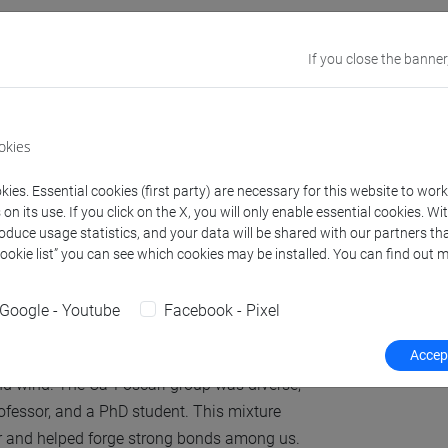
 of Vallà when you
If you close the banner
okies
ever have heard about Vallà if it weren't for
 about it with such pride. The whole project
ies. Essential cookies (first party) are necessary for this website to wor
was pleasantly surprised by the warm
n its use. If you click on the X, you will only enable essential cookies. Wi
roduce usage statistics, and your data will be shared with our partners tha
Cookie list” you can see which cookies may be installed. You can find out m
on a beautiful sunny day and were welcomed
s refreshing to escape the workshop.
Google - Youtube
Facebook - Pixel
tical training.”
Accept
nd wind. The Ca’ Foscari group was diverse,
rofessor, and a PhD student. This mixture
er and helped forge strong bonds among us.