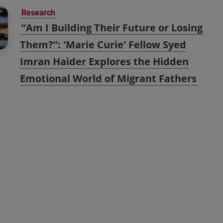
Research
“Am I Building Their Future or Losing
Them?”: 'Marie Curie' Fellow Syed
Imran Haider Explores the Hidden
Emotional World of Migrant Fathers