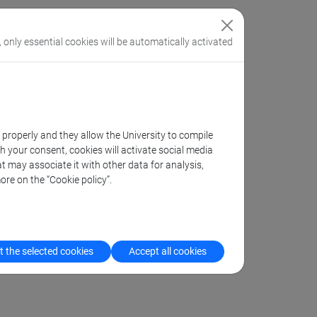
, only essential cookies will be automatically activated
k properly and they allow the University to compile
th your consent, cookies will activate social media
t may associate it with other data for analysis,
ore on the “Cookie policy”.
 the selected cookies
Accept all cookies