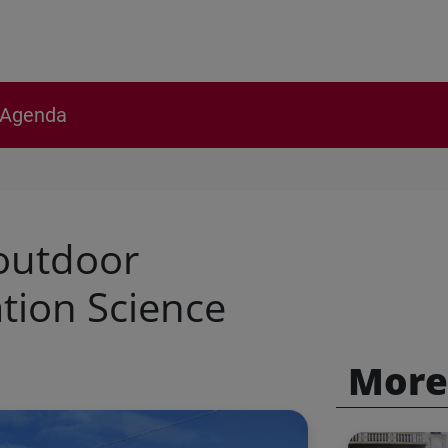
Agenda
 outdoor
tion Science
More