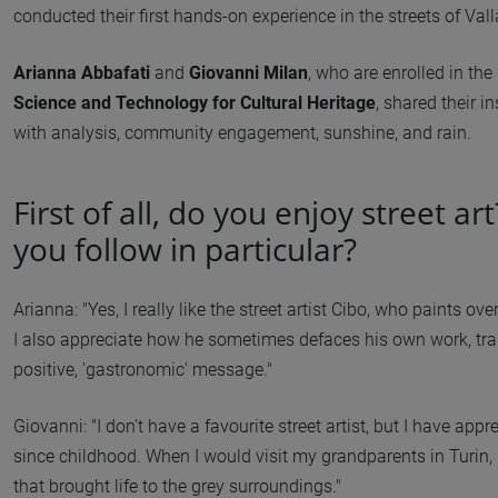
conducted their first hands-on experience in the streets of Vall
Arianna Abbafati
and
Giovanni Milan
, who are enrolled in th
Science and Technology for Cultural Heritage
, shared their i
with analysis, community engagement, sunshine, and rain.
First of all, do you enjoy street ar
you follow in particular?
Arianna: "Yes, I really like the street artist Cibo, who paints 
I also appreciate how he sometimes defaces his own work, tr
positive, 'gastronomic' message."
Giovanni: "I don't have a favourite street artist, but I have appr
since childhood. When I would visit my grandparents in Turin, 
that brought life to the grey surroundings."