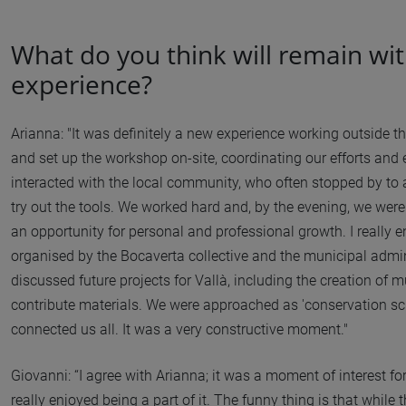
What do you think will remain wit
experience?
Arianna: "It was definitely a new experience working outside 
and set up the workshop on-site, coordinating our efforts an
interacted with the local community, who often stopped by to
try out the tools. We worked hard and, by the evening, we were 
an opportunity for personal and professional growth. I really e
organised by the Bocaverta collective and the municipal adminis
discussed future projects for Vallà, including the creation o
contribute materials. We were approached as 'conservation scie
connected us all. It was a very constructive moment."
Giovanni: “I agree with Arianna; it was a moment of interest for 
really enjoyed being a part of it. The funny thing is that while 