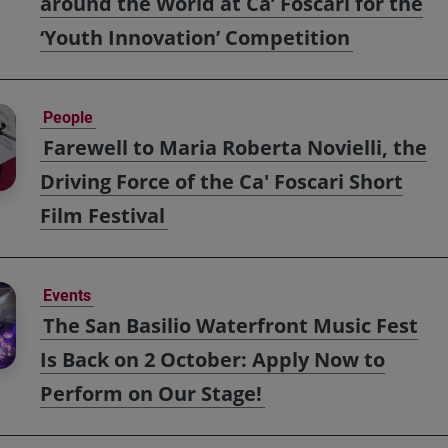
around the World at Ca’ Foscari for the
‘Youth Innovation’ Competition
People
Farewell to Maria Roberta Novielli, the
Driving Force of the Ca' Foscari Short
Film Festival
Events
The San Basilio Waterfront Music Fest
Is Back on 2 October: Apply Now to
Perform on Our Stage!