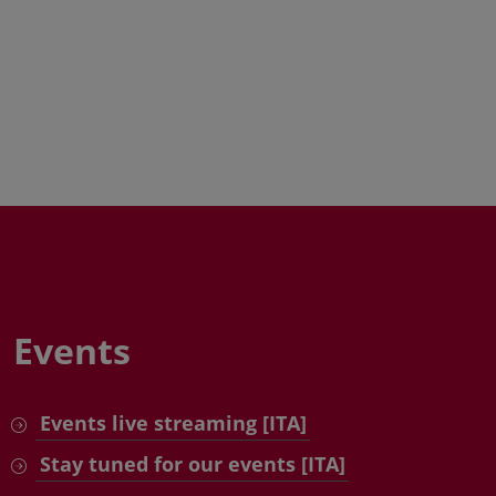
Events
Events live streaming [ITA]
Stay tuned for our events [ITA]