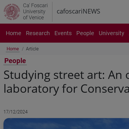
Ca' Foscari
cafoscariNEWS
University
of Venice
Home
Research
Events
People
University
Home
Article
People
Studying street art: An
laboratory for Conserva
17/12/2024