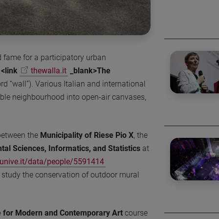
d fame for a participatory urban
d
<link
thewalla.it
_blank>The
 “wall”). Various Italian and international
able neighbourhood into open-air canvases,
between the
Municipality of Riese Pio X
, the
al Sciences, Informatics, and Statistics
at
nive.it/data/people/5591414
 study the conservation of outdoor mural
e for Modern and Contemporary Art
course