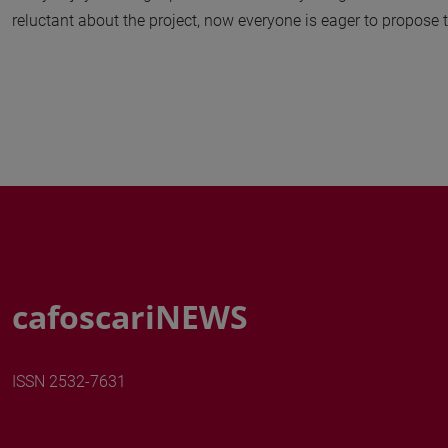
reluctant about the project, now everyone is eager to propose the
cafoscariNEWS
ISSN 2532-7631