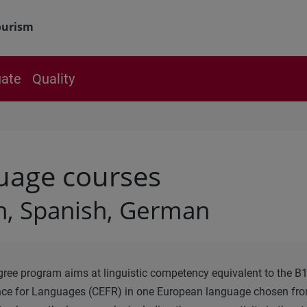
ourism
ate
Quality
uage courses
h, Spanish, German
ree program aims at linguistic competency equivalent to the 
nce for Languages (CEFR) in one European language chosen fro