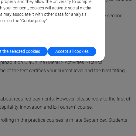
k properly and they allow the University to compile
th your consent, cookies will activate social media
t may associate it with other data for analysis,
hen you are supposed to attend such a course in the second
ore on the “Cookie policy”.
 the selected cookies
Accept all cookies
upload it on ClaOnline (Menu > Activities > Carica
e of the test certifies your current level and the best fitting
bout required payments. However, please reply to the first of
spitality Innovation and E-Tourism” course.
rolling in the practice courses is in late September. Students