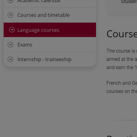
Academic calendar
Student
Courses and timetable
Language courses
Course
Exams
The course is 
Internship - traineeship
aimed at the a
and earn the 1
French and Ge
courses on the