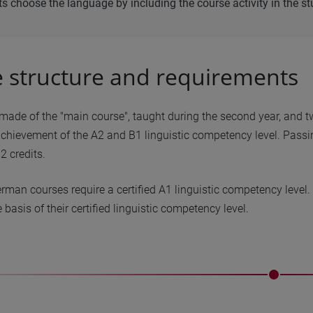
s choose the language by including the course activity in the st
 structure and requirements
made of the "main course", taught during the second year, and tw
chievement of the A2 and B1 linguistic competency level. Passin
2 credits.
rman courses require a certified A1 linguistic competency level
 basis of their certified linguistic competency level.