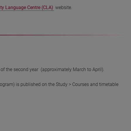
ity Language Centre (CLA)
website.
 of the second year (approximately March to April).
program) is published on the Study > Courses and timetable