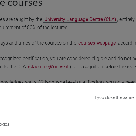
ce courses
ses are taught by the
University Language Centre (CLA)
, entire
uirement of 80% of the lectures.
days and times of the courses on the
courses webpage
accordin
recognized certification, you are considered eligible and do not 
ion to the CLA
(claonline@unive.it
) for recognition before the regi
knowledges you a A2 language level qualification, you only need 
knowledges you a B1 language level qualification, you are exem
If you close the banner
 a recognized certification must take the
placement test
to dete
he placement test result indicates the course to attend (not your l
okies
acement test confirms that you can attend the A2 level course, yo