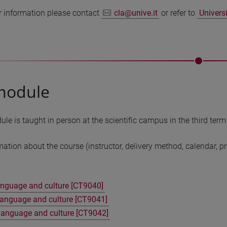
r information please contact
cla@unive.it
or refer to
Univers
module
e is taught in person at the scientific campus in the third term
mation about the course (instructor, delivery method, calendar, 
anguage and culture [CT9040]
anguage and culture [CT9041]
language and culture [CT9042]