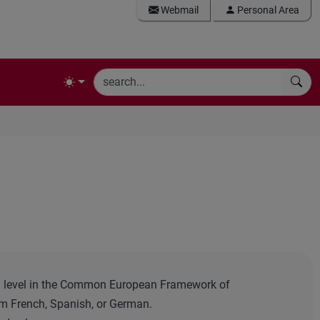
Webmail
Personal Area
B1 level in the Common European Framework of
m French, Spanish, or German.