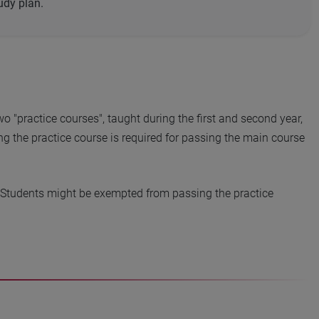
udy plan.
o "practice courses", taught during the first and second year,
g the practice course is required for passing the main course
. Students might be exempted from passing the practice