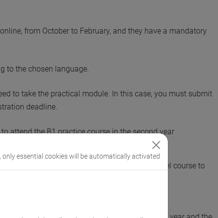
ly online, from October to February, and they have a mandatory
g to the chosen language.
need to take the practical module. In this case, you must submit
stration deadline.
to attend the B1 practice course in the second year
pted from attending any practice courses.
, only essential cookies will be automatically activated
rmine their language proficiency level and the level course to
evel).
u are supposed to attend such a course in the first year and the