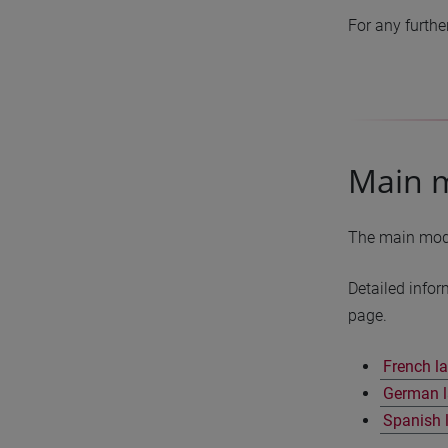
For any furthe
Main 
The main modul
Detailed infor
page.
French l
German l
Spanish 