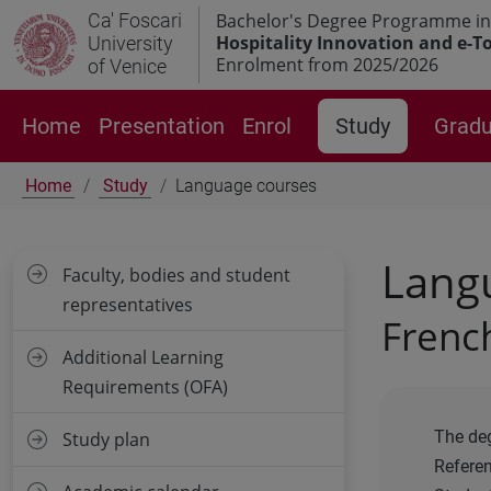
Ca' Foscari
Bachelor's Degree Programme in
Hospitality Innovation and e-T
University
Enrolment from 2025/2026
of Venice
Home
Presentation
Enrol
Study
Gradu
Home
Study
Language courses
Lang
Faculty, bodies and student
representatives
Frenc
Additional Learning
Requirements (OFA)
The deg
Study plan
Refere