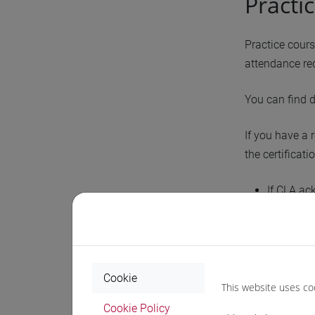
Practi
Practice cour
attendance req
You can find 
If you have a 
the certificat
If CLA ac
If CLA ac
Those without
attend.
Please note: t
Cookie
This website uses co
Cookie Policy
If the pl