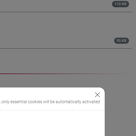
110 KB
95 KB
, only essential cookies will be automatically activated
h year (between November and February)
of the 4th year and 1st semester of the 5th year.