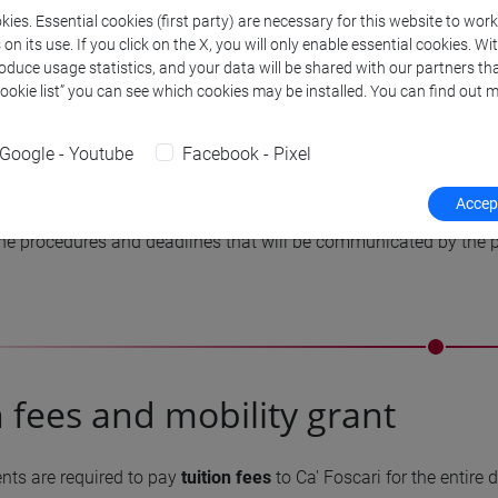
ies. Essential cookies (first party) are necessary for this website to wor
the intensive language course requires the payment of a fee.
n its use. If you click on the X, you will only enable essential cookies. Wi
roduce usage statistics, and your data will be shared with our partners tha
Cookie list” you can see which cookies may be installed. You can find out m
be taken during the mobility period will be agreed upon with t
 in the double degree agreement
. For more information about t
Google - Youtube
Facebook - Pixel
rogramme office:
internazionale.dsaam@unive.it
.
Accept
the mobility period in Korea, in order to obtain the double degre
he procedures and deadlines that will be communicated by the pa
n fees and mobility grant
nts are required to pay
tuition fees
to Ca' Foscari for the entire