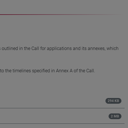
utlined in the Call for applications and its annexes, which
o the timelines specified in Annex A of the Call.
294 KB
2 MB