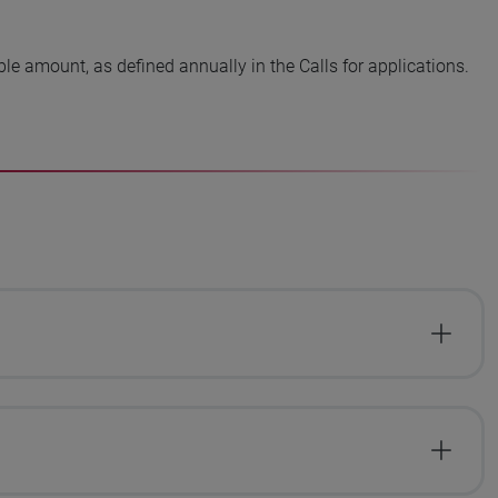
ble amount, as defined annually in the Calls for applications.