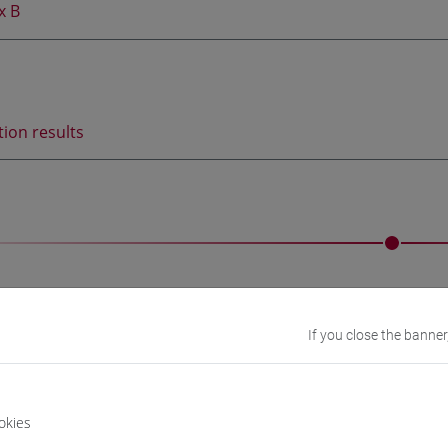
x B
tion results
amme and study plan
If you close the banner
nts will attend at the partner University:
ive Korean language course
during the 1st semester of the 4t
okies
mic semesters of mobility for studies
during the 2nd semester 