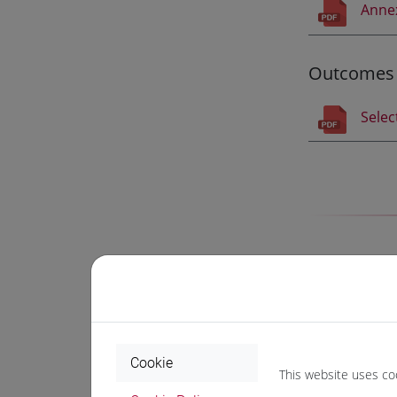
Anne
Outcomes
Selec
Progr
Selected stude
Cookie
an
intens
This website uses co
two acade