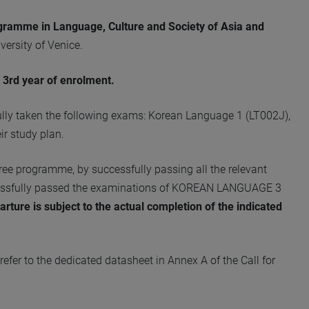
ogramme in Language, Culture and Society of Asia and
versity of Venice.
 3rd year of enrolment.
ully taken the following exams: Korean Language 1 (LT002J),
r study plan.
egree programme, by successfully passing all the relevant
ccessfully passed the examinations of KOREAN LANGUAGE 3
parture is subject to the actual completion of the indicated
efer to the dedicated datasheet in Annex A of the Call for