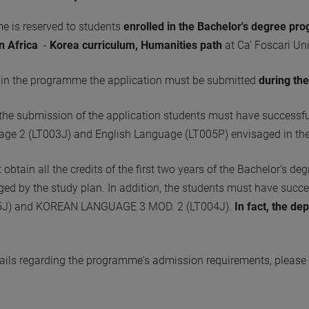
 is reserved to students
enrolled in the Bachelor's degree pr
n Africa
-
Korea curriculum, Humanities path
at Ca’ Foscari Uni
e in the programme the application must be submitted
during the
f the submission of the application students must have successf
ge 2 (LT003J) and English Language (LT005P) envisaged in thei
obtain all the credits of the first two years of the Bachelor’s d
ed by the study plan. In addition, the students must have su
5J) and KOREAN LANGUAGE 3 MOD. 2 (LT004J).
In fact, the de
tails regarding the programme's admission requirements, please r