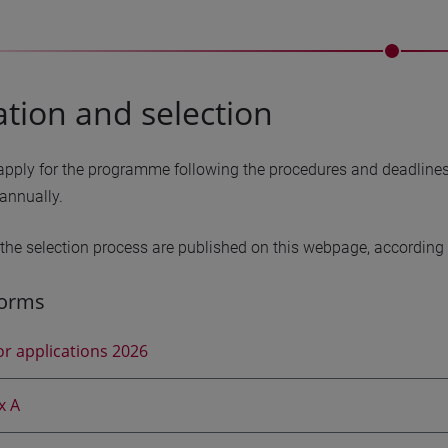
ation and selection
pply for the programme following the procedures and deadlines o
annually.
 the selection process are published on this webpage, according t
forms
for applications 2026
x A