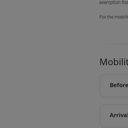
exemption from
For the mobili
Mobili
Before
Arriva