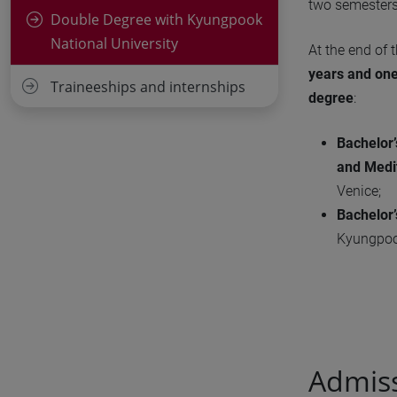
two semesters 
Double Degree with Kyungpook
National University
At the end of 
years and on
Traineeships and internships
degree
:
Bachelor’
and Medi
Venice;
Bachelor
Kyungpook
Admis