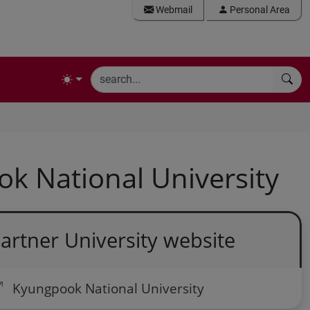
Webmail
Personal Area
k National University
artner University website
Kyungpook National University