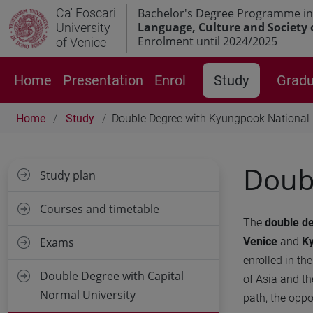
Ca' Foscari
Bachelor's Degree Programme in
Language, Culture and Society 
University
Enrolment until 2024/2025
of Venice
Home
Presentation
Enrol
Study
Gradu
Home
Study
Double Degree with Kyungpook National 
Doubl
Study plan
Courses and timetable
The
double d
Venice
and
Ky
Exams
enrolled in th
Double Degree with Capital
of Asia and th
Normal University
path, the oppo