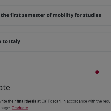
 the first semester of mobility for studies
 to Italy
ate
write their
final thesis
at Ca’ Foscari, in accordance with the requ
bpage:
Graduate
.