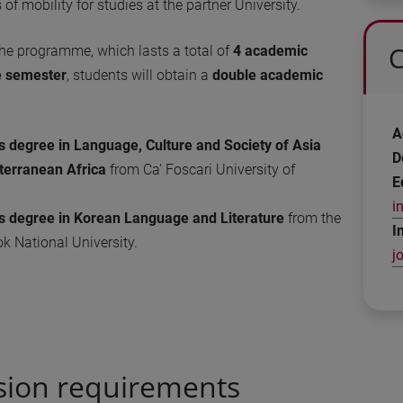
of mobility for studies at the partner University.
C
the programme, which lasts a total of
4 academic
e semester
, students will obtain a
double academic
A
s degree in Language, Culture and Society of Asia
D
terranean Africa
from Ca' Foscari University of
E
i
’s degree in Korean Language and Literature
from the
I
 National University.
j
sion requirements