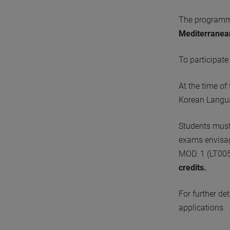
The programme
Mediterranea
To participat
At the time o
Korean Langua
Students must 
exams envisag
MOD. 1 (LT00
credits.
For further de
applications.