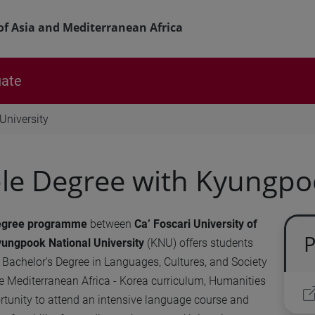
of Asia and Mediterranean Africa
ate
University
e Degree with Kyungpoo
egree
programme
between
Ca’ Foscari University of
P
ungpook National University
(KNU) offers students
e Bachelor's Degree in Languages, Cultures, and Society
e Mediterranean Africa - Korea curriculum, Humanities
rtunity to attend an intensive language course and