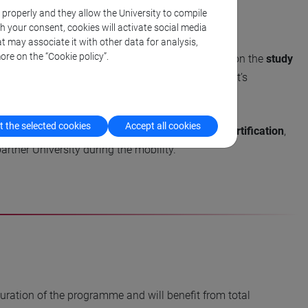
k properly and they allow the University to compile
th your consent, cookies will activate social media
t may associate it with other data for analysis,
ore on the “Cookie policy”.
he academic coordinator of the programme, based on the
study
he study plan students can contact the Department’s
 the selected cookies
Accept all cookies
e, students must achieve the
TOPIK 5 language certification
,
rtner University during the mobility.
 duration of the programme and will benefit from total