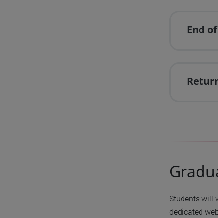
End of
Return
Gradu
Students will 
dedicated we