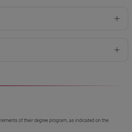
irements of their degree program, as indicated on the