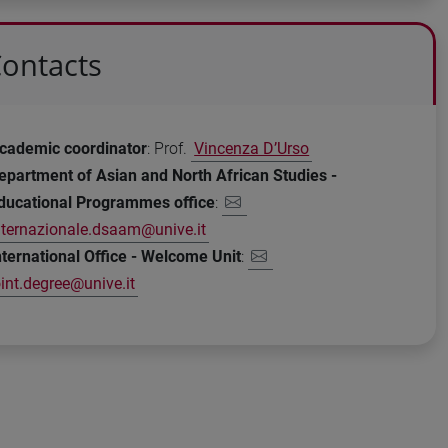
ontacts
cademic coordinator
: Prof.
Vincenza D’Urso
epartment of Asian and North African Studies -
ducational Programmes office
:
nternazionale.dsaam@unive.it
nternational Office - Welcome Unit
:
oint.degree@unive.it