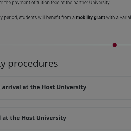
 the payment of tuition fees at the partner University.
ty period, students will benefit from a
mobility grant
with a varia
ty procedures
 arrival at the Host University
l at the Host University