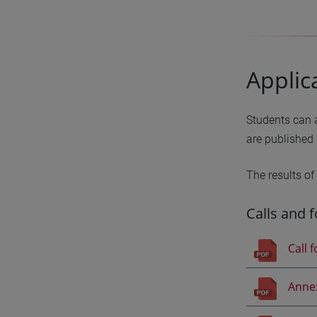
Applic
Students can a
are published 
The results of
Calls and 
Call 
Anne