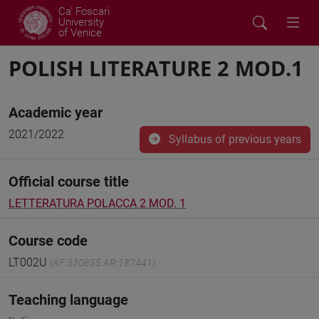
Ca' Foscari
University
of Venice
POLISH LITERATURE 2 MOD.1
Academic year
2021/2022
Syllabus of previous years
Official course title
LETTERATURA POLACCA 2 MOD. 1
Course code
LT002U
(AF:330855 AR:187441)
Teaching language