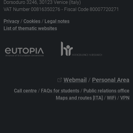
Dorsoduro 3246, 30123 Venice (Italy)
VAT Number 00816350276 - Fiscal Code 80007720271
Privacy
/
Cookies
/
Legal notes
List of thematic websites
Webmail
/
Personal Area
Call centre
/
FAQs for students
/
Public relations office
Maps and routes [ITA]
/
WiFi
/
VPN