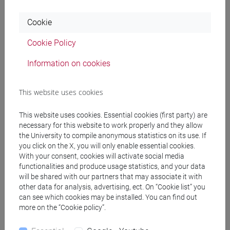
Professors
Cookie
Cookie Policy
FORNARI Francesca
- 30h Lecture
Information on cookies
Teaching equipment
This website uses cookies
Materiali su Moodle
This website uses cookies. Essential cookies (first party) are
necessary for this website to work properly and they allow
the University to compile anonymous statistics on its use. If
you click on the X, you will only enable essential cookies.
Degree Programmes and Curricula
With your consent, cookies will activate social media
functionalities and produce usage statistics, and your data
[LT10] LINGUE, CIVILTÀ E SCIENZE DEL
will be shared with our partners that may associate it with
LINGUAGGIO - Bachelor's Degree Programme
other data for analysis, advertising, ect. On “Cookie list” you
letterario - culturale
can see which cookies may be installed. You can find out
more on the “Cookie policy”.