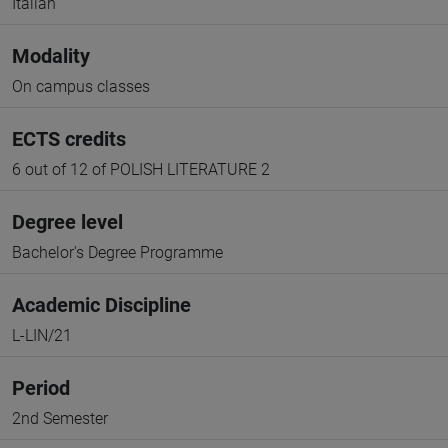
Italian
Modality
On campus classes
ECTS credits
6 out of 12 of POLISH LITERATURE 2
Degree level
Bachelor's Degree Programme
Academic Discipline
L-LIN/21
Period
2nd Semester