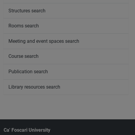
Structures search
Rooms search
Meeting and event spaces search
Course search
Publication search
Library resources search
Ca' Foscari University