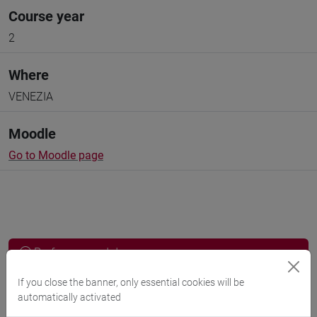
Course year
2
Where
VENEZIA
Moodle
Go to Moodle page
Professors and degree programmes
Programme
If you close the banner, only essential cookies will be
automatically activated