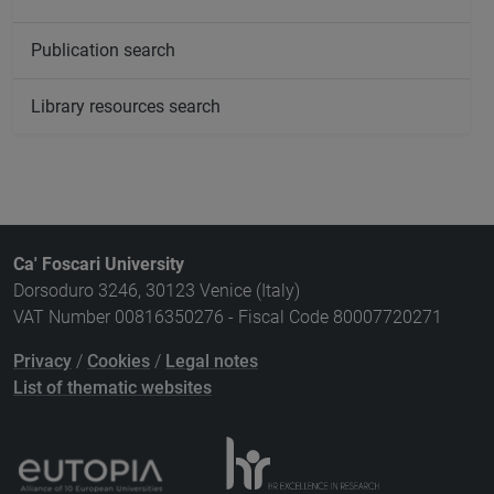
Publication search
Library resources search
Ca' Foscari University
Dorsoduro 3246, 30123 Venice (Italy)
VAT Number 00816350276 - Fiscal Code 80007720271
Privacy
/
Cookies
/
Legal notes
List of thematic websites