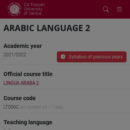
Ca' Foscari
University
of Venice
ARABIC LANGUAGE 2
Academic year
2021/2022
Syllabus of previous years
Official course title
LINGUA ARABA 2
Course code
LT006C
(AF:333863 AR:177446)
Teaching language