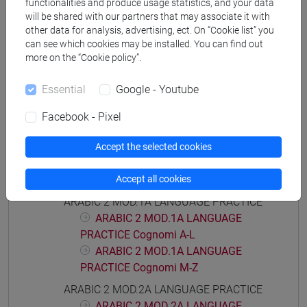
functionalities and produce usage statistics, and your data
will be shared with our partners that may associate it with
other data for analysis, advertising, ect. On “Cookie list” you
can see which cookies may be installed. You can find out
Equivalent courses for other degree
more on the “Cookie policy”.
programmes
LINGUA ARABA 2 [LT006C]
Essential
Google - Youtube
Facebook - Pixel
Accept the selected cookies
Course structure
Accept all cookies
ARABIC LANGUAGE 2
ARABIC 2 MOD.1A LANGUAGE PRACTICE
ARABIC 2 MOD.1A LANGUAGE
PRACTICE Cognomi A-L
ARABIC 2 MOD.1A LANGUAGE
PRACTICE Cognomi M-Z
ARABIC 2 MOD.2A LANGUAGE PRACTICE
ARABIC 2 MOD.2A LANGUAGE