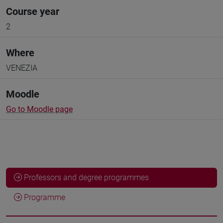
Course year
2
Where
VENEZIA
Moodle
Go to Moodle page
Professors and degree programmes
Programme