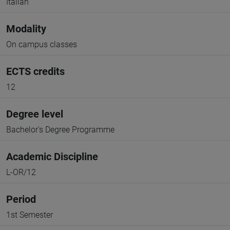
Italian
Modality
On campus classes
ECTS credits
12
Degree level
Bachelor's Degree Programme
Academic Discipline
L-OR/12
Period
1st Semester