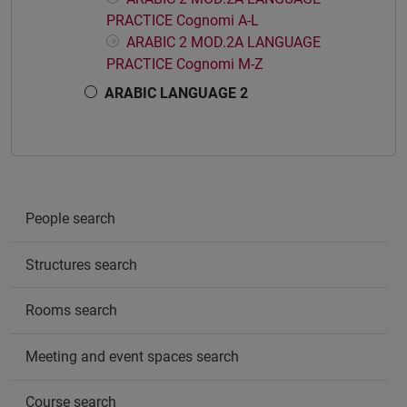
PRACTICE Cognomi A-L
ARABIC 2 MOD.2A LANGUAGE
PRACTICE Cognomi M-Z
ARABIC LANGUAGE 2
People search
Structures search
Rooms search
Meeting and event spaces search
Course search