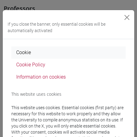
Professors
If you close the banner, only essential cookies will be
FACCHIN Andrea
- 30h Lecture
automatically activated
Teaching equipment
Cookie
Cookie Policy
Materiali su Moodle
Information on cookies
Degree Programmes and Curricula
This website uses cookies
[LT40] LINGUE, CULTURE E SOCIETÀ DELL'ASIA
This website uses cookies. Essential cookies (first party) are
E DELL'AFRICA MEDITERRANEA - Bachelor's
necessary for this website to work properly and they allow
Degree Programme
the University to compile anonymous statistics on its use. If
subcontinente indiano
/
vicino e medio oriente
you click on the X, you will only enable essential cookies.
With your consent, cookies will activate social media