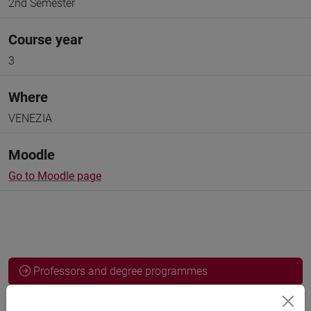
2nd Semester
Course year
3
Where
VENEZIA
Moodle
Go to Moodle page
Professors and degree programmes