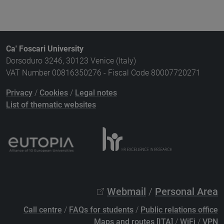
Ca' Foscari University
Dorsoduro 3246, 30123 Venice (Italy)
VAT Number 00816350276 - Fiscal Code 80007720271
Privacy
/
Cookies
/
Legal notes
List of thematic websites
Webmail
/
Personal Area
Call centre
/
FAQs for students
/
Public relations office
Maps and routes [ITA]
/
WiFi
/
VPN