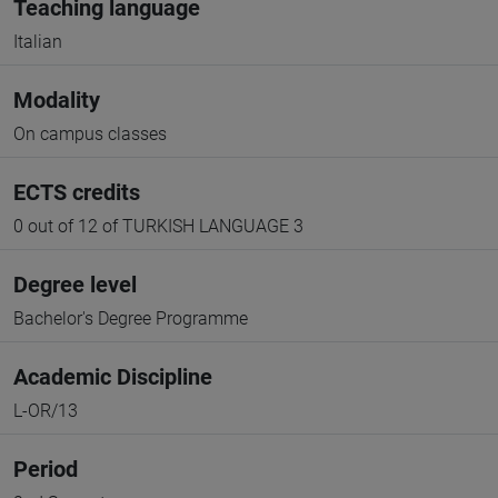
Teaching language
Italian
Modality
On campus classes
ECTS credits
0 out of 12 of TURKISH LANGUAGE 3
Degree level
Bachelor's Degree Programme
Academic Discipline
L-OR/13
Period