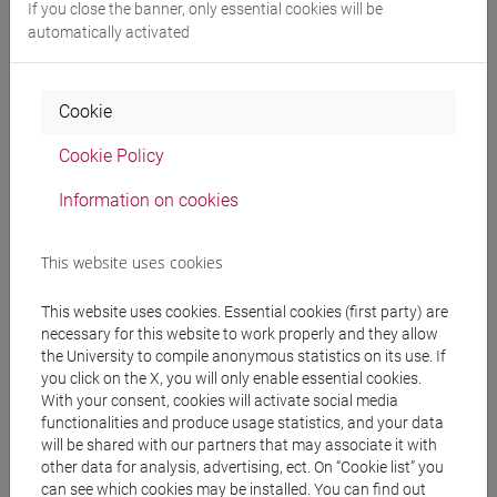
If you close the banner, only essential cookies will be
Professors
automatically activated
OZKAN GURSES Meral
- 30h Exercises
Cookie
Cookie Policy
Teaching equipment
Information on cookies
Materiali su Moodle
This website uses cookies
This website uses cookies. Essential cookies (first party) are
Degree Programmes and Curricula
necessary for this website to work properly and they allow
the University to compile anonymous statistics on its use. If
[LT40] LINGUE, CULTURE E SOCIETÀ DELL'ASIA
you click on the X, you will only enable essential cookies.
E DELL'AFRICA MEDITERRANEA - Bachelor's
With your consent, cookies will activate social media
Degree Programme
functionalities and produce usage statistics, and your data
vicino e medio oriente
will be shared with our partners that may associate it with
other data for analysis, advertising, ect. On “Cookie list” you
can see which cookies may be installed. You can find out