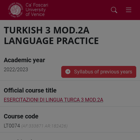
Ca' Foscari
University
of Venice
TURKISH 3 MOD.2A
LANGUAGE PRACTICE
Academic year
2022/2023
Syllabus of previous years
Official course title
ESERCITAZIONI DI LINGUA TURCA 3 MOD.2A
Course code
LT0074
(AF:333871 AR:182426)