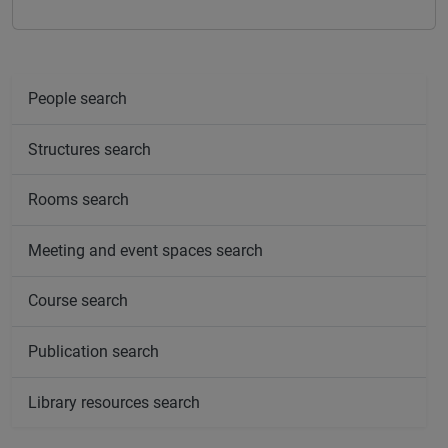
People search
Structures search
Rooms search
Meeting and event spaces search
Course search
Publication search
Library resources search