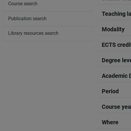
Course search
Teaching l
Publication search
Modality
Library resources search
ECTS credi
Degree lev
Academic D
Period
Course yea
Where