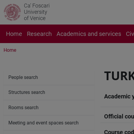
Ca' Foscari
University
of Venice
Home
Research
Academics and services
Ci
Home
TURK
People search
Structures search
Academic 
Rooms search
Official cou
Meeting and event spaces search
Course co