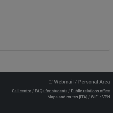
Webmail
/
Personal Area
Call centre
/
FAQs for students
/
Public relations office
Maps and routes [ITA]
/
WiFi
/
VPN