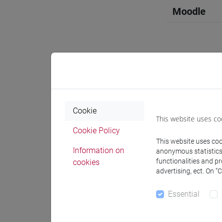
Moodle
Professo
Cookie
Professor
This website uses co
Cookie Policy
This website uses cook
OZKAN G
Information on
anonymous statistics o
functionalities and p
cookies
advertising, ect. On “
Teaching 
Essential
Materiali