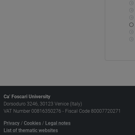
Ca' Foscari University
Dorsoduro 3246, 30123 Venice (Italy)
VAT Number 00816350276 - Fiscal Code 80007720271
Privacy
/
Cookies
/
Legal notes
List of thematic websites