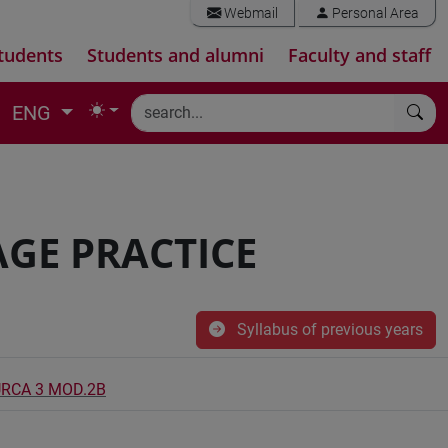
Webmail
Personal Area
tudents
Students and alumni
Faculty and staff
ENG
GE PRACTICE
Syllabus of previous years
URCA 3 MOD.2B