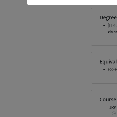
Degree
[LT4
vicin
Equiva
ESER
Course 
TURK