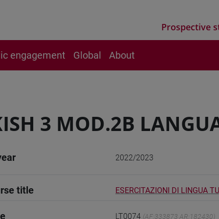
Prospective s
vic engagement
Global
About
ISH 3 MOD.2B LANGUA
year
2022/2023
rse title
ESERCITAZIONI DI LINGUA T
de
LT0074
(AF:333873 AR:182430)