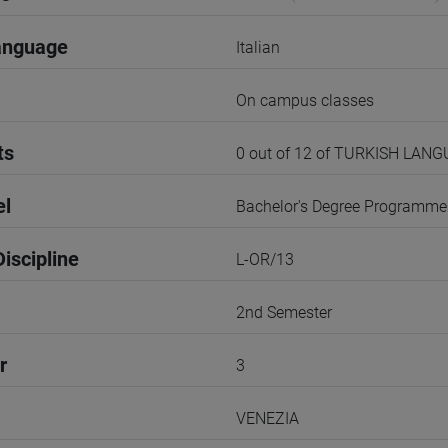
anguage
Italian
On campus classes
ts
0 out of 12 of TURKISH LAN
el
Bachelor's Degree Programme
iscipline
L-OR/13
2nd Semester
r
3
VENEZIA