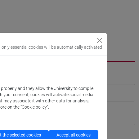
, only essential cookies will be automatically activated
k properly and they allow the University to compile
th your consent, cookies will activate social media
t may associate it with other data for analysis,
ore on the “Cookie policy”.
 the selected cookies
Accept all cookies