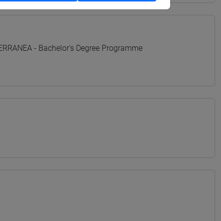
TERRANEA - Bachelor's Degree Programme