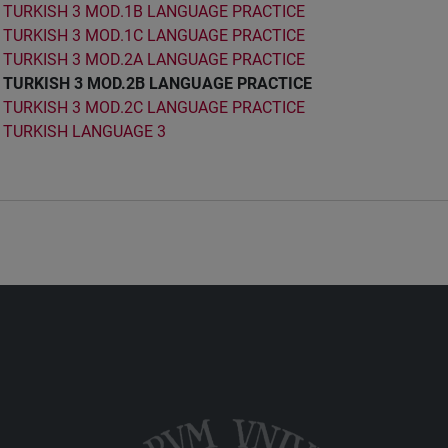
TURKISH 3 MOD.1B LANGUAGE PRACTICE
TURKISH 3 MOD.1C LANGUAGE PRACTICE
TURKISH 3 MOD.2A LANGUAGE PRACTICE
TURKISH 3 MOD.2B LANGUAGE PRACTICE
TURKISH 3 MOD.2C LANGUAGE PRACTICE
TURKISH LANGUAGE 3