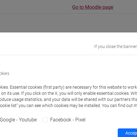
Go to Moodle page
If you close the banner
rs and degree programmes
s
okies
ies. Essential cookies (first party) are necessary for this website to wor
URSES Meral
- 30h Exercises
n its use. If you click on the X, you will only enable essential cookies. Wi
roduce usage statistics, and your data will be shared with our partners tha
Cookie list” you can see which cookies may be installed. You can find out m
equipment
Google - Youtube
Facebook - Pixel
 su Moodle
Accept