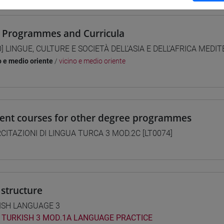
 Programmes and Curricula
0] LINGUE, CULTURE E SOCIETÀ DELL'ASIA E DELL'AFRICA MEDI
o e medio oriente
/
vicino e medio oriente
lent courses for other degree programmes
CITAZIONI DI LINGUA TURCA 3 MOD.2C [LT0074]
structure
ISH LANGUAGE 3
TURKISH 3 MOD.1A LANGUAGE PRACTICE