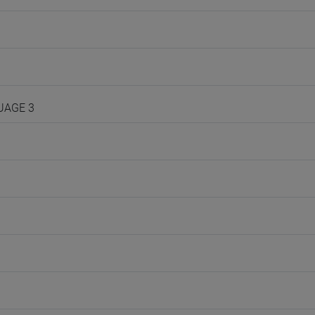
GUAGE 3