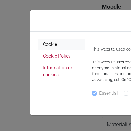
Moodle
Cookie
Professo
This website uses co
Cookie Policy
This website uses cook
Information on
anonymous statistics o
Professor
functionalities and p
cookies
advertising, ect. On “
OZKAN G
Essential
Teaching 
Materiali