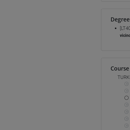
Degree
[LT4
vicin
Course 
TURK