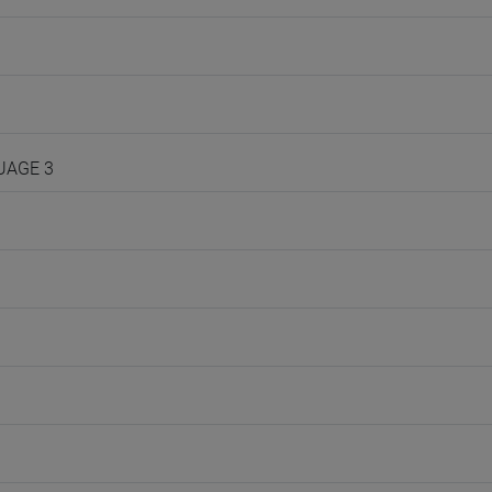
GUAGE 3