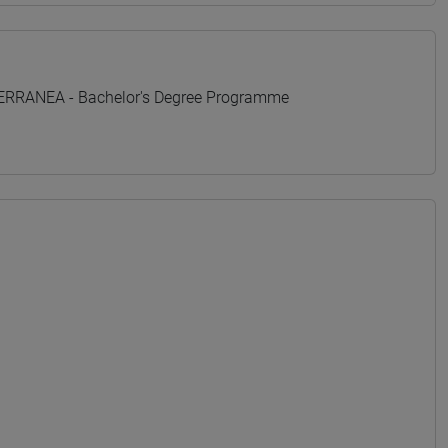
TERRANEA - Bachelor's Degree Programme