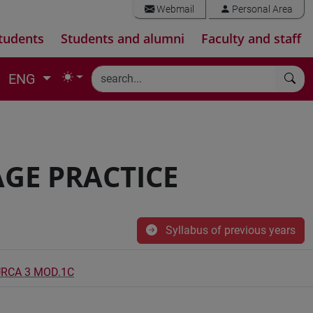
Webmail
Personal Area
tudents
Students and alumni
Faculty and staff
ENG
GE PRACTICE
Syllabus of previous years
URCA 3 MOD.1C