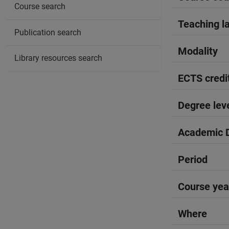
Course search
Teaching l
Publication search
Modality
Library resources search
ECTS credi
Degree lev
Academic D
Period
Course yea
Where