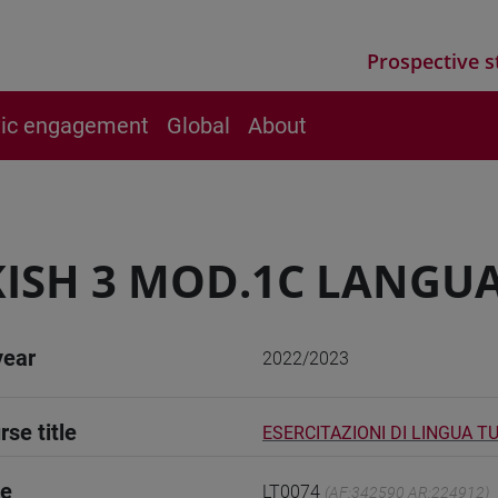
Prospective s
vic engagement
Global
About
ISH 3 MOD.1C LANGUA
year
2022/2023
rse title
ESERCITAZIONI DI LINGUA T
de
LT0074
(AF:342590 AR:224912)