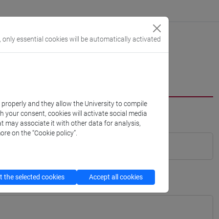
, only essential cookies will be automatically activated
k properly and they allow the University to compile
th your consent, cookies will activate social media
t may associate it with other data for analysis,
ore on the “Cookie policy”.
 the selected cookies
Accept all cookies