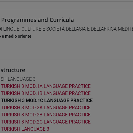
 Programmes and Curricula
0] LINGUE, CULTURE E SOCIETÀ DELL'ASIA E DELL'AFRICA MEDI
o e medio oriente
structure
ISH LANGUAGE 3
TURKISH 3 MOD.1A LANGUAGE PRACTICE
TURKISH 3 MOD.1B LANGUAGE PRACTICE
TURKISH 3 MOD.1C LANGUAGE PRACTICE
TURKISH 3 MOD.2A LANGUAGE PRACTICE
TURKISH 3 MOD.2B LANGUAGE PRACTICE
TURKISH 3 MOD.2C LANGUAGE PRACTICE
TURKISH LANGUAGE 3