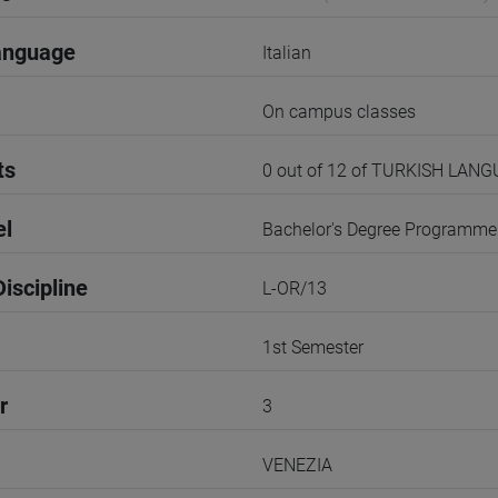
anguage
Italian
On campus classes
ts
0 out of 12 of TURKISH LAN
el
Bachelor's Degree Programme
iscipline
L-OR/13
1st Semester
r
3
VENEZIA