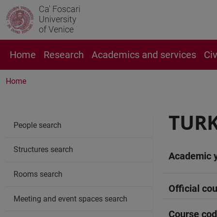
Ca' Foscari
University
of Venice
Home
Research
Academics and services
Ci
Home
TURK
People search
Structures search
Academic 
Rooms search
Official cou
Meeting and event spaces search
Course co