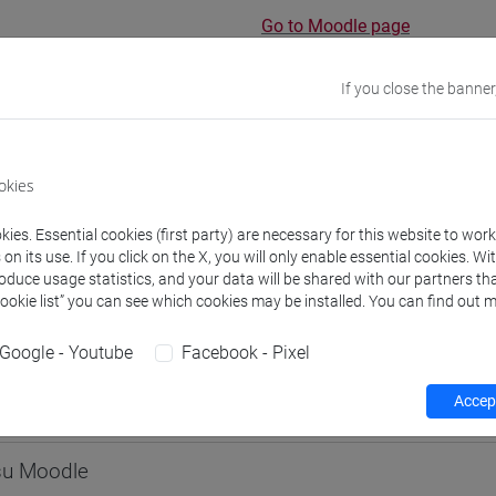
Go to Moodle page
If you close the banner
rs and degree programmes
okies
ies. Essential cookies (first party) are necessary for this website to wor
n its use. If you click on the X, you will only enable essential cookies. Wi
s
roduce usage statistics, and your data will be shared with our partners tha
Cookie list” you can see which cookies may be installed. You can find out m
URSES Meral
- 30h Exercises
Google - Youtube
Facebook - Pixel
equipment
Accept
 su Moodle